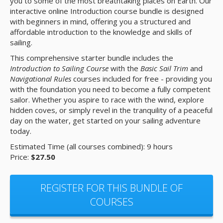
you to some of the most breathtaking places on Earth. Our
interactive online Introduction course bundle is designed
with beginners in mind, offering you a structured and
affordable introduction to the knowledge and skills of
sailing.
This comprehensive starter bundle includes the
Introduction to Sailing Course
with the
Basic Sail Trim
and
Navigational Rules
courses included for free - providing you
with the foundation you need to become a fully competent
sailor. Whether you aspire to race with the wind, explore
hidden coves, or simply revel in the tranquility of a peaceful
day on the water, get started on your sailing adventure
today.
Estimated Time (all courses combined): 9 hours
Price:
$27.50
REGISTER FOR THIS BUNDLE OF
COURSES