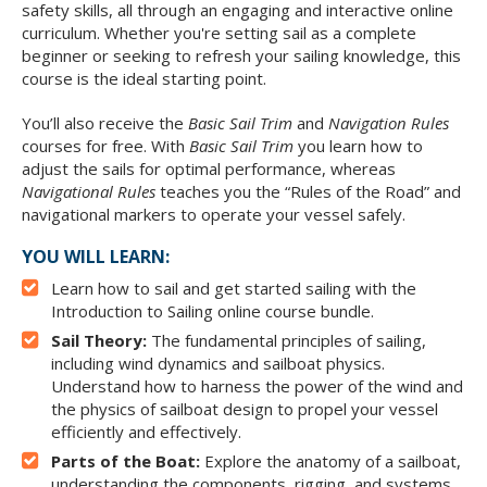
safety skills, all through an engaging and interactive online
curriculum. Whether you're setting sail as a complete
beginner or seeking to refresh your sailing knowledge, this
course is the ideal starting point.
You’ll also receive the
Basic Sail Trim
and
Navigation Rules
courses for free. With
Basic Sail Trim
you learn how to
adjust the sails for optimal performance, whereas
Navigational Rules
teaches you the “Rules of the Road” and
navigational markers to operate your vessel safely.
YOU WILL LEARN:
Learn how to sail and get started sailing with the
Introduction to Sailing online course bundle.
Sail Theory:
The fundamental principles of sailing,
including wind dynamics and sailboat physics.
Understand how to harness the power of the wind and
the physics of sailboat design to propel your vessel
efficiently and effectively.
Parts of the Boat:
Explore the anatomy of a sailboat,
understanding the components, rigging, and systems