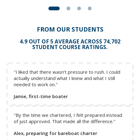
FROM OUR STUDENTS
4.9 OUT OF 5 AVERAGE ACROSS 74,702
STUDENT COURSE RATINGS.
"I liked that there wasn’t pressure to rush. I could
actually understand what I knew and what I still
needed to work on."
Jamie, first-time boater
"By the time we chartered, I felt prepared instead
of just approved. That made all the difference."
Alex, preparing for bareboat charter