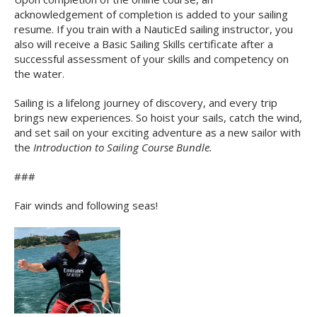
acknowledgement of completion is added to your sailing
resume. If you train with a NauticEd sailing instructor, you
also will receive a Basic Sailing Skills certificate after a
successful assessment of your skills and competency on
the water.
Sailing is a lifelong journey of discovery, and every trip
brings new experiences. So hoist your sails, catch the wind,
and set sail on your exciting adventure as a new sailor with
the
Introduction to Sailing Course Bundle.
###
Fair winds and following seas!