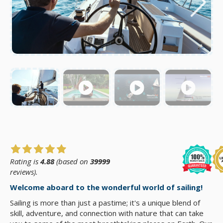
Rating is
4.88
(based on
39999
reviews).
Welcome aboard to the wonderful world of sailing!
Sailing is more than just a pastime; it's a unique blend of
skill, adventure, and connection with nature that can take