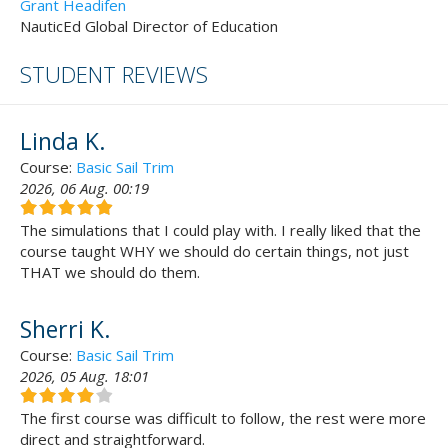
Grant Headifen
NauticEd Global Director of Education
STUDENT REVIEWS
Linda K.
Course:
Basic Sail Trim
2026, 06 Aug. 00:19
The simulations that I could play with. I really liked that the
course taught WHY we should do certain things, not just
THAT we should do them.
Sherri K.
Course:
Basic Sail Trim
2026, 05 Aug. 18:01
The first course was difficult to follow, the rest were more
direct and straightforward.