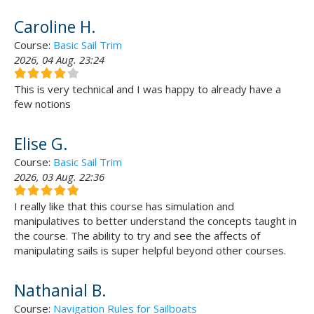
Caroline H.
Course:
Basic Sail Trim
2026, 04 Aug. 23:24
This is very technical and I was happy to already have a
few notions
Elise G.
Course:
Basic Sail Trim
2026, 03 Aug. 22:36
I really like that this course has simulation and
manipulatives to better understand the concepts taught in
the course. The ability to try and see the affects of
manipulating sails is super helpful beyond other courses.
Nathanial B.
Course:
Navigation Rules for Sailboats