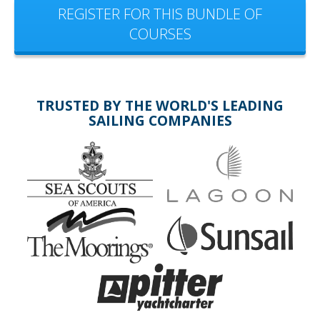
REGISTER FOR THIS BUNDLE OF
COURSES
TRUSTED BY THE WORLD'S LEADING
SAILING COMPANIES