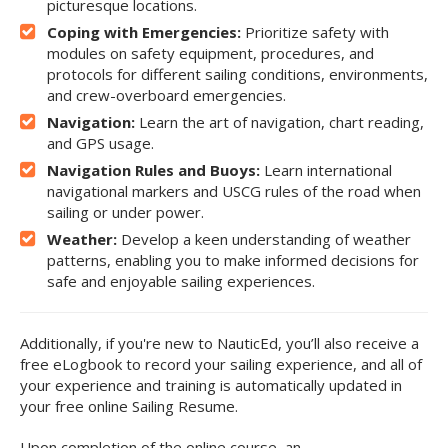
picturesque locations.
Coping with Emergencies:
Prioritize safety with
modules on safety equipment, procedures, and
protocols for different sailing conditions, environments,
and crew-overboard emergencies.
Navigation:
Learn the art of navigation, chart reading,
and GPS usage.
Navigation Rules and Buoys:
Learn international
navigational markers and USCG rules of the road when
sailing or under power.
Weather:
Develop a keen understanding of weather
patterns, enabling you to make informed decisions for
safe and enjoyable sailing experiences.
Additionally, if you're new to NauticEd, you’ll also receive a
free eLogbook to record your sailing experience, and all of
your experience and training is automatically updated in
your free online Sailing Resume.
Upon completion of the online course, an