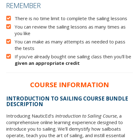
FREE COURSE
REMEMBER
There is no time limit to complete the sailing lessons
You can review the sailing lessons as many times as
you like
You can make as many attempts as needed to pass
the tests
If you've already bought one sailing class then you'll be
given an appropriate credit
COURSE INFORMATION
INTRODUCTION TO SAILING COURSE BUNDLE
DESCRIPTION
Introducing NauticEd’s
Introduction to Sailing Course
, a
comprehensive online learning experience designed to
introduce you to sailing. We'll demystify how sailboats
operate, teach you the art of sailing, and instill essential