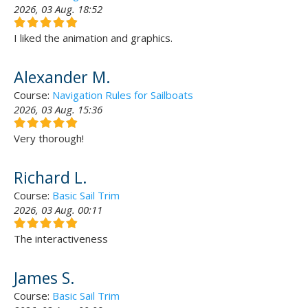
2026, 03 Aug. 18:52
I liked the animation and graphics.
Alexander M.
Course:
Navigation Rules for Sailboats
2026, 03 Aug. 15:36
Very thorough!
Richard L.
Course:
Basic Sail Trim
2026, 03 Aug. 00:11
The interactiveness
James S.
Course:
Basic Sail Trim