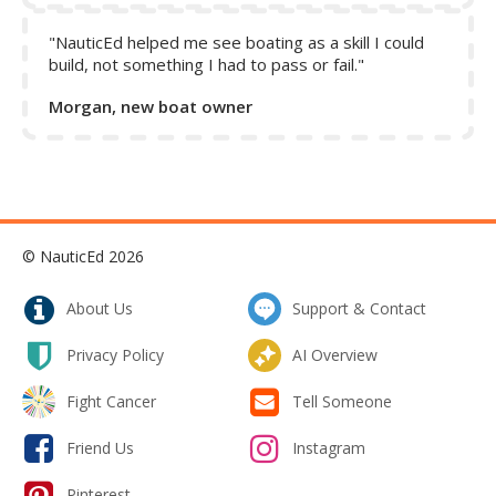
"NauticEd helped me see boating as a skill I could
build, not something I had to pass or fail."
Morgan, new boat owner
© NauticEd 2026
About Us
Support & Contact
Privacy Policy
AI Overview
Fight Cancer
Tell Someone
Friend Us
Instagram
Pinterest