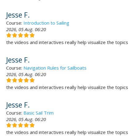
Jesse F.
Course:
Introduction to Sailing
2026, 05 Aug. 06:20
the videos and interactives really help visualize the topics
Jesse F.
Course:
Navigation Rules for Sailboats
2026, 05 Aug. 06:20
the videos and interactives really help visualize the topics
Jesse F.
Course:
Basic Sail Trim
2026, 05 Aug. 06:20
the videos and interactives really help visualize the topics