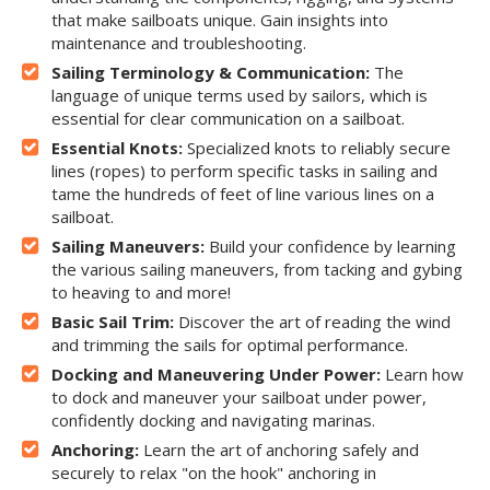
that make sailboats unique. Gain insights into
maintenance and troubleshooting.
Sailing Terminology & Communication:
The
language of unique terms used by sailors, which is
essential for clear communication on a sailboat.
Essential Knots:
Specialized knots to reliably secure
lines (ropes) to perform specific tasks in sailing and
tame the hundreds of feet of line various lines on a
sailboat.
Sailing Maneuvers:
Build your confidence by learning
the various sailing maneuvers, from tacking and gybing
to heaving to and more!
Basic Sail Trim:
Discover the art of reading the wind
and trimming the sails for optimal performance.
Docking and Maneuvering Under Power:
Learn how
to dock and maneuver your sailboat under power,
confidently docking and navigating marinas.
Anchoring:
Learn the art of anchoring safely and
securely to relax "on the hook" anchoring in