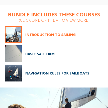
BUNDLE INCLUDES THESE COURSES
(CLICK ONE OF THEM TO VIEW MORE)
INTRODUCTION TO SAILING
BASIC SAIL TRIM
NAVIGATION RULES FOR SAILBOATS