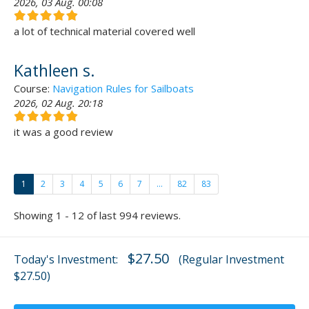
2026, 03 Aug. 00:08
a lot of technical material covered well
Kathleen s.
Course:
Navigation Rules for Sailboats
2026, 02 Aug. 20:18
it was a good review
1
2
3
4
5
6
7
...
82
83
Showing 1 - 12 of last 994 reviews.
$27.50
Today's Investment:
(Regular Investment
$27.50)