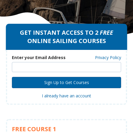
GET INSTANT ACCESS TO 2
FREE
ONLINE SAILING COURSES
Enter your Email Address
Privacy Policy
I already have an account
FREE COURSE 1