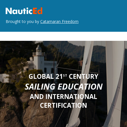
Brought to you by
Catamaran Freedom
GLOBAL 21
CENTURY
ST
SAILING EDUCATION
AND INTERNATIONAL
CERTIFICATION