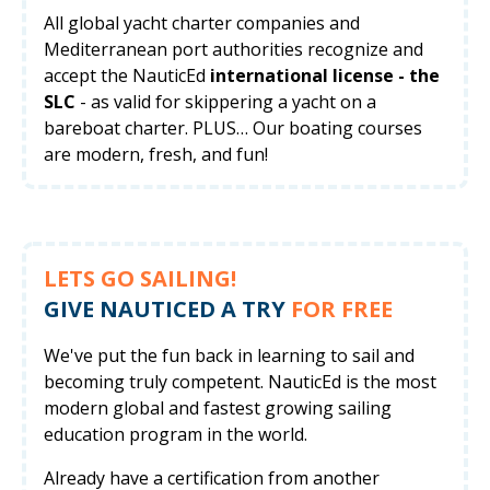
All global yacht charter companies and
Mediterranean port authorities recognize and
accept the NauticEd
international license - the
SLC
- as valid for skippering a yacht on a
bareboat charter. PLUS… Our boating courses
are modern, fresh, and fun!
LETS GO SAILING!
GIVE NAUTICED A TRY
FOR FREE
We've put the fun back in learning to sail and
becoming truly competent. NauticEd is the most
modern global and fastest growing sailing
education program in the world.
Already have a certification from another