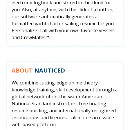
electronic logbook and stored in the cloud for
you. Also, at anytime, with the click of a button,
our software automatically generates a
formatted yacht charter sailing resume for you.
Personalize it all with your own favorite vessels
and CrewMates™.
ABOUT
NAUTICED
We combine cutting-edge online theory-
knowledge training, skill development through a
global network of on-the-water American
National Standard instructors, free boating
resume building, and internationally recognized
certifications and licences—all in one accessible
web-based platform.