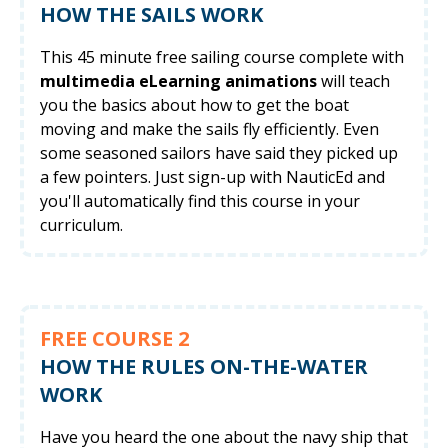
HOW THE SAILS WORK
This 45 minute free sailing course complete with
multimedia eLearning animations
will teach
you the basics about how to get the boat
moving and make the sails fly efficiently. Even
some seasoned sailors have said they picked up
a few pointers. Just sign-up with NauticEd and
you'll automatically find this course in your
curriculum.
FREE COURSE 2
HOW THE RULES ON-THE-WATER
WORK
Have you heard the one about the navy ship that