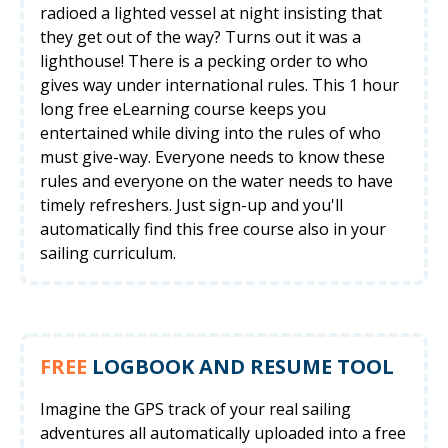
radioed a lighted vessel at night insisting that
they get out of the way? Turns out it was a
lighthouse! There is a pecking order to who
gives way under international rules. This 1 hour
long free eLearning course keeps you
entertained while diving into the rules of who
must give-way. Everyone needs to know these
rules and everyone on the water needs to have
timely refreshers. Just sign-up and you'll
automatically find this free course also in your
sailing curriculum.
FREE
LOGBOOK AND RESUME TOOL
Imagine the GPS track of your real sailing
adventures all automatically uploaded into a free