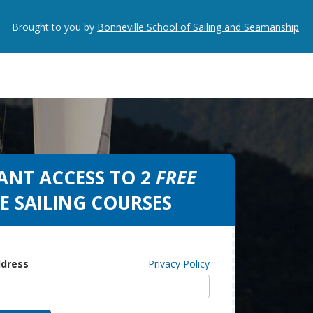
Brought to you by
Bonneville School of Sailing and Seamanship
ANT ACCESS TO 2
FREE
E SAILING COURSES
ddress
Privacy Policy