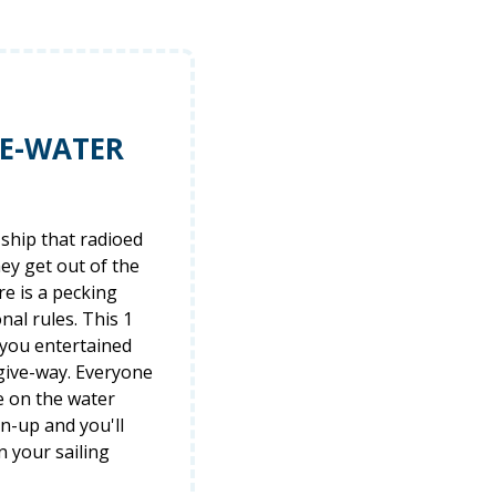
HE-WATER
ship that radioed
hey get out of the
re is a pecking
al rules. This 1
 you entertained
 give-way. Everyone
e on the water
gn-up and you'll
n your sailing