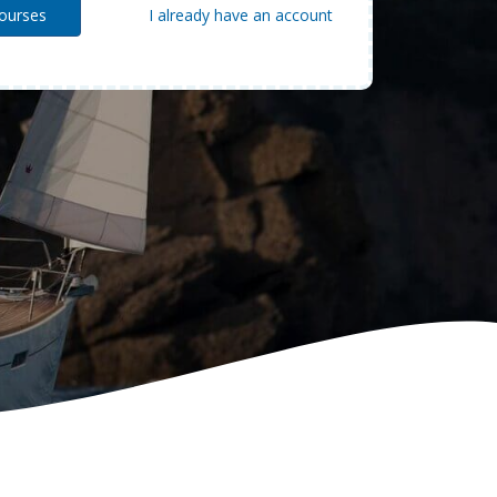
I already have an account