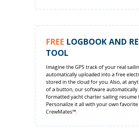
FREE
LOGBOOK AND R
TOOL
Imagine the GPS track of your real saili
automatically uploaded into a free elec
stored in the cloud for you. Also, at anyt
of a button, our software automatically
formatted yacht charter sailing resume 
Personalize it all with your own favorite
CrewMates™.