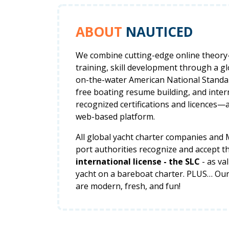
ABOUT
NAUTICED
We combine cutting-edge online theor
training, skill development through a g
on-the-water American National Standar
free boating resume building, and inter
recognized certifications and licences—a
web-based platform.
All global yacht charter companies and
port authorities recognize and accept t
international license - the SLC
- as va
yacht on a bareboat charter. PLUS… Ou
are modern, fresh, and fun!