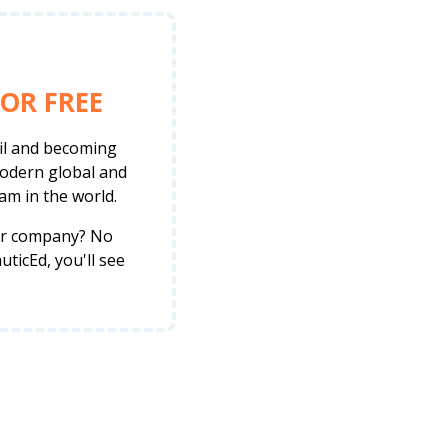
OR FREE
ail and becoming
modern global and
am in the world.
her company? No
ticEd, you'll see