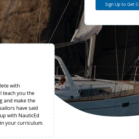
lete with
l teach you the
ng and make the
 sailors have said
-up with NauticEd
 in your curriculum.