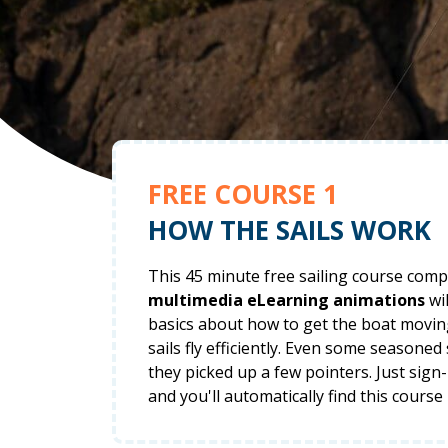
FREE COURSE 1
HOW THE SAILS WORK
This 45 minute free sailing course comp
multimedia eLearning animations
wil
basics about how to get the boat movi
sails fly efficiently. Even some seasoned
they picked up a few pointers. Just sign
and you'll automatically find this course