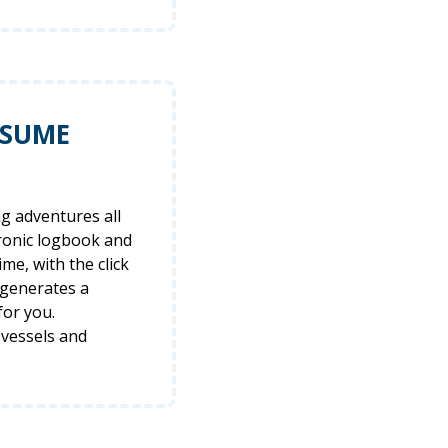
ESUME
ng adventures all
tronic logbook and
ime, with the click
 generates a
for you.
 vessels and