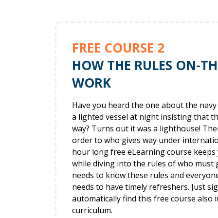
FREE COURSE 2
HOW THE RULES ON-T
WORK
Have you heard the one about the navy 
a lighted vessel at night insisting that t
way? Turns out it was a lighthouse! The
order to who gives way under internation
hour long free eLearning course keeps
while diving into the rules of who must
needs to know these rules and everyon
needs to have timely refreshers. Just si
automatically find this free course also i
curriculum.