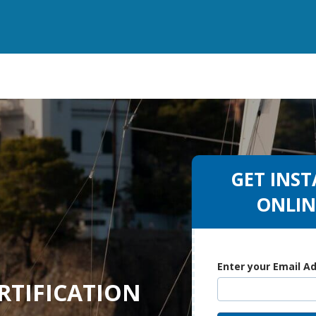
GET INST
ONLIN
Enter your Email A
RTIFICATION