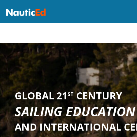
GLOBAL 21
CENTURY
ST
SAILING EDUCATION
AND INTERNATIONAL CE