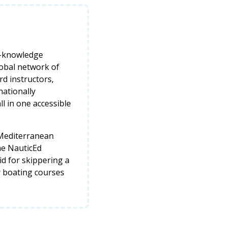
y-knowledge
lobal network of
d instructors,
nationally
ll in one accessible
 Mediterranean
he NauticEd
lid for skippering a
r boating courses