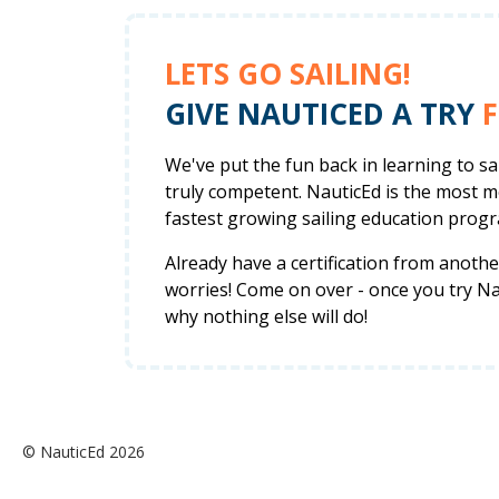
LETS GO SAILING!
GIVE NAUTICED A TRY
F
We've put the fun back in learning to s
truly competent. NauticEd is the most 
fastest growing sailing education progr
Already have a certification from anot
worries! Come on over - once you try Nau
why nothing else will do!
© NauticEd 2026