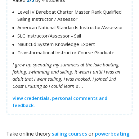
Level IV Bareboat Charter Master Rank Qualified
Sailing Instructor / Assessor
American National Standards Instructor/Assessor
SLC Instructor/Assessor - Sail
NauticEd System Knowledge Expert
Transformational Instructor Course Graduate
I grew up spending my summers at the lake boating,
fishing, swimming and skiing. It wasn't until I was an
adult that I went sailing. I was hooked. I joined 3rd
Coast Cruising so I could learn a ...
View credentials, personal comments and
feedback.
Take online theory
sailing courses
or
powerboating