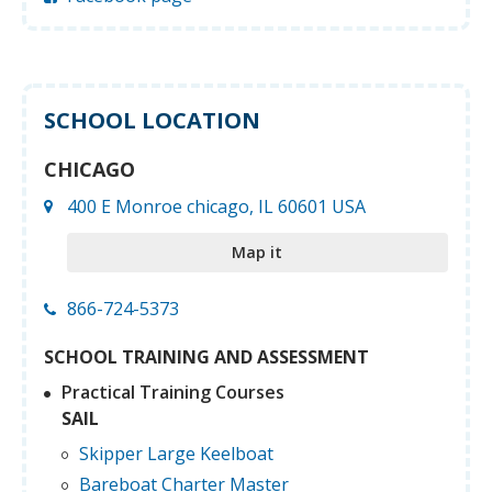
SCHOOL LOCATION
CHICAGO
400 E Monroe chicago, IL 60601 USA
Map it
866-724-5373
SCHOOL TRAINING AND ASSESSMENT
Practical Training Courses
SAIL
Skipper Large Keelboat
Bareboat Charter Master