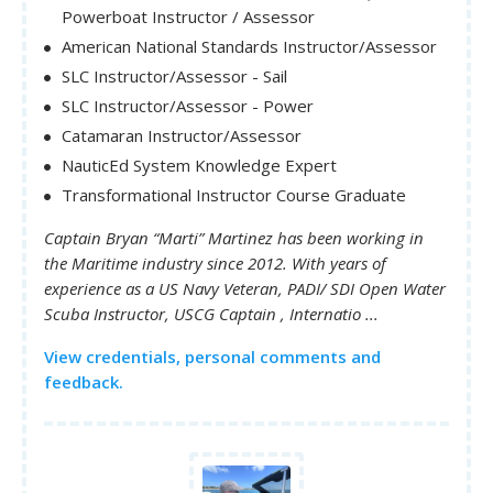
Powerboat Instructor / Assessor
American National Standards Instructor/Assessor
SLC Instructor/Assessor - Sail
SLC Instructor/Assessor - Power
Catamaran Instructor/Assessor
NauticEd System Knowledge Expert
Transformational Instructor Course Graduate
Captain Bryan “Marti” Martinez has been working in
the Maritime industry since 2012. With years of
experience as a US Navy Veteran, PADI/ SDI Open Water
Scuba Instructor, USCG Captain , Internatio ...
View credentials, personal comments and
feedback.