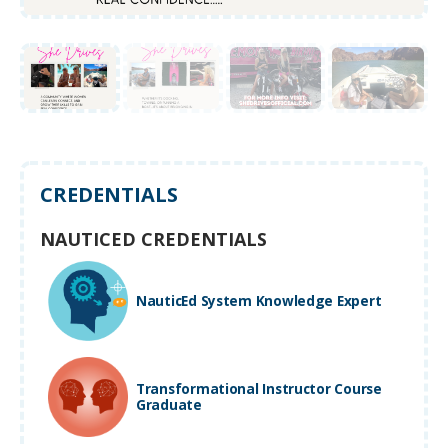
CREDENTIALS
NAUTICED CREDENTIALS
NauticEd System Knowledge Expert
Transformational Instructor Course
Graduate