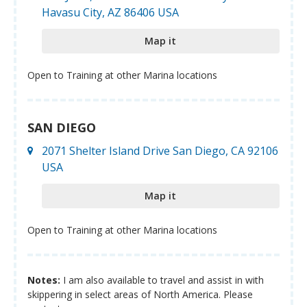
Havasu City, AZ 86406 USA
Map it
Open to Training at other Marina locations
SAN DIEGO
2071 Shelter Island Drive San Diego, CA 92106
USA
Map it
Open to Training at other Marina locations
Notes:
I am also available to travel and assist in with
skippering in select areas of North America. Please