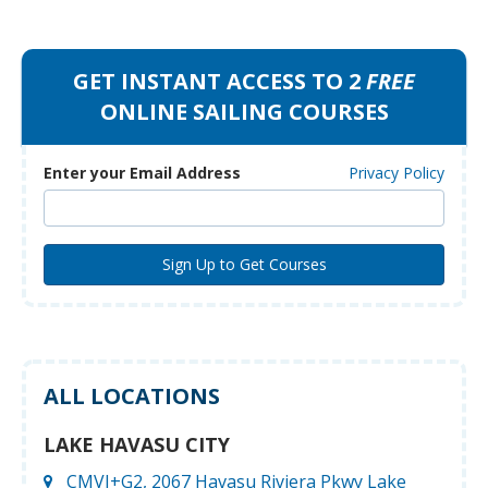
GET INSTANT ACCESS TO 2
FREE
ONLINE SAILING COURSES
Enter your Email Address
Privacy Policy
ALL LOCATIONS
LAKE HAVASU CITY
CMVJ+G2, 2067 Havasu Riviera Pkwy Lake