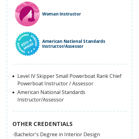
Woman Instructor
American National Standards
Instructor/Assessor
Level IV Skipper Small Powerboat Rank Chief
Powerboat Instructor / Assessor
American National Standards
Instructor/Assessor
OTHER CREDENTIALS
-Bachelor's Degree in Interior Design