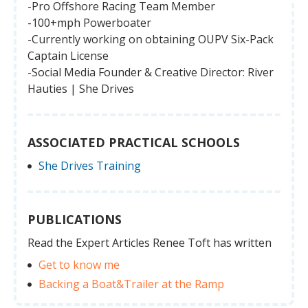
-Pro Offshore Racing Team Member
-100+mph Powerboater
-Currently working on obtaining OUPV Six-Pack
Captain License
-Social Media Founder & Creative Director: River
Hauties | She Drives
ASSOCIATED PRACTICAL SCHOOLS
She Drives Training
PUBLICATIONS
Read the Expert Articles Renee Toft has written
Get to know me
Backing a Boat&Trailer at the Ramp