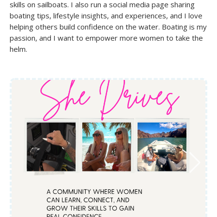
skills on sailboats. I also run a social media page sharing
boating tips, lifestyle insights, and experiences, and I love
helping others build confidence on the water. Boating is my
passion, and I want to empower more women to take the
helm.