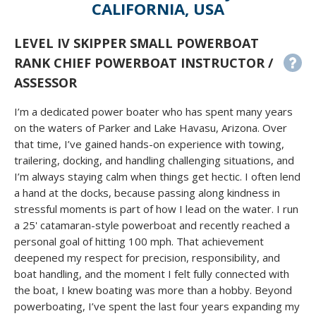
CALIFORNIA, USA
LEVEL IV SKIPPER SMALL POWERBOAT
RANK CHIEF POWERBOAT INSTRUCTOR /
ASSESSOR
I’m a dedicated power boater who has spent many years
on the waters of Parker and Lake Havasu, Arizona. Over
that time, I’ve gained hands-on experience with towing,
trailering, docking, and handling challenging situations, and
I’m always staying calm when things get hectic. I often lend
a hand at the docks, because passing along kindness in
stressful moments is part of how I lead on the water. I run
a 25' catamaran-style powerboat and recently reached a
personal goal of hitting 100 mph. That achievement
deepened my respect for precision, responsibility, and
boat handling, and the moment I felt fully connected with
the boat, I knew boating was more than a hobby. Beyond
powerboating, I’ve spent the last four years expanding my