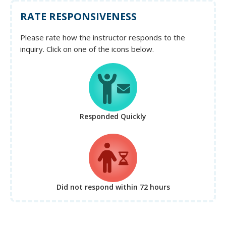
RATE RESPONSIVENESS
Please rate how the instructor responds to the
inquiry. Click on one of the icons below.
Responded Quickly
Did not respond
within 72 hours