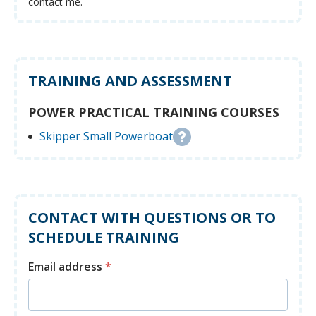
contact me.
TRAINING AND ASSESSMENT
POWER PRACTICAL TRAINING COURSES
Skipper Small Powerboat
CONTACT WITH QUESTIONS OR TO
SCHEDULE TRAINING
Email address
*