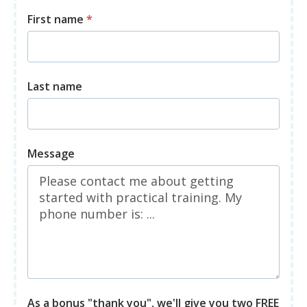
First name
*
Last name
Message
As a bonus "thank you", we'll give you two FREE