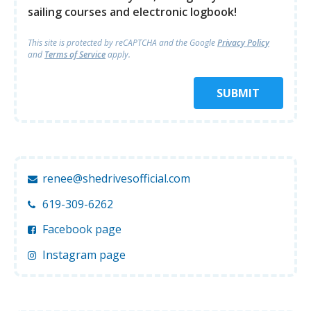
sailing courses and electronic logbook!
This site is protected by reCAPTCHA and
the Google
Privacy Policy
and
Terms of Service
apply.
SUBMIT
renee@shedrivesofficial.com
619-309-6262
Facebook page
Instagram page