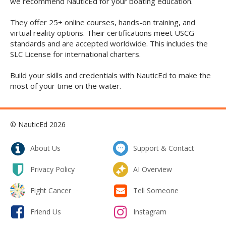
we recommend NauticEd for your boating education.
They offer 25+ online courses, hands-on training, and
virtual reality options. Their certifications meet USCG
standards and are accepted worldwide. This includes the
SLC License for international charters.
Build your skills and credentials with NauticEd to make the
most of your time on the water.
© NauticEd 2026
About Us
Support & Contact
Privacy Policy
AI Overview
Fight Cancer
Tell Someone
Friend Us
Instagram