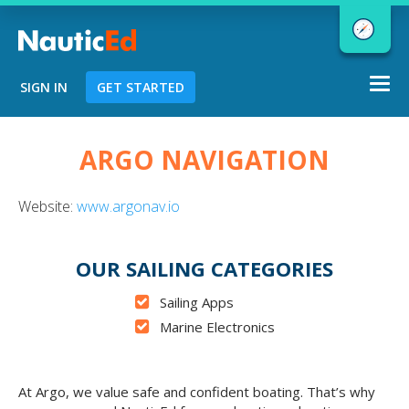
Togg
SIGN IN
GET STARTED
navi
Chart a Course to Your Boating Future
ARGO NAVIGATION
Website:
www.argonav.io
NauticEd Navigator gives you
personalized
boating course
OUR SAILING CATEGORIES
recommendations based
on your
Sailing Apps
goals and experience.
Marine Electronics
START
At Argo, we value safe and confident boating. That’s why