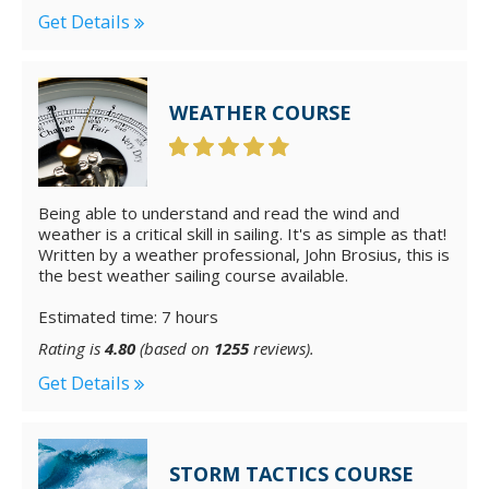
Get Details
WEATHER COURSE
Being able to understand and read the wind and
weather is a critical skill in sailing. It's as simple as that!
Written by a weather professional, John Brosius, this is
the best weather sailing course available.
Estimated time: 7 hours
Rating is
4.80
(based on
1255
reviews).
Get Details
STORM TACTICS COURSE