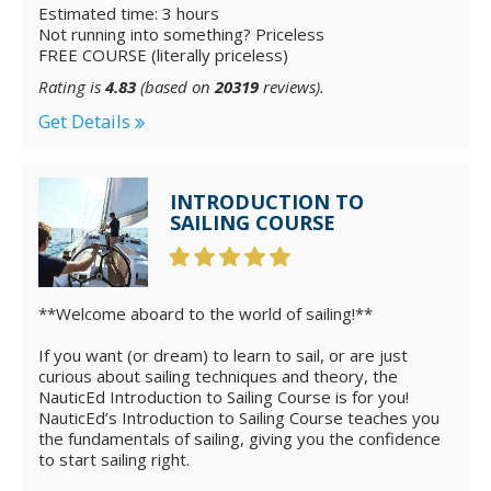
Estimated time: 3 hours
Not running into something? Priceless
FREE COURSE (literally priceless)
Rating is
4.83
(based on
20319
reviews).
Get Details
INTRODUCTION TO
SAILING COURSE
**Welcome aboard to the world of sailing!**
If you want (or dream) to learn to sail, or are just
curious about sailing techniques and theory, the
NauticEd Introduction to Sailing Course is for you!
NauticEd’s Introduction to Sailing Course teaches you
the fundamentals of sailing, giving you the confidence
to start sailing right.