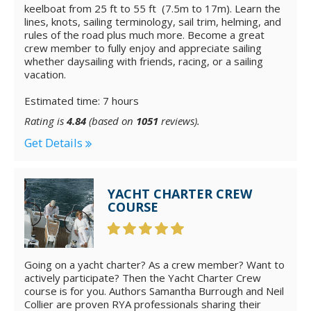
keelboat from 25 ft to 55 ft (7.5m to 17m). Learn the
lines, knots, sailing terminology, sail trim, helming, and
rules of the road plus much more. Become a great
crew member to fully enjoy and appreciate sailing
whether daysailing with friends, racing, or a sailing
vacation.
Estimated time: 7 hours
Rating is
4.84
(based on
1051
reviews).
Get Details
YACHT CHARTER CREW
COURSE
Going on a yacht charter? As a crew member? Want to
actively participate? Then the Yacht Charter Crew
course is for you. Authors Samantha Burrough and Neil
Collier are proven RYA professionals sharing their