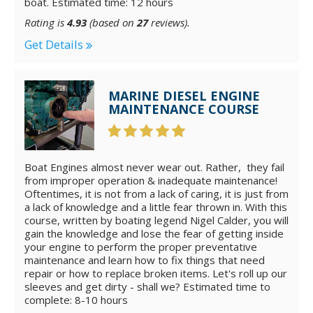
boat. Estimated time: 12 hours
Rating is
4.93
(based on
27
reviews).
Get Details
MARINE DIESEL ENGINE
MAINTENANCE COURSE
Boat Engines almost never wear out. Rather, they fail
from improper operation & inadequate maintenance!
Oftentimes, it is not from a lack of caring, it is just from
a lack of knowledge and a little fear thrown in. With this
course, written by boating legend Nigel Calder, you will
gain the knowledge and lose the fear of getting inside
your engine to perform the proper preventative
maintenance and learn how to fix things that need
repair or how to replace broken items. Let's roll up our
sleeves and get dirty - shall we? Estimated time to
complete: 8-10 hours