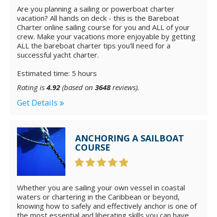
Are you planning a sailing or powerboat charter
vacation? All hands on deck - this is the Bareboat
Charter online sailing course for you and ALL of your
crew. Make your vacations more enjoyable by getting
ALL the bareboat charter tips you'll need for a
successful yacht charter.
Estimated time: 5 hours
Rating is
4.92
(based on
3648
reviews).
Get Details
ANCHORING A SAILBOAT
COURSE
Whether you are sailing your own vessel in coastal
waters or chartering in the Caribbean or beyond,
knowing how to safely and effectively anchor is one of
the most essential and liberating skills you can have.