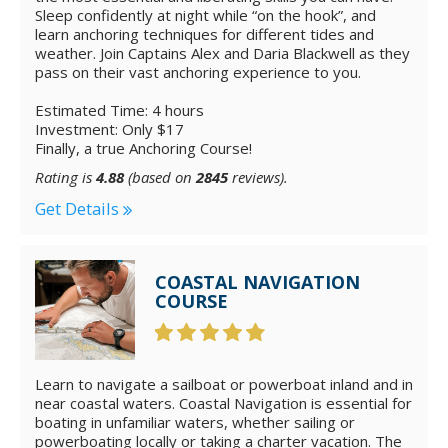
Sleep confidently at night while “on the hook”, and
learn anchoring techniques for different tides and
weather. Join Captains Alex and Daria Blackwell as they
pass on their vast anchoring experience to you.
Estimated Time: 4 hours
Investment: Only $17
Finally, a true Anchoring Course!
Rating is
4.88
(based on
2845
reviews).
Get Details
COASTAL NAVIGATION
COURSE
Learn to navigate a sailboat or powerboat inland and in
near coastal waters. Coastal Navigation is essential for
boating in unfamiliar waters, whether sailing or
powerboating locally or taking a charter vacation. The