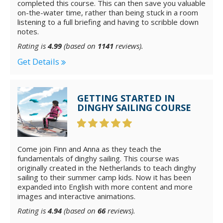
completed this course. This can then save you valuable
on-the-water time, rather than being stuck in a room
listening to a full briefing and having to scribble down
notes.
Rating is
4.99
(based on
1141
reviews).
Get Details
GETTING STARTED IN
DINGHY SAILING COURSE
Come join Finn and Anna as they teach the
fundamentals of dinghy sailing. This course was
originally created in the Netherlands to teach dinghy
sailing to their summer camp kids. Now it has been
expanded into English with more content and more
images and interactive animations.
Rating is
4.94
(based on
66
reviews).