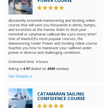
POWER COURSE
Absolutely essential maneuvering and docking online
course that will save you thousands in dents, bumps,
and scratches at the marina. Want to dock your
monohull or catamaran sailboat like a pro every time?
One of NauticEd’s most popular courses, the
Maneuvering Under Power and Docking online course
teaches you how to maneuver your sailboat under
power in diverse and challenging conditions.
Estimated time: 4 hours
Rating is
4.97
(based on
3949
reviews).
Get Details
CATAMARAN SAILING
CONFIDENCE COURSE