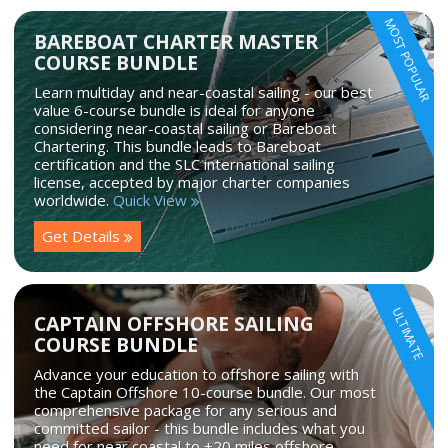
MOST POPULAR
BAREBOAT CHARTER MASTER
COURSE BUNDLE
Learn multiday and near-coastal sailing - our best
value 6-course bundle is ideal for anyone
considering near-coastal sailing or Bareboat
Chartering. This bundle leads to Bareboat
certification and the SLC international sailing
license, accepted by major charter companies
worldwide.
Quick View
Get Details
ULTIMATE
CAPTAIN OFFSHORE SAILING
COURSE BUNDLE
Advance your education to offshore sailing with
the Captain Offshore 10-course bundle. Our most
comprehensive package for any serious and
committed sailor - this bundle includes what you
need for near coastal to +20 miles offshore