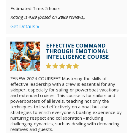
Estimated Time: 5 hours
Rating is
4.89
(based on
2889
reviews).
Get Details
EFFECTIVE COMMAND
THROUGH EMOTIONAL
INTELLIGENCE COURSE
**NEW 2024 COURSE** Mastering the skills of
effective leadership with a crew is essential for any
skipper, especially for sailing or powerboat vacations
and extended cruises. This course is for sailors and
powerboaters of all levels, teaching not only the
techniques to lead effectively on a boat but also
strategies to enrich everyone's boating experience by
nurturing respect and collaboration - including
challenging dynamics, such as dealing with demanding
relatives and guests.