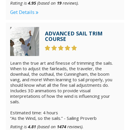
Rating is
4.95
(based on
19
reviews).
Get Details
ADVANCED SAIL TRIM
COURSE
Learn the true art and finesse of trimming the sails.
When to adjust the fairleads, the traveler, the
downhaul, the outhaul, the Cunningham, the boom
vang, and more! When learning to sail properly, you
should know what all the fine sail adjustments do.
Includes 3D animations to provide visual
interpretations of how the wind is influencing your
sails.
Estimated time: 4 hours
“As the Wind, so the sails.” - Sailing Proverb
Rating is
4.81
(based on
1474
reviews).