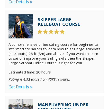
Get Details
SKIPPER LARGE
KEELBOAT COURSE
A comprehensive online sailing course for beginner to
intermediate sailors to learn how to sail large sailboats
(keelboats) 26 ft (8m) and above. If you want to learn
to sail or improve your sailing skills then the Skipper
Large Sailboat Online Course is right for you.
Estimated time: 20 hours
Rating is
4.92
(based on
4573
reviews).
Get Details
MANEUVERING UNDER