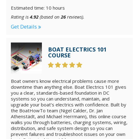
Estimated time: 10 hours
Rating is
4.92
(based on
26
reviews).
Get Details
BOAT ELECTRICS 101
COURSE
Boat owners know electrical problems cause more
downtime than anything else. Boat Electrics 101 gives
you a clear, standards-based foundation in DC
systems so you can understand, maintain, and
upgrade your boat’s electrics with confidence. Built by
the BoatHowTo team (Nigel Calder, Dr. Jan
Athenstädt, and Michael Herrmann), this online course
walks you through batteries, charging systems, wiring,
distribution, and safe system design so you can
prevent failures and troubleshoot issues on your own