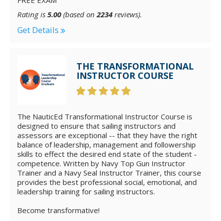
FREE EXAM
Rating is
5.00
(based on
2234
reviews).
Get Details
THE TRANSFORMATIONAL
INSTRUCTOR COURSE
The NauticEd Transformational Instructor Course is
designed to ensure that sailing instructors and
assessors are exceptional -- that they have the right
balance of leadership, management and followership
skills to effect the desired end state of the student -
competence. Written by Navy Top Gun Instructor
Trainer and a Navy Seal Instructor Trainer, this course
provides the best professional social, emotional, and
leadership training for sailing instructors.
Become transformative!