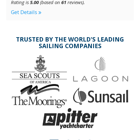
Rating is
5.00
(based on
61
reviews).
Get Details
TRUSTED BY THE WORLD'S LEADING
SAILING COMPANIES