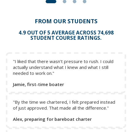
FROM OUR STUDENTS
4.9 OUT OF 5 AVERAGE ACROSS 74,698
STUDENT COURSE RATINGS.
"I liked that there wasn’t pressure to rush. I could
actually understand what I knew and what I still
needed to work on."
Jamie, first-time boater
"By the time we chartered, I felt prepared instead
of just approved. That made all the difference."
Alex, preparing for bareboat charter