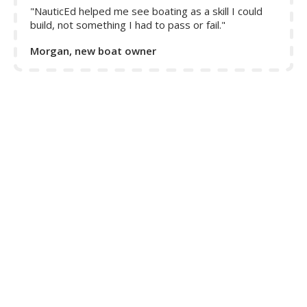
"NauticEd helped me see boating as a skill I could
build, not something I had to pass or fail."
Morgan, new boat owner