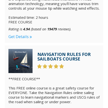
animation technology, meaning you'll have various trim
controls at your mouse tip while watching wind effects.
Estimated time: 2 hours
FREE COURSE
Rating is
4.94
(based on
19479
reviews).
Get Details
NAVIGATION RULES FOR
SAILBOATS COURSE
**FREE COURSE**
This FREE online course is a great safety course for
EVERYONE. Take the Navigation Rules online sailing
course to learn navigational markers and USCG rules of
the road when sailing or under power.