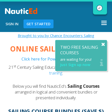
Togg
SIGN IN
GET STARTED
navi
Chart a Course to Your Boating Future
Brought to you by Chance Encounters Sailing
ONLINE SAILING COURSES
TWO FREE SAILING
COURSES
Click here for Powerboating Courses
are waiting for you!
NauticEd Navigator gives you
Just Sign up now
st
21
Century Sailing Education - now with optional
VR
personalized
boating course
training
.
recommendations based
on your
goals and experience.
Below you will find NauticEd's
Sailing Courses
arranged in logical and convenient bundles or
presented individually.
START
SAILING COURSE BUNDLES (SAVE $)