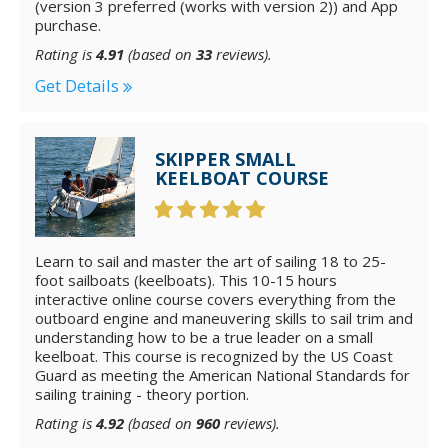
(version 3 preferred (works with version 2)) and App
purchase.
Rating is
4.91
(based on
33
reviews).
Get Details
SKIPPER SMALL
KEELBOAT COURSE
Learn to sail and master the art of sailing 18 to 25-
foot sailboats (keelboats). This 10-15 hours
interactive online course covers everything from the
outboard engine and maneuvering skills to sail trim and
understanding how to be a true leader on a small
keelboat. This course is recognized by the US Coast
Guard as meeting the American National Standards for
sailing training - theory portion.
Rating is
4.92
(based on
960
reviews).