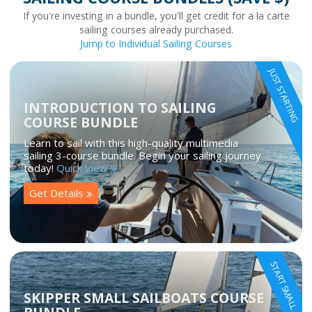
If you're investing in a bundle, you'll get credit for a la carte
sailing courses already purchased.
Jump to Individual Sailing Courses
JUST STARTING
INTRODUCTION TO SAILING
COURSE BUNDLE
Learn to sail with this high-quality multimedia
sailing 3-course bundle. Begin your sailing journey
today!
Quick View
Get Details
START SMALL
SKIPPER SMALL SAILBOATS COURSE