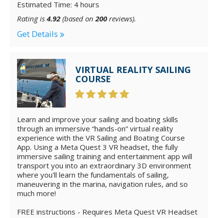
Estimated Time: 4 hours
Rating is
4.92
(based on
200
reviews).
Get Details
VIRTUAL REALITY SAILING
COURSE
Learn and improve your sailing and boating skills
through an immersive “hands-on” virtual reality
experience with the VR Sailing and Boating Course
App. Using a Meta Quest 3 VR headset, the fully
immersive sailing training and entertainment app will
transport you into an extraordinary 3D environment
where you'll learn the fundamentals of sailing,
maneuvering in the marina, navigation rules, and so
much more!
FREE instructions - Requires Meta Quest VR Headset