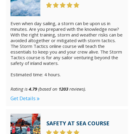
Even when day sailing, a storm can be upon us in
minutes. Are you prepared with the knowledge now?
With the right training, storm and weather risks can be
avoided altogether or mitigated with storm tactics.
The Storm Tactics online course will teach the
essentials to keep you and your crew alive. The Storm
Tactics course is for any sailor venturing beyond the
safety of inland waters.
Estimated time: 4 hours.
Rating is
4.79
(based on
1203
reviews).
Get Details
SAFETY AT SEA COURSE