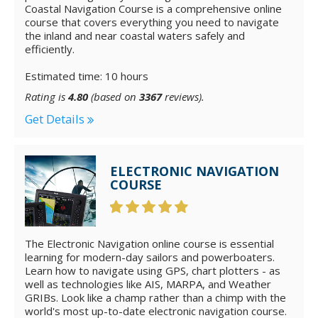
Coastal Navigation Course is a comprehensive online
course that covers everything you need to navigate
the inland and near coastal waters safely and
efficiently.
Estimated time: 10 hours
Rating is
4.80
(based on
3367
reviews).
Get Details
ELECTRONIC NAVIGATION
COURSE
The Electronic Navigation online course is essential
learning for modern-day sailors and powerboaters.
Learn how to navigate using GPS, chart plotters - as
well as technologies like AIS, MARPA, and Weather
GRIBs. Look like a champ rather than a chimp with the
world's most up-to-date electronic navigation course.