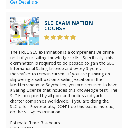
Get Details
SLC EXAMINATION
COURSE
The FREE SLC examination is a comprehensive online
test of your sailing knowledge skills. Specifically, this
examination is required to be passed to gain the SLC
International Sailing License and every 3 years
thereafter to remain current. If you are planning on
skippering a sailboat on a sailing vacation in the
Mediterranean or Seychelles, you are required to have
a Sailing License that includes this knowledge test. The
SLC is accepted by all port authorities and yacht
charter companies worldwide. If you are doing the
SLC-p for Powerboats, DON'T do this exam. Instead,
do the SLC-p examination
Estimate Time: 3-4 hours