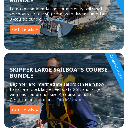
BUNDLE
Learn to confidently and competently sail small
keelboats up to 25ft (7.5m) with this multimedia
3-course bundle.
Quick View
Get Details
COMPREHENSIVE
SKIPPER LARGE SAILBOATS COURSE
BUNDLE
Beginner and intermediate sailors can learn how
to sail and dock large keelboats 26ft and larger
with this comprehensive 4-course bundle.
Certification is optional.
Quick View
Get Details