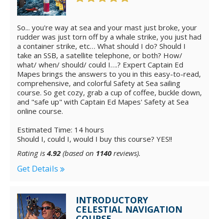
So... you're way at sea and your mast just broke, your
rudder was just torn off by a whale strike, you just had
a container strike, etc… What should I do? Should I
take an SSB, a satellite telephone, or both? How/
what/ when/ should/ could I….? Expert Captain Ed
Mapes brings the answers to you in this easy-to-read,
comprehensive, and colorful Safety at Sea sailing
course. So get cozy, grab a cup of coffee, buckle down,
and "safe up" with Captain Ed Mapes' Safety at Sea
online course.
Estimated Time: 14 hours
Should I, could I, would I buy this course? YES!!
Rating is
4.92
(based on
1140
reviews).
Get Details
INTRODUCTORY
CELESTIAL NAVIGATION
COURSE