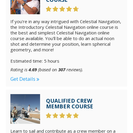
If you're in any way intrigued with Celestial Navigation,
the Introductory Celestial Navigation online course is
the best and simplest Celestial Navigation online
course available. You'll be able to do an actual noon
shot and determine your position, learn spherical
geometry, and more!
Estimated time: 5 hours
Rating is
4.69
(based on
307
reviews).
Get Details
QUALIFIED CREW
MEMBER COURSE
Learn to sail and contribute as a crew member on a