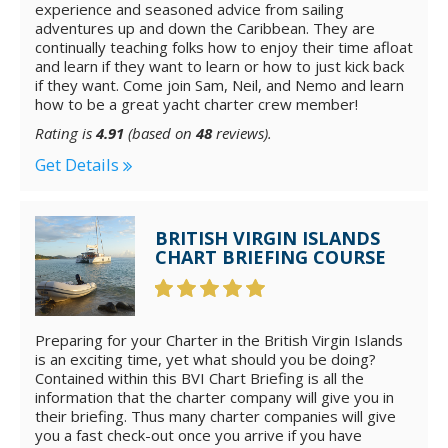
experience and seasoned advice from sailing
adventures up and down the Caribbean. They are
continually teaching folks how to enjoy their time afloat
and learn if they want to learn or how to just kick back
if they want. Come join Sam, Neil, and Nemo and learn
how to be a great yacht charter crew member!
Rating is
4.91
(based on
48
reviews).
Get Details
BRITISH VIRGIN ISLANDS
CHART BRIEFING COURSE
Preparing for your Charter in the British Virgin Islands
is an exciting time, yet what should you be doing?
Contained within this BVI Chart Briefing is all the
information that the charter company will give you in
their briefing. Thus many charter companies will give
you a fast check-out once you arrive if you have