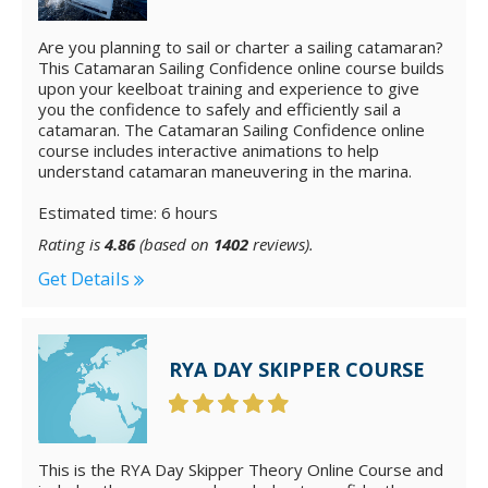
Are you planning to sail or charter a sailing catamaran?
This Catamaran Sailing Confidence online course builds
upon your keelboat training and experience to give
you the confidence to safely and efficiently sail a
catamaran. The Catamaran Sailing Confidence online
course includes interactive animations to help
understand catamaran maneuvering in the marina.
Estimated time: 6 hours
Rating is
4.86
(based on
1402
reviews).
Get Details
RYA DAY SKIPPER COURSE
This is the RYA Day Skipper Theory Online Course and