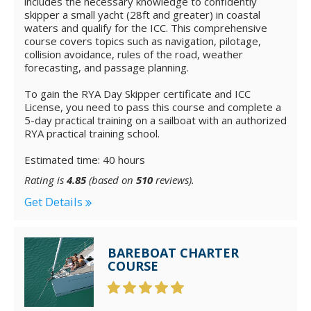
includes the necessary knowledge to confidently
skipper a small yacht (28ft and greater) in coastal
waters and qualify for the ICC. This comprehensive
course covers topics such as navigation, pilotage,
collision avoidance, rules of the road, weather
forecasting, and passage planning.
To gain the RYA Day Skipper certificate and ICC
License, you need to pass this course and complete a
5-day practical training on a sailboat with an authorized
RYA practical training school.
Estimated time: 40 hours
Rating is
4.85
(based on
510
reviews).
Get Details
BAREBOAT CHARTER
COURSE