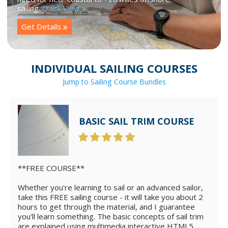
sailing.
Quick View
Get Details
INDIVIDUAL SAILING COURSES
Jump to Sailing Course Bundles
BASIC SAIL TRIM COURSE
**FREE COURSE**
Whether you're learning to sail or an advanced sailor,
take this FREE sailing course - it will take you about 2
hours to get through the material, and I guarantee
you'll learn something. The basic concepts of sail trim
are explained using multimedia interactive HTML5