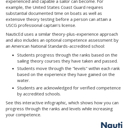
experienced and capable a sailor can become. For
example, the United States Coast Guard requires
substantial documented time on boats as well as
extensive theory testing before a person can attain a
USCG professional captain's license.
NauticEd uses a similar theory-plus-experience approach
and also includes an optional competence assessment by
an American National Standards-accredited school:
Students progress through the ranks based on the
sailing theory courses they have taken and passed.
Students move through the "levels" within each rank
based on the experience they have gained on the
water.
Students are acknowledged for verified competence
by accredited schools.
See this interactive infographic, which shows how you can
progress through the ranks and levels while increasing
your competence.