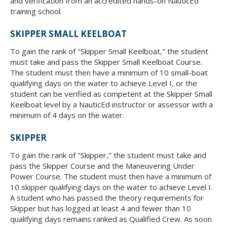
and verification from an accredited hands-on NauticEd
training school.
SKIPPER SMALL KEELBOAT
To gain the rank of "Skipper Small Keelboat," the student
must take and pass the Skipper Small Keelboat Course.
The student must then have a minimum of 10 small-boat
qualifying days on the water to achieve Level I, or the
student can be verified as competent at the Skipper Small
Keelboat level by a NauticEd instructor or assessor with a
minimum of 4 days on the water.
SKIPPER
To gain the rank of "Skipper," the student must take and
pass the Skipper Course and the Maneuvering Under
Power Course. The student must then have a minimum of
10 skipper qualifying days on the water to achieve Level I.
A student who has passed the theory requirements for
Skipper but has logged at least 4 and fewer than 10
qualifying days remains ranked as Qualified Crew. As soon