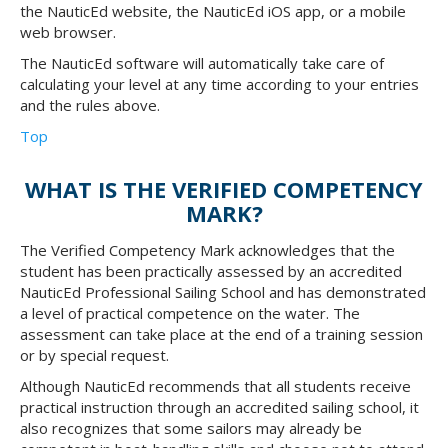
the NauticEd website, the NauticEd iOS app, or a mobile
web browser.
The NauticEd software will automatically take care of
calculating your level at any time according to your entries
and the rules above.
Top
WHAT IS THE VERIFIED COMPETENCY
MARK?
The Verified Competency Mark acknowledges that the
student has been practically assessed by an accredited
NauticEd Professional Sailing School and has demonstrated
a level of practical competence on the water. The
assessment can take place at the end of a training session
or by special request.
Although NauticEd recommends that all students receive
practical instruction through an accredited sailing school, it
also recognizes that some sailors may already be