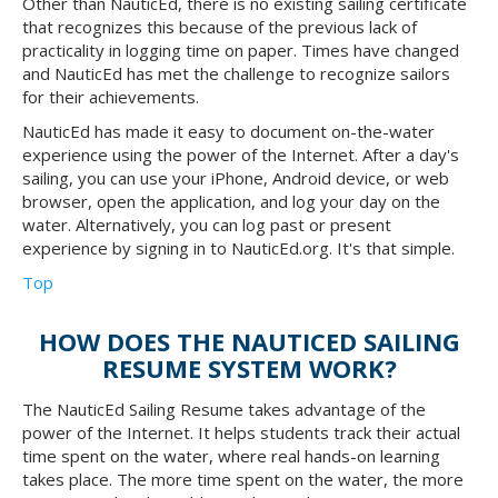
Other than NauticEd, there is no existing sailing certificate
that recognizes this because of the previous lack of
practicality in logging time on paper. Times have changed
and NauticEd has met the challenge to recognize sailors
for their achievements.
NauticEd has made it easy to document on-the-water
experience using the power of the Internet. After a day's
sailing, you can use your iPhone, Android device, or web
browser, open the application, and log your day on the
water. Alternatively, you can log past or present
experience by signing in to NauticEd.org. It's that simple.
Top
HOW DOES THE NAUTICED SAILING
RESUME SYSTEM WORK?
The NauticEd Sailing Resume takes advantage of the
power of the Internet. It helps students track their actual
time spent on the water, where real hands-on learning
takes place. The more time spent on the water, the more