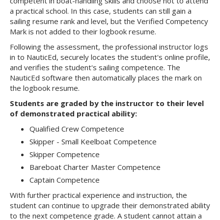
competent in boat-handling skills and choose not to attend
a practical school. In this case, students can still gain a
sailing resume rank and level, but the Verified Competency
Mark is not added to their logbook resume.
Following the assessment, the professional instructor logs
in to NauticEd, securely locates the student's online profile,
and verifies the student's sailing competence. The
NauticEd software then automatically places the mark on
the logbook resume.
Students are graded by the instructor to their level
of demonstrated practical ability:
Qualified Crew Competence
Skipper - Small Keelboat Competence
Skipper Competence
Bareboat Charter Master Competence
Captain Competence
With further practical experience and instruction, the
student can continue to upgrade their demonstrated ability
to the next competence grade. A student cannot attain a