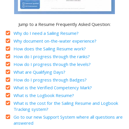
Jump to a Resume Frequently Asked Question:
Why do I need a Sailing Resume?
Why document on-the-water experience?
How does the Sailing Resume work?
How do I progress through the ranks?
How do I progress through the levels?
What are Qualifying Days?
How do I progress through Badges?
What is the Verified Competency Mark?
What is the Logbook Resume?
What is the cost for the Sailing Resume and Logbook
Tracking system?
Go to our new Support System where all questions are
answered