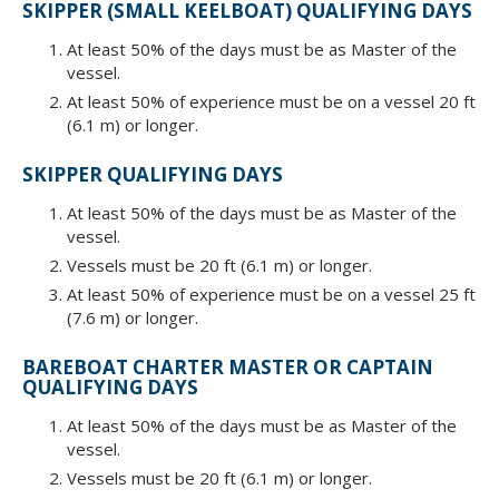
SKIPPER (SMALL KEELBOAT) QUALIFYING DAYS
At least 50% of the days must be as Master of the
vessel.
At least 50% of experience must be on a vessel 20 ft
(6.1 m) or longer.
SKIPPER QUALIFYING DAYS
At least 50% of the days must be as Master of the
vessel.
Vessels must be 20 ft (6.1 m) or longer.
At least 50% of experience must be on a vessel 25 ft
(7.6 m) or longer.
BAREBOAT CHARTER MASTER OR CAPTAIN
QUALIFYING DAYS
At least 50% of the days must be as Master of the
vessel.
Vessels must be 20 ft (6.1 m) or longer.