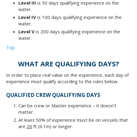
Level III
is 50 days qualifying experience on the
water.
Level IV
is 100 days qualifying experience on the
water.
Level V
is 200 days qualifying experience on the
water.
Top
WHAT ARE QUALIFYING DAYS?
In order to place real value on the experience, each day of
experience must qualify according to the rules below.
QUALIFIED CREW QUALIFYING DAYS
Can be crew or Master experience – it doesn’t
matter.
At least 50% of experience must be on vessels that
are
20
ft (6.1m) or longer.