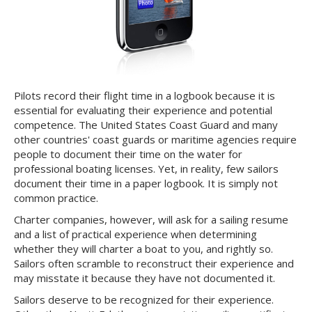
Pilots record their flight time in a logbook because it is
essential for evaluating their experience and potential
competence. The United States Coast Guard and many
other countries' coast guards or maritime agencies require
people to document their time on the water for
professional boating licenses. Yet, in reality, few sailors
document their time in a paper logbook. It is simply not
common practice.
Charter companies, however, will ask for a sailing resume
and a list of practical experience when determining
whether they will charter a boat to you, and rightly so.
Sailors often scramble to reconstruct their experience and
may misstate it because they have not documented it.
Sailors deserve to be recognized for their experience.