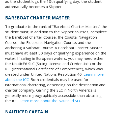
as the student logs the 10th qualifying day, the student
automatically becomes a Skipper.
BAREBOAT CHARTER MASTER
To graduate to the rank of "Bareboat Charter Master," the
student must, in addition to the Skipper courses, complete
the Bareboat Charter Course, the Coastal Navigation
Course, the Electronic Navigation Course, and the
Anchoring a Sailboat Course. A Bareboat Charter Master
must have at least 50 days of qualifying experience on the
water. If sailing in European waters, you may need either
the NauticEd SLC (Sailing License and Credentials) or the
ICC (International Certificate of Competence), which was
created under United Nations Resolution 40.
Learn more
about the ICC
. Both credentials may be used for
international chartering, depending on the destination and
charter company. Gaining the SLC in North America is
generally more geographically accessible than obtaining
the ICC.
Learn more about the NauticEd SLC
.
NAUTICED CAPTAIN