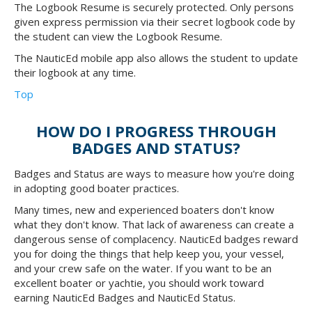
The Logbook Resume is securely protected. Only persons
given express permission via their secret logbook code by
the student can view the Logbook Resume.
The NauticEd mobile app also allows the student to update
their logbook at any time.
Top
HOW DO I PROGRESS THROUGH
BADGES AND STATUS?
Badges and Status are ways to measure how you're doing
in adopting good boater practices.
Many times, new and experienced boaters don't know
what they don't know. That lack of awareness can create a
dangerous sense of complacency. NauticEd badges reward
you for doing the things that help keep you, your vessel,
and your crew safe on the water. If you want to be an
excellent boater or yachtie, you should work toward
earning NauticEd Badges and NauticEd Status.