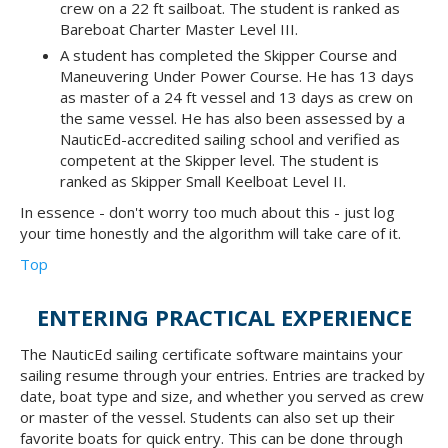
crew on a 22 ft sailboat. The student is ranked as
Bareboat Charter Master Level III.
A student has completed the Skipper Course and
Maneuvering Under Power Course. He has 13 days
as master of a 24 ft vessel and 13 days as crew on
the same vessel. He has also been assessed by a
NauticEd-accredited sailing school and verified as
competent at the Skipper level. The student is
ranked as Skipper Small Keelboat Level II.
In essence - don't worry too much about this - just log
your time honestly and the algorithm will take care of it.
Top
ENTERING PRACTICAL EXPERIENCE
The NauticEd sailing certificate software maintains your
sailing resume through your entries. Entries are tracked by
date, boat type and size, and whether you served as crew
or master of the vessel. Students can also set up their
favorite boats for quick entry. This can be done through