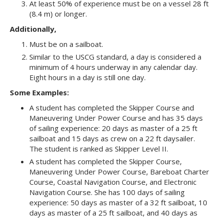
At least 50% of experience must be on a vessel 28 ft
(8.4 m) or longer.
Additionally,
Must be on a sailboat.
Similar to the USCG standard, a day is considered a
minimum of 4 hours underway in any calendar day.
Eight hours in a day is still one day.
Some Examples:
A student has completed the Skipper Course and
Maneuvering Under Power Course and has 35 days
of sailing experience: 20 days as master of a 25 ft
sailboat and 15 days as crew on a 22 ft daysailer.
The student is ranked as Skipper Level II.
A student has completed the Skipper Course,
Maneuvering Under Power Course, Bareboat Charter
Course, Coastal Navigation Course, and Electronic
Navigation Course. She has 100 days of sailing
experience: 50 days as master of a 32 ft sailboat, 10
days as master of a 25 ft sailboat, and 40 days as