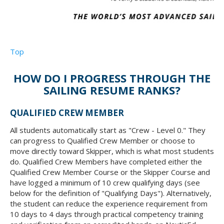
Top
HOW DO I PROGRESS THROUGH THE
SAILING RESUME RANKS?
QUALIFIED CREW MEMBER
All students automatically start as "Crew - Level 0." They
can progress to Qualified Crew Member or choose to
move directly toward Skipper, which is what most students
do. Qualified Crew Members have completed either the
Qualified Crew Member Course or the Skipper Course and
have logged a minimum of 10 crew qualifying days (see
below for the definition of "Qualifying Days"). Alternatively,
the student can reduce the experience requirement from
10 days to 4 days through practical competency training