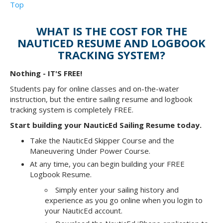
Top
WHAT IS THE COST FOR THE
NAUTICED RESUME AND LOGBOOK
TRACKING SYSTEM?
Nothing - IT'S FREE!
Students pay for online classes and on-the-water
instruction, but the entire sailing resume and logbook
tracking system is completely FREE.
Start building your NauticEd Sailing Resume today.
Take the NauticEd Skipper Course and the
Maneuvering Under Power Course.
At any time, you can begin building your FREE
Logbook Resume.
Simply enter your sailing history and
experience as you go online when you login to
your NauticEd account.