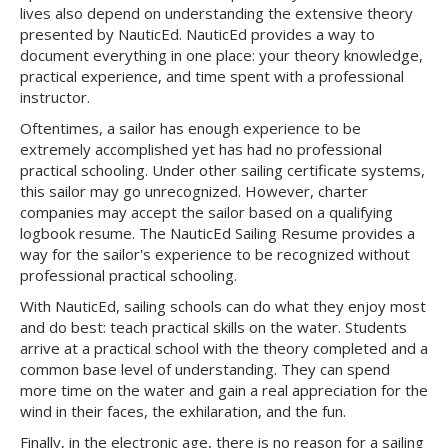
lives also depend on understanding the extensive theory
presented by NauticEd. NauticEd provides a way to
document everything in one place: your theory knowledge,
practical experience, and time spent with a professional
instructor.
Oftentimes, a sailor has enough experience to be
extremely accomplished yet has had no professional
practical schooling. Under other sailing certificate systems,
this sailor may go unrecognized. However, charter
companies may accept the sailor based on a qualifying
logbook resume. The NauticEd Sailing Resume provides a
way for the sailor's experience to be recognized without
professional practical schooling.
With NauticEd, sailing schools can do what they enjoy most
and do best: teach practical skills on the water. Students
arrive at a practical school with the theory completed and a
common base level of understanding. They can spend
more time on the water and gain a real appreciation for the
wind in their faces, the exhilaration, and the fun.
Finally, in the electronic age, there is no reason for a sailing