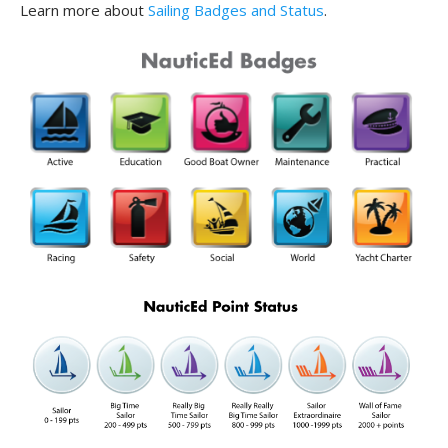
Learn more about
Sailing Badges and Status
.