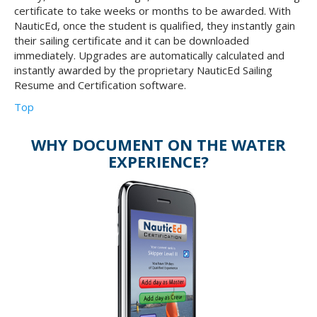
certificate to take weeks or months to be awarded. With
NauticEd, once the student is qualified, they instantly gain
their sailing certificate and it can be downloaded
immediately. Upgrades are automatically calculated and
instantly awarded by the proprietary NauticEd Sailing
Resume and Certification software.
Top
WHY DOCUMENT ON THE WATER
EXPERIENCE?