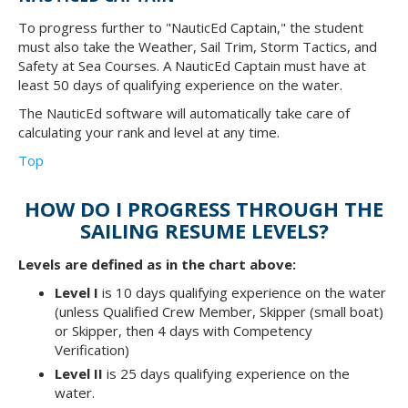
To progress further to "NauticEd Captain," the student
must also take the Weather, Sail Trim, Storm Tactics, and
Safety at Sea Courses. A NauticEd Captain must have at
least 50 days of qualifying experience on the water.
The NauticEd software will automatically take care of
calculating your rank and level at any time.
Top
HOW DO I PROGRESS THROUGH THE
SAILING RESUME LEVELS?
Levels are defined as in the chart above:
Level I
is 10 days qualifying experience on the water
(unless Qualified Crew Member, Skipper (small boat)
or Skipper, then 4 days with Competency
Verification)
Level II
is 25 days qualifying experience on the
water.