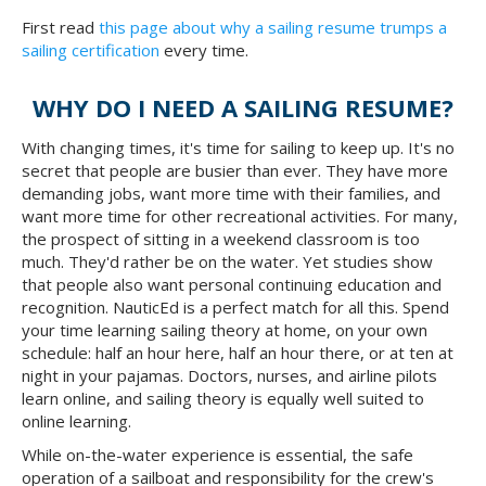
First read
this page about why a sailing resume trumps a
sailing certification
every time.
WHY DO I NEED A SAILING RESUME?
With changing times, it's time for sailing to keep up. It's no
secret that people are busier than ever. They have more
demanding jobs, want more time with their families, and
want more time for other recreational activities. For many,
the prospect of sitting in a weekend classroom is too
much. They'd rather be on the water. Yet studies show
that people also want personal continuing education and
recognition. NauticEd is a perfect match for all this. Spend
your time learning sailing theory at home, on your own
schedule: half an hour here, half an hour there, or at ten at
night in your pajamas. Doctors, nurses, and airline pilots
learn online, and sailing theory is equally well suited to
online learning.
While on-the-water experience is essential, the safe
operation of a sailboat and responsibility for the crew's