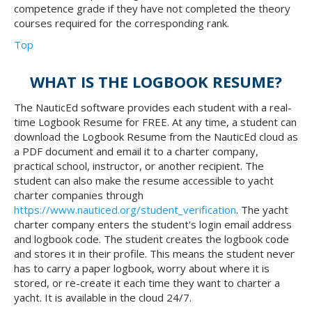
competence grade if they have not completed the theory
courses required for the corresponding rank.
Top
WHAT IS THE LOGBOOK RESUME?
The NauticEd software provides each student with a real-
time Logbook Resume for FREE. At any time, a student can
download the Logbook Resume from the NauticEd cloud as
a PDF document and email it to a charter company,
practical school, instructor, or another recipient. The
student can also make the resume accessible to yacht
charter companies through
https://www.nauticed.org/student_verification
. The yacht
charter company enters the student's login email address
and logbook code. The student creates the logbook code
and stores it in their profile. This means the student never
has to carry a paper logbook, worry about where it is
stored, or re-create it each time they want to charter a
yacht. It is available in the cloud 24/7.