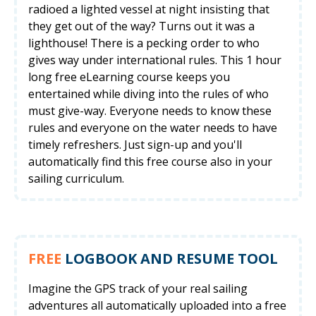
radioed a lighted vessel at night insisting that
they get out of the way? Turns out it was a
lighthouse! There is a pecking order to who
gives way under international rules. This 1 hour
long free eLearning course keeps you
entertained while diving into the rules of who
must give-way. Everyone needs to know these
rules and everyone on the water needs to have
timely refreshers. Just sign-up and you'll
automatically find this free course also in your
sailing curriculum.
FREE
LOGBOOK AND RESUME TOOL
Imagine the GPS track of your real sailing
adventures all automatically uploaded into a free