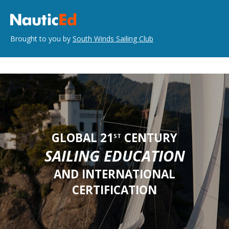
Brought to you by
South Winds Sailing Club
GLOBAL 21
CENTURY
ST
SAILING EDUCATION
AND INTERNATIONAL
CERTIFICATION