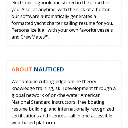
electronic logbook and stored in the cloud for
you. Also, at anytime, with the click of a button,
our software automatically generates a
formatted yacht charter sailing resume for you.
Personalize it all with your own favorite vessels
and CrewMates™.
ABOUT
NAUTICED
We combine cutting-edge online theory-
knowledge training, skill development through a
global network of on-the-water American
National Standard instructors, free boating
resume building, and internationally recognized
certifications and licences—all in one accessible
web-based platform.