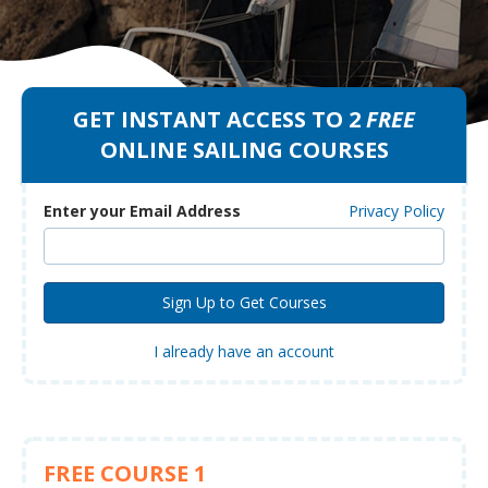
GET INSTANT ACCESS TO 2
FREE
ONLINE SAILING COURSES
Enter your Email Address
Privacy Policy
I already have an account
FREE COURSE 1