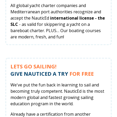
All global yacht charter companies and
Mediterranean port authorities recognize and
accept the NauticEd
international license - the
SLC
- as valid for skippering a yacht on a
bareboat charter. PLUS… Our boating courses
are modern, fresh, and fun!
LETS GO SAILING!
GIVE NAUTICED A TRY
FOR FREE
We've put the fun back in learning to sail and
becoming truly competent. NauticEd is the most
modern global and fastest growing sailing
education program in the world.
Already have a certification from another