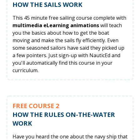
HOW THE SAILS WORK
This 45 minute free sailing course complete with
multimedia eLearning animations
will teach
you the basics about how to get the boat
moving and make the sails fly efficiently. Even
some seasoned sailors have said they picked up
a few pointers. Just sign-up with NauticEd and
you'll automatically find this course in your
curriculum.
FREE COURSE 2
HOW THE RULES ON-THE-WATER
WORK
Have you heard the one about the navy ship that