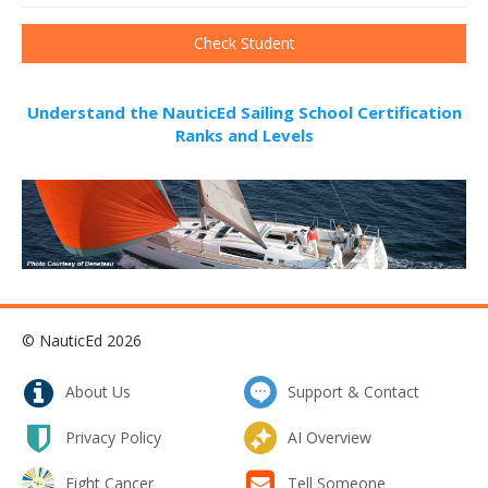
Understand the NauticEd Sailing School Certification
Ranks and Levels
© NauticEd 2026
About Us
Support & Contact
Privacy Policy
AI Overview
Fight Cancer
Tell Someone