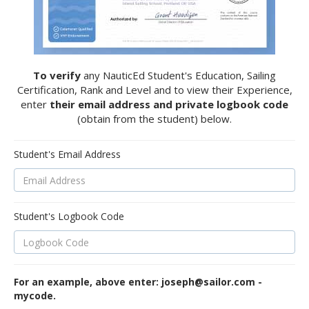
To verify
any NauticEd Student's Education, Sailing
Certification, Rank and Level and to view their Experience,
enter
their email address and private logbook code
(obtain from the student) below.
Student's Email Address
Student's Logbook Code
For an example, above enter: joseph@sailor.com -
mycode.