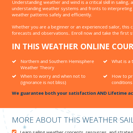
Understanding weather and wind is a critical skill in sailin
understanding weather systems and fronts to interpreting t
weather patterns safely and efficiently.
Whether you are a beginner or an experienced sailor, this 
forecasts and observations.. Enroll now and take the first 
IN THIS WEATHER ONLINE COUR
Northern and Southern Hemisphere
What is a 
Weather Theory
When to worry and when not to
How to pr
(ignorance is not bliss)
conditions
We guarantee both your satisfaction AND Lifetime acc
MORE ABOUT THIS WEATHER SAI
Learn sailing weather concepts, resources, and strategi