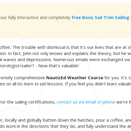
 our fully interactive and completely
free Basic Sail Trim Sailin
ften. The trouble with dismissal is that it's our lives that are at st
ion. In fact, John not only knows and explains the theory, but h
ical waves and depressions. Numerous emails were exchanged via sat
orologist/sailor? - Now that's valuable!
extremely comprehensive
NauticEd Weather Course
for you. It's 
e on all its
learn to sail
lessons. If you feel you didn't learn valu
or the sailing certifications,
contact us via email or phone
we're h
 locally and globally batten down the hatches, pour a coffee, and 
ork in the directions that they do, and fully understand the aloo