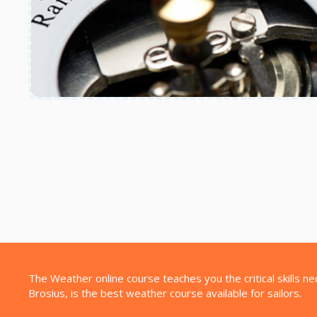
The Weather online course teaches you the critical skills n
Brosius, is the best weather course available for sailors.