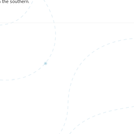
n the southern.