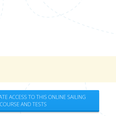
ATE ACCESS TO THIS ONLINE SAILING
COURSE AND TESTS