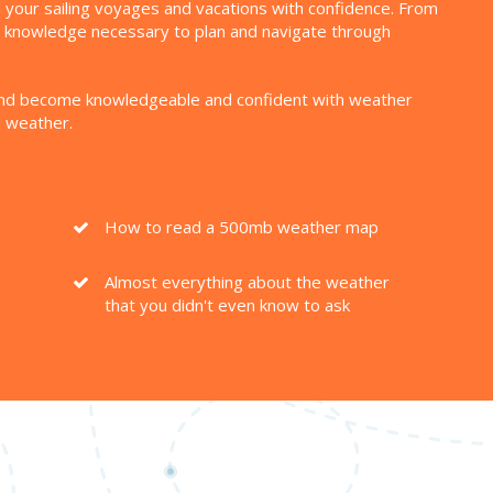
lan your sailing voyages and vacations with confidence. From
nd knowledge necessary to plan and navigate through
ls and become knowledgeable and confident with weather
d weather.
How to read a 500mb weather map
Almost everything about the weather
that you didn't even know to ask