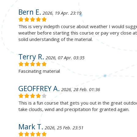
Bern E.
2026, 19 Apr. 23:19
This is very indepth course about weather I would sug
weather before starting this course or pay very close a
solid understanding of the material.
Terry R.
2026, 07 Apr. 03:35
Fascinating material
GEOFFREY A.
2026, 28 Feb. 01:36
This is a fun course that gets you out in the great outdo
take clouds, wind and precipitation for granted again.
Mark T.
2026, 25 Feb. 23:51