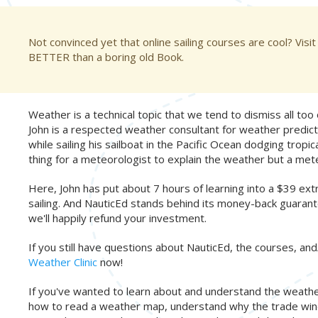
Not convinced yet that online sailing courses are cool? Visit
BETTER than a boring old Book.
Weather is a technical topic that we tend to dismiss all too o
John is a respected weather consultant for weather predict
while sailing his sailboat in the Pacific Ocean dodging trop
thing for a meteorologist to explain the weather but a mete
Here, John has put about 7 hours of learning into a $39 
sailing. And NauticEd stands behind its money-back guarante
we'll happily refund your investment.
If you still have questions about NauticEd, the courses, and/
Weather Clinic
now!
If you've wanted to learn about and understand the weather,
how to read a weather map, understand why the trade winds w