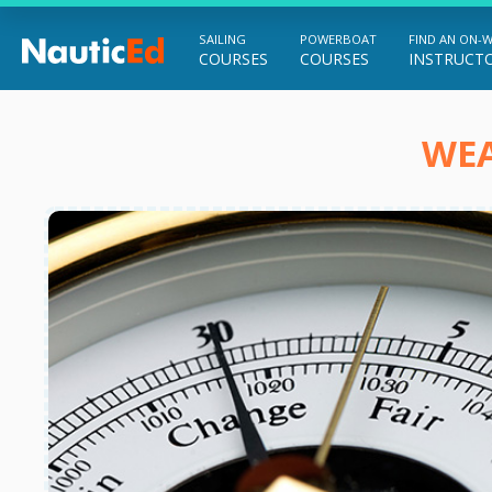
SAILING
POWERBOAT
FIND AN ON-
COURSES
COURSES
INSTRUCT
Chart a Course to Your Boating Future
WEA