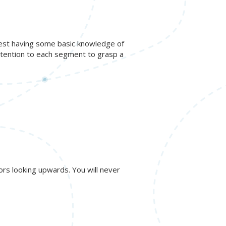
gest having some basic knowledge of
ttention to each segment to grasp a
ors looking upwards. You will never