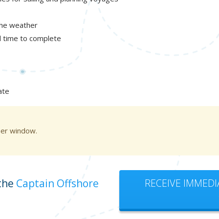
the weather
al time to complete
ate
ser window.
 the
Captain Offshore
RECEIVE IMMEDI