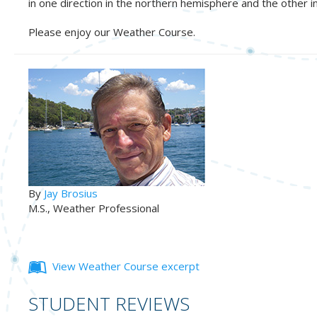
in one direction in the northern hemisphere and the other i
Please enjoy our Weather Course.
By
Jay Brosius
M.S., Weather Professional
View Weather Course excerpt
STUDENT REVIEWS