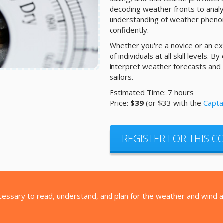
decoding weather fronts to analyz
understanding of weather phenom
confidently.
Whether you're a novice or an exp
of individuals at all skill levels. B
interpret weather forecasts and
sailors.
Estimated Time: 7 hours
Price:
$39
(or $33 with the
Capta
REGISTER FOR THIS 
ecessary to read, understand, and plan for the weather and wind as