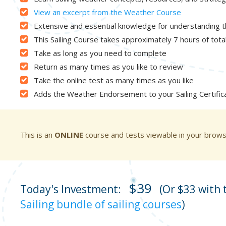
View an excerpt from the Weather Course
Extensive and essential knowledge for understanding 
This Sailing Course takes approximately 7 hours of tot
Take as long as you need to complete
Return as many times as you like to review
Take the online test as many times as you like
Adds the Weather Endorsement to your Sailing Certific
This is an
ONLINE
course and tests viewable in your brow
$39
Today's Investment:
(Or $33 with
Sailing bundle of sailing courses
)