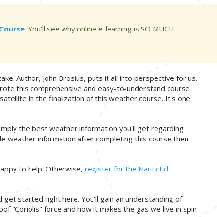
g Course
. You'll see why online e-learning is SO MUCH
ake. Author, John Brosius, puts it all into perspective for us.
e wrote this comprehensive and easy-to-understand course
ellite in the finalization of this weather course. It's one
simply the best weather information you'll get regarding
able weather information after completing this course then
appy to help. Otherwise,
register for the NauticEd
get started right here. You'll gain an understanding of
f "Coriolis" force and how it makes the gas we live in spin