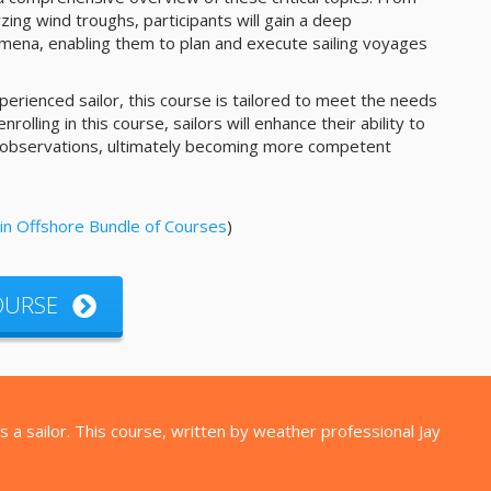
ing wind troughs, participants will gain a deep
ena, enabling them to plan and execute sailing voyages
erienced sailor, this course is tailored to meet the needs
y enrolling in this course, sailors will enhance their ability to
 observations, ultimately becoming more competent
in Offshore Bundle of Courses
)
COURSE
 a sailor. This course, written by weather professional Jay