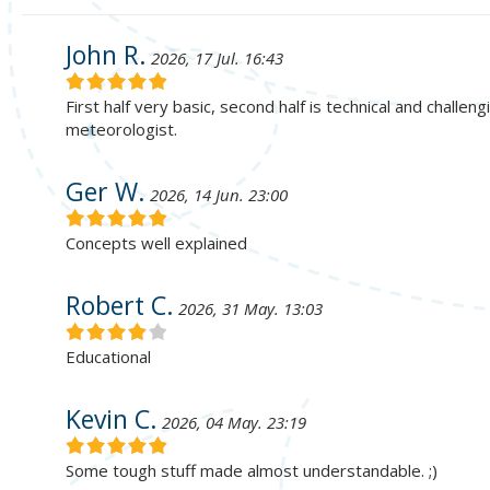
John R.
2026, 17 Jul. 16:43
First half very basic, second half is technical and challe
meteorologist.
Ger W.
2026, 14 Jun. 23:00
Concepts well explained
Robert C.
2026, 31 May. 13:03
Educational
Kevin C.
2026, 04 May. 23:19
Some tough stuff made almost understandable. ;)