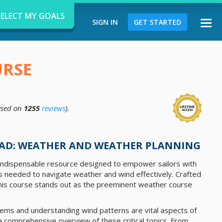
SELECT MY GOALS
SIGN IN
GET STARTED
Togg
navi
URSE
sed on
1255
reviews
).
d
AD: WEATHER AND WEATHER PLANNING
 indispensable resource designed to empower sailors with
ls needed to navigate weather and wind effectively. Crafted
this course stands out as the preeminent weather course
ems and understanding wind patterns are vital aspects of
 a comprehensive overview of these critical topics. From