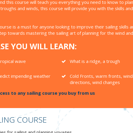
g, and this course will teach you everything you need to know to p
roughs and winds, this course will provide you with the skills a
course is a must for anyone looking to improve their sailing skil
step towards mastering the sailing art of planning for the wind an
SE YOU WILL LEARN:
tropical wave
What is a ridge, a trough
edict impending weather
Cold Fronts, warm fronts, wind
directions, wind changes
ess to any sailing course you buy from us
LING COURSE
es for sailing and planning voyages