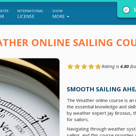
WATER
INTERNATIONAL
SHOW
OR
LICENSE
MORE
THER ONLINE SAILING CO
Rating is
4.80
(ba
NauticEd Navigator gives you personalize
boating course recommendations based
SMOOTH SAILING AHE
on your goals and experience.
The Weather online course is an
the essential knowledge and skil
by weather expert Jay Brosius, 
START
for sailors.
Navigating through weather syst
sailing, and this course provides