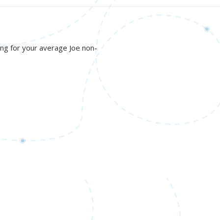
nging for your average Joe non-