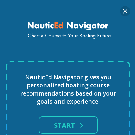
Togg
SIGN IN
GET STARTED
navi
Chart a Course to Your Boating Future
VIRTUAL REALITY SAILING
COURSE
NauticEd Navigator gives you
personalized
boating course
recommendations based
on your
goals and experience.
START