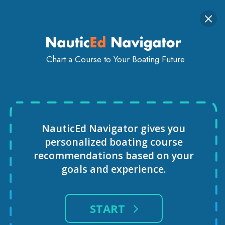
Togg
SIGN IN
GET STARTED
navi
Chart a Course to Your Boating Future
VIRTUAL REALITY SAILING
COURSE
NauticEd Navigator gives you
personalized
boating course
recommendations based
on your
goals and experience.
START