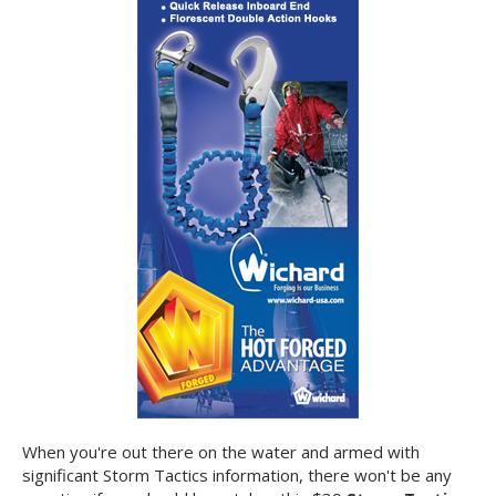
When you're out there on the water and armed with
significant Storm Tactics information, there won't be any