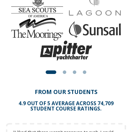
Fore-reaching (driving the waves to windward)
FROM OUR STUDENTS
4.9 OUT OF 5 AVERAGE ACROSS 74,709
STUDENT COURSE RATINGS.
Figure 10: Forereaching
Courtesy of
Further Offshore
©