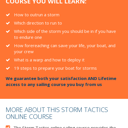
COURSE YOU WILL LEARN:
How to outrun a storm
Which direction to run to
Which side of the storm you should be in if you have
to endure one
How forereaching can save your life, your boat, and
your crew
What is a warp and how to deploy it
19 steps to prepare your boat for storms
We guarantee both your satisfaction AND Lifetime
access to any sailing course you buy from us
MORE ABOUT THIS STORM TACTICS
ONLINE COURSE
The Storm Tactics online sailing course provides the