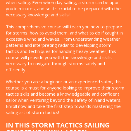
when sailing. Even when day sailing, a storm can be upon
you in minutes, and so it's crucial to be prepared with the
necessary knowledge and skills!!
This comprehensive course will teach you how to prepare
for storms, how to avoid them, and what to do if caught in
excessive wind and waves. From understanding weather
patterns and interpreting radar to developing storm
tactics and techniques for handling heavy weather, this
course will provide you with the knowledge and skills
necessary to navigate through storms safely and
efficiently.
Whether you are a beginner or an experienced sailor, this
course is a must for anyone looking to improve their storm
tactics skills and become a knowledgeable and confident
sailor when venturing beyond the safety of inland waters.
Enroll now and take the first step towards mastering the
sailing art of storm tactics!
IN THIS STORM TACTICS SAILING