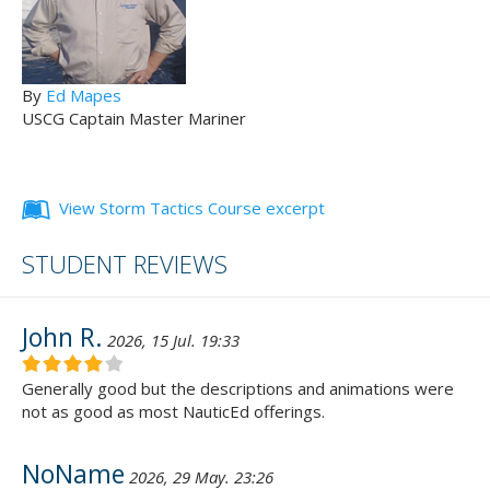
By
Ed Mapes
USCG Captain Master Mariner
View Storm Tactics Course excerpt
STUDENT REVIEWS
John R.
2026, 15 Jul. 19:33
Generally good but the descriptions and animations were
not as good as most NauticEd offerings.
NoName
2026, 29 May. 23:26