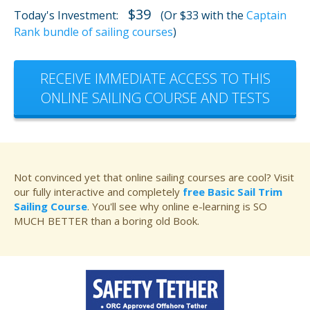
$39
Today's Investment:
(Or $33 with the
Captain
Rank bundle of sailing courses
)
RECEIVE IMMEDIATE ACCESS TO THIS
ONLINE SAILING COURSE AND TESTS
Not convinced yet that online sailing courses are cool? Visit
our fully interactive and completely
free Basic Sail Trim
Sailing Course
. You'll see why online e-learning is SO
MUCH BETTER than a boring old Book.