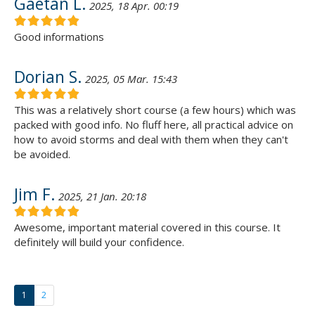
Gaetan L.
2025, 18 Apr. 00:19
Good informations
Dorian S.
2025, 05 Mar. 15:43
This was a relatively short course (a few hours) which was
packed with good info. No fluff here, all practical advice on
how to avoid storms and deal with them when they can't
be avoided.
Jim F.
2025, 21 Jan. 20:18
Awesome, important material covered in this course. It
definitely will build your confidence.
1
2