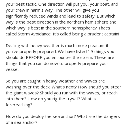
your best tactic. One direction will put you, your boat, and
your crew in harm's way. The other will give you
significantly reduced winds and lead to safety. But which
way is the best direction in the northern hemisphere and
which way is best in the southern hemisphere? That's
called Storm Avoidance! It's called being a prudent captain!
Dealing with heavy weather is much more pleasant if
you've properly prepared. We have listed 19 things you
should do BEFORE you encounter the storm. These are
things that you can do now to properly prepare your
vessel.
So you are caught in heavy weather and waves are
washing over the deck. What's next? How should you steer
the giant waves? Should you run with the waves, or reach
into them? How do you rig the trysail? What is
forereaching?
How do you deploy the sea anchor? What are the dangers
of a sea anchor?