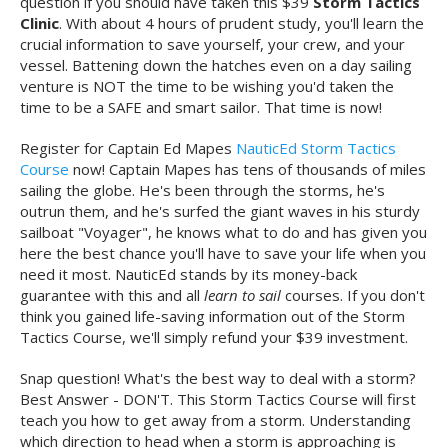
question if you should have taken this $39
Storm Tactics
Clinic
. With about 4 hours of prudent study, you'll learn the
crucial information to save yourself, your crew, and your
vessel. Battening down the hatches even on a day sailing
venture is NOT the time to be wishing you'd taken the
time to be a SAFE and smart sailor. That time is now!
Register for Captain Ed Mapes
NauticEd Storm Tactics
Course
now! Captain Mapes has tens of thousands of miles
sailing the globe. He's been through the storms, he's
outrun them, and he's surfed the giant waves in his sturdy
sailboat "Voyager", he knows what to do and has given you
here the best chance you'll have to save your life when you
need it most. NauticEd stands by its money-back
guarantee with this and all
learn to sail
courses. If you don't
think you gained life-saving information out of the Storm
Tactics Course, we'll simply refund your $39 investment.
Snap question! What's the best way to deal with a storm?
Best Answer - DON'T. This Storm Tactics Course will first
teach you how to get away from a storm. Understanding
which direction to head when a storm is approaching is