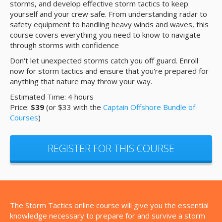
storms, and develop effective storm tactics to keep
yourself and your crew safe. From understanding radar to
safety equipment to handling heavy winds and waves, this
course covers everything you need to know to navigate
through storms with confidence
Don't let unexpected storms catch you off guard. Enroll
now for storm tactics and ensure that you're prepared for
anything that nature may throw your way.
Estimated Time: 4 hours
Price:
$39
(or $33 with the
Captain Offshore Bundle of
Courses
)
REGISTER FOR THIS COURSE
The Storm Tactics online course will give you the essential
knowledge necessary to prepare for and survive a storm