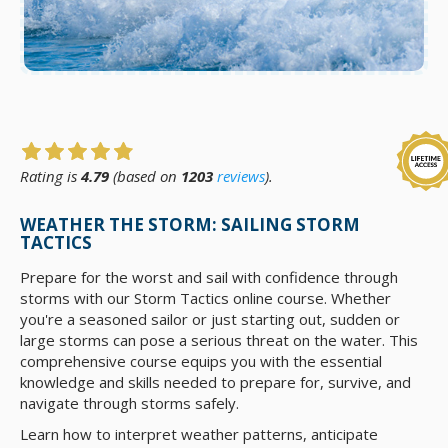
Rating is
4.79
(based on
1203
reviews
).
WEATHER THE STORM: SAILING STORM
TACTICS
Prepare for the worst and sail with confidence through
storms with our Storm Tactics online course. Whether
you're a seasoned sailor or just starting out, sudden or
large storms can pose a serious threat on the water. This
comprehensive course equips you with the essential
knowledge and skills needed to prepare for, survive, and
navigate through storms safely.
Learn how to interpret weather patterns, anticipate