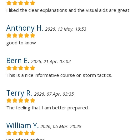
I liked the clear explanations and the visual aids are great
Anthony H.
2026, 13 May. 19:53
good to know
Bern E.
2026, 21 Apr. 07:02
This is a nice informative course on storm tactics.
Terry R.
2026, 07 Apr. 03:35
The feeling that I am better prepared.
William Y.
2026, 05 Mar. 20:28