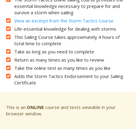
essential knowledge necessary to prepare for and
survive a storm when sailing
View an excerpt from the Storm Tactics Course
Life-essential knowledge for dealing with storms
This Sailing Course takes approximately 4 hours of
total time to complete
Take as long as you need to complete
Return as many times as you like to review
Take the online test as many times as you like
Adds the Storm Tactics Endorsement to your Sailing
Certificate
This is an
ONLINE
course and tests viewable in your
browser window.