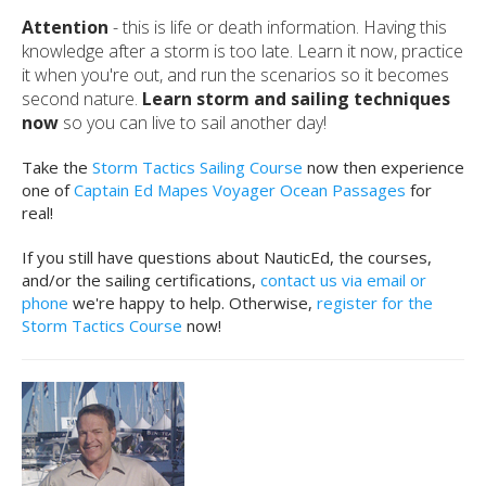
Attention
- this is life or death information. Having this
knowledge after a storm is too late. Learn it now, practice
it when you're out, and run the scenarios so it becomes
second nature.
Learn storm and sailing techniques
now
so you can live to sail another day!
Take the
Storm Tactics Sailing Course
now then experience
one of
Captain Ed Mapes Voyager Ocean Passages
for
real!
If you still have questions about NauticEd, the courses,
and/or the sailing certifications,
contact us via email or
phone
we're happy to help. Otherwise,
register for the
Storm Tactics Course
now!