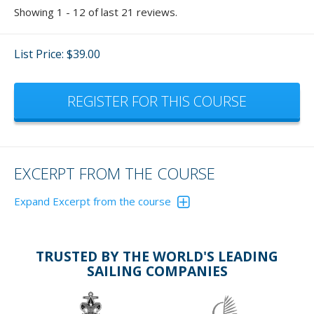
Showing 1 - 12 of last 21 reviews.
List Price: $39.00
REGISTER FOR THIS COURSE
EXCERPT FROM THE COURSE
Expand Excerpt from the course
Figure 10 illustrates the technique of steering while sailing
in large waves upwind. The discussion below discusses
this technique, but it also applies to downwind courses.
TRUSTED BY THE WORLD'S LEADING
The key is to sail the back of waves at the correct angle to
SAILING COMPANIES
avoid excess speed and yet ensure that the boat can’t fall
off the wave onto its beam.