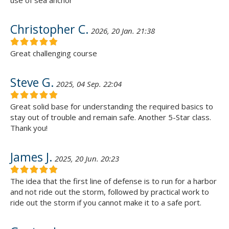
use of sea anchor
Christopher C.
2026, 20 Jan. 21:38
Great challenging course
Steve G.
2025, 04 Sep. 22:04
Great solid base for understanding the required basics to
stay out of trouble and remain safe. Another 5-Star class.
Thank you!
James J.
2025, 20 Jun. 20:23
The idea that the first line of defense is to run for a harbor
and not ride out the storm, followed by practical work to
ride out the storm if you cannot make it to a safe port.