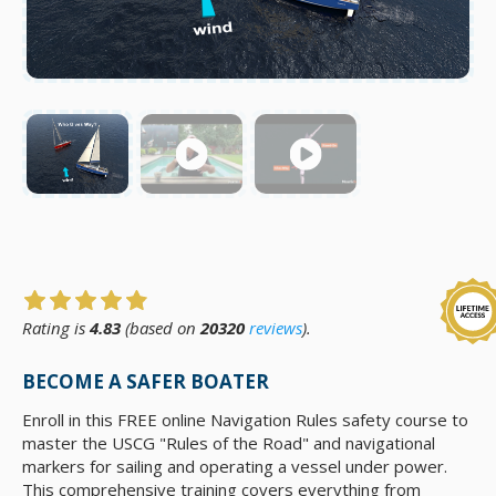
Rating is
4.83
(based on
20320
reviews
).
BECOME A SAFER BOATER
Enroll in this FREE online Navigation Rules safety course to
master the USCG "Rules of the Road" and navigational
markers for sailing and operating a vessel under power.
This comprehensive training covers everything from