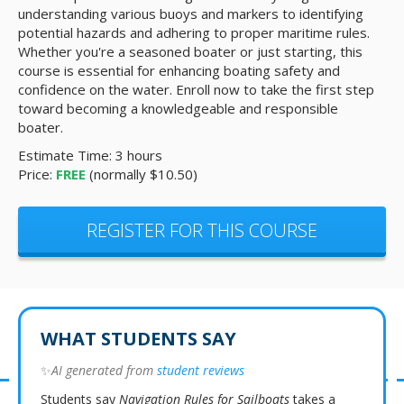
understanding various buoys and markers to identifying
potential hazards and adhering to proper maritime rules.
Whether you're a seasoned boater or just starting, this
course is essential for enhancing boating safety and
confidence on the water. Enroll now to take the first step
toward becoming a knowledgeable and responsible
boater.
Estimate Time: 3 hours
Price:
FREE
(normally $10.50)
REGISTER FOR THIS COURSE
WHAT STUDENTS SAY
✨
AI generated from
student reviews
Students say
Navigation Rules for Sailboats
takes a