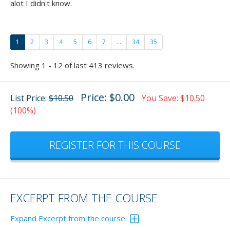
alot I didn't know.
1
2
3
4
5
6
7
...
34
35
Showing 1 - 12 of last 413 reviews.
Price: $0.00
List Price:
$10.50
You Save: $10.50
(100%)
REGISTER FOR THIS COURSE
EXCERPT FROM THE COURSE
Expand Excerpt from the course