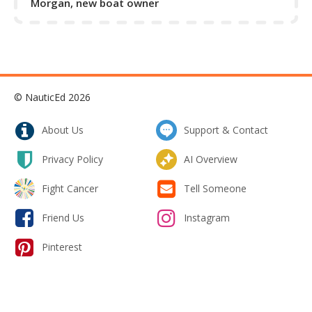
Morgan, new boat owner
© NauticEd 2026
About Us
Support & Contact
Privacy Policy
AI Overview
Fight Cancer
Tell Someone
Friend Us
Instagram
Pinterest