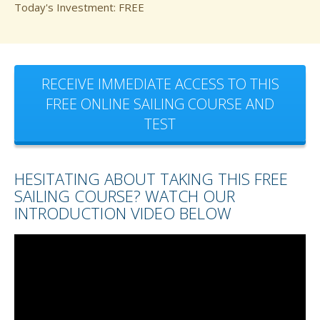
Today's Investment: FREE
RECEIVE IMMEDIATE ACCESS TO THIS
FREE ONLINE SAILING COURSE AND
TEST
HESITATING ABOUT TAKING THIS FREE
SAILING COURSE? WATCH OUR
INTRODUCTION VIDEO BELOW