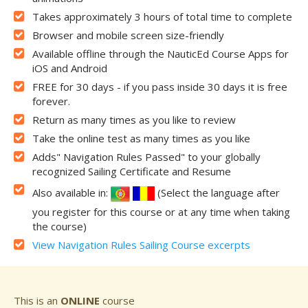
Takes approximately 3 hours of total time to complete
Browser and mobile screen size-friendly
Available offline through the NauticEd Course Apps for
iOS and Android
FREE for 30 days - if you pass inside 30 days it is free
forever.
Return as many times as you like to review
Take the online test as many times as you like
Adds" Navigation Rules Passed" to your globally
recognized Sailing Certificate and Resume
Also available in:
(Select the language after
you register for this course or at any time when taking
the course)
View Navigation Rules Sailing Course excerpts
This is an
ONLINE
course