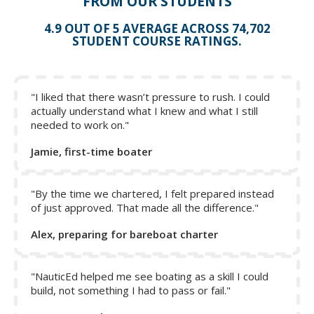
FROM OUR STUDENTS
Catamaran Sailing Confidence
4.9 OUT OF 5 AVERAGE ACROSS 74,702
Free Basic Sail Trim Sailing Course
STUDENT COURSE RATINGS.
Collapse Excerpt from the course
"I liked that there wasn’t pressure to rush. I could
actually understand what I knew and what I still
needed to work on."
Jamie, first-time boater
"By the time we chartered, I felt prepared instead
of just approved. That made all the difference."
Alex, preparing for bareboat charter
"NauticEd helped me see boating as a skill I could
build, not something I had to pass or fail."