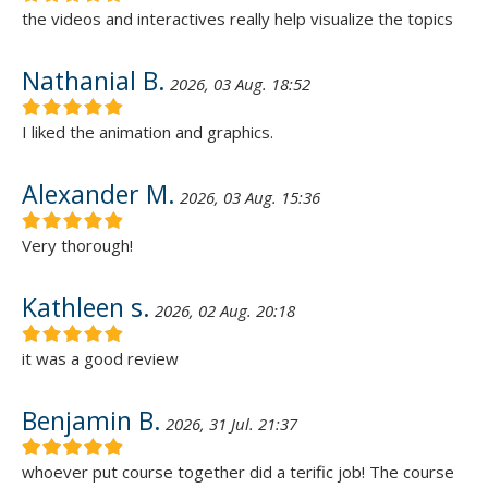
the videos and interactives really help visualize the topics
Nathanial B.
2026, 03 Aug. 18:52
I liked the animation and graphics.
Alexander M.
2026, 03 Aug. 15:36
Very thorough!
Kathleen s.
2026, 02 Aug. 20:18
it was a good review
Benjamin B.
2026, 31 Jul. 21:37
whoever put course together did a terific job! The course