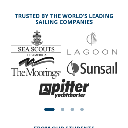
TRUSTED BY THE WORLD'S LEADING
SAILING COMPANIES
Above: Two sailboats battle it out in Auckland Harbour,
New Zealand. You'll learn quickly who has to keep clear of
the other.
Other sailing courses you might enjoy: