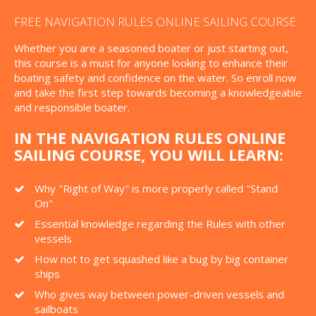
FREE NAVIGATION RULES ONLINE SAILING COURSE
Whether you are a seasoned boater or just starting out,
this course is a must for anyone looking to enhance their
boating safety and confidence on the water. So enroll now
and take the first step towards becoming a knowledgeable
and responsible boater.
IN THE NAVIGATION RULES ONLINE
SAILING COURSE, YOU WILL LEARN:
Why "Right of Way" is more properly called "Stand
On"
Essential knowledge regarding the Rules with other
vessels
How not to get squashed like a bug by big container
ships
Who gives way between power-driven vessels and
sailboats