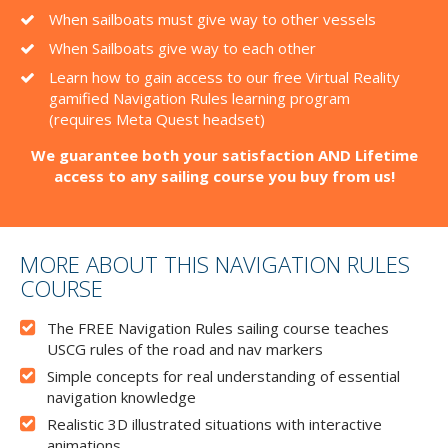
When sailboats must give way to other vessels
When Sailboats give way to each other
Learn how to gain access to our free Virtual Reality
gamified Navigation Rules learning program
(requires Meta Quest headset)
We guarantee both your satisfaction AND Lifetime
access to any sailing course you buy from us!
MORE ABOUT THIS NAVIGATION RULES
COURSE
The FREE Navigation Rules sailing course teaches
USCG rules of the road and nav markers
Simple concepts for real understanding of essential
navigation knowledge
Realistic 3D illustrated situations with interactive
animations