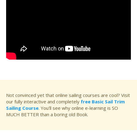
Not convinced yet that online sailing courses are cool? Visit
our fully interactive and completely
free Basic Sail Trim
Sailing Course
. You'll see why online e-learning is SO
MUCH BETTER than a boring old Book.