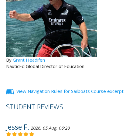
By
Grant Headifen
NauticEd Global Director of Education
View Navigation Rules for Sailboats Course excerpt
STUDENT REVIEWS
Jesse F.
2026, 05 Aug. 06:20