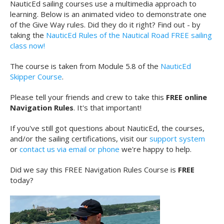
NauticEd sailing courses use a multimedia approach to
learning. Below is an animated video to demonstrate one
of the Give Way rules. Did they do it right? Find out - by
taking the
NauticEd Rules of the Nautical Road FREE sailing
class now!
The course is taken from Module 5.8 of the
NauticEd
Skipper Course
.
Please tell your friends and crew to take this
FREE online
Navigation Rules
. It's that important!
If you've still got questions about NauticEd, the courses,
and/or the sailing certifications, visit our
support system
or
contact us via email or phone
we're happy to help.
Did we say this FREE Navigation Rules Course is
FREE
today?