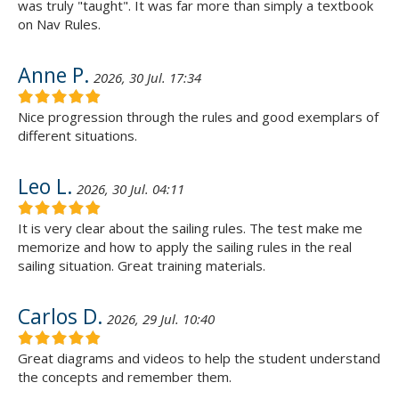
was truly "taught". It was far more than simply a textbook
on Nav Rules.
Anne P.
2026, 30 Jul. 17:34
Nice progression through the rules and good exemplars of
different situations.
Leo L.
2026, 30 Jul. 04:11
It is very clear about the sailing rules. The test make me
memorize and how to apply the sailing rules in the real
sailing situation. Great training materials.
Carlos D.
2026, 29 Jul. 10:40
Great diagrams and videos to help the student understand
the concepts and remember them.