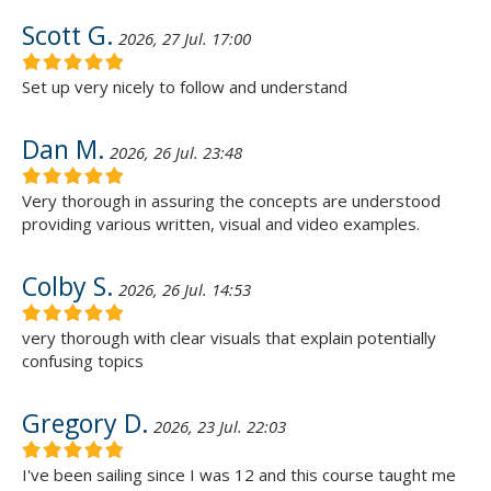
Scott G.
2026, 27 Jul. 17:00
Set up very nicely to follow and understand
Dan M.
2026, 26 Jul. 23:48
Very thorough in assuring the concepts are understood
providing various written, visual and video examples.
Colby S.
2026, 26 Jul. 14:53
very thorough with clear visuals that explain potentially
confusing topics
Gregory D.
2026, 23 Jul. 22:03
I've been sailing since I was 12 and this course taught me