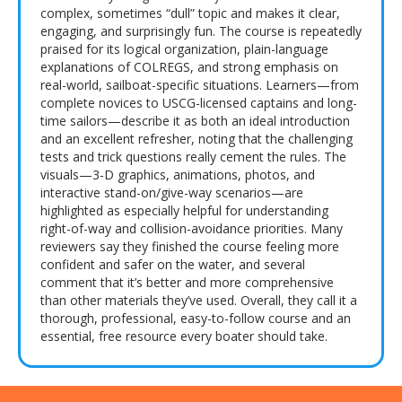
complex, sometimes “dull” topic and makes it clear,
engaging, and surprisingly fun. The course is repeatedly
praised for its logical organization, plain-language
explanations of COLREGS, and strong emphasis on
real-world, sailboat-specific situations. Learners—from
complete novices to USCG-licensed captains and long-
time sailors—describe it as both an ideal introduction
and an excellent refresher, noting that the challenging
tests and trick questions really cement the rules. The
visuals—3-D graphics, animations, photos, and
interactive stand-on/give-way scenarios—are
highlighted as especially helpful for understanding
right-of-way and collision-avoidance priorities. Many
reviewers say they finished the course feeling more
confident and safer on the water, and several
comment that it’s better and more comprehensive
than other materials they’ve used. Overall, they call it a
thorough, professional, easy-to-follow course and an
essential, free resource every boater should take.