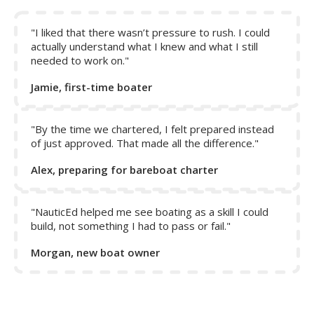
Note:
The rudder only responds to act on the boat when
water is flowing over it. When in reverse, the propeller
does not help to push water over the rudder, and thus
"I liked that there wasn’t pressure to rush. I could
control of the boat is only achieved by reverse motion of
actually understand what I knew and what I still
needed to work on."
the boat.
Jamie, first-time boater
"By the time we chartered, I felt prepared instead
of just approved. That made all the difference."
Alex, preparing for bareboat charter
"NauticEd helped me see boating as a skill I could
build, not something I had to pass or fail."
Morgan, new boat owner