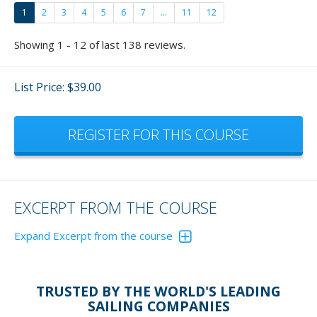
1
2
3
4
5
6
7
...
11
12
Showing 1 - 12 of last 138 reviews.
List Price: $39.00
REGISTER FOR THIS COURSE
EXCERPT FROM THE COURSE
Expand Excerpt from the course
Reversing a boat has become quite a favorite of mine
now and fun to teach.
Please don't just give these
TRUSTED BY THE WORLD'S LEADING
exercisers lip service. Actually, get out and do the
SAILING COMPANIES
exercises and - who cares if others are watching - you'll be