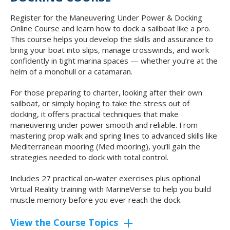
Register for the Maneuvering Under Power & Docking
Online Course and learn how to dock a sailboat like a pro.
This course helps you develop the skills and assurance to
bring your boat into slips, manage crosswinds, and work
confidently in tight marina spaces — whether you’re at the
helm of a monohull or a catamaran.
For those preparing to charter, looking after their own
sailboat, or simply hoping to take the stress out of
docking, it offers practical techniques that make
maneuvering under power smooth and reliable. From
mastering prop walk and spring lines to advanced skills like
Mediterranean mooring (Med mooring), you’ll gain the
strategies needed to dock with total control.
Includes 27 practical on-water exercises plus optional
Virtual Reality training with MarineVerse to help you build
muscle memory before you ever reach the dock.
View the Course Topics