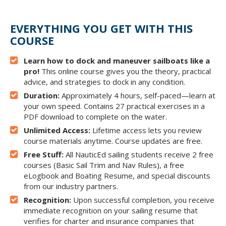
EVERYTHING YOU GET WITH THIS
COURSE
Learn how to dock and maneuver sailboats like a
pro!
This online course gives you the theory, practical
advice, and strategies to dock in any condition.
Duration:
Approximately 4 hours, self-paced—learn at
your own speed. Contains 27 practical exercises in a
PDF download to complete on the water.
Unlimited Access:
Lifetime access lets you review
course materials anytime. Course updates are free.
Free Stuff:
All NauticEd sailing students receive 2 free
courses (Basic Sail Trim and Nav Rules), a free
eLogbook and Boating Resume, and special discounts
from our industry partners.
Recognition:
Upon successful completion, you receive
immediate recognition on your sailing resume that
verifies for charter and insurance companies that