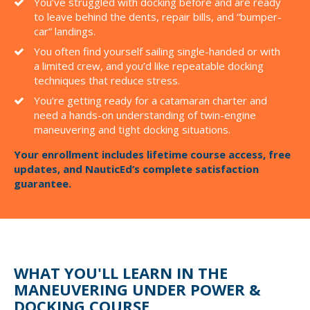
You’ve struggled with docking before and are ready
to leave behind the dents, repair bills, and “bumper-
car” landings.
You often find yourself sailing single-handed or with
a limited crew, and you’d like repeatable docking
techniques that reduce stress.
You’re getting ready for a catamaran charter and
need a hands-on understanding of twin-engine
maneuvering and tight docking situations.
Your enrollment includes lifetime course access, free
updates, and NauticEd’s complete satisfaction
guarantee.
WHAT YOU'LL LEARN IN THE
MANEUVERING UNDER POWER &
DOCKING COURSE