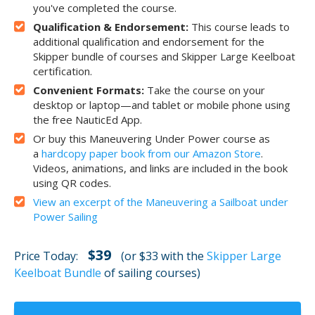
you've completed the course.
Qualification & Endorsement:
This course leads to
additional qualification and endorsement for the
Skipper bundle of courses and Skipper Large Keelboat
certification.
Convenient Formats:
Take the course on your
desktop or laptop—and tablet or mobile phone using
the free NauticEd App.
Or buy this Maneuvering Under Power course as
a
hardcopy paper book from our Amazon Store
.
Videos, animations, and links are included in the book
using QR codes.
View an excerpt of the Maneuvering a Sailboat under
Power Sailing
$39
Price Today:
(or $33 with the
Skipper Large
Keelboat Bundle
of sailing courses)