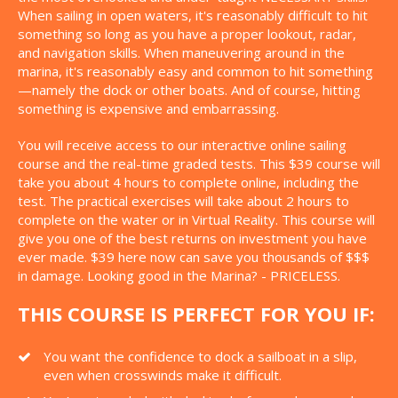
When sailing in open waters, it's reasonably difficult to hit
something so long as you have a proper lookout, radar,
and navigation skills. When maneuvering around in the
marina, it's reasonably easy and common to hit something
—namely the dock or other boats. And of course, hitting
something is expensive and embarrassing.
You will receive access to our interactive online sailing
course and the real-time graded tests. This $39 course will
take you about 4 hours to complete online, including the
test. The practical exercises will take about 2 hours to
complete on the water or in Virtual Reality. This course will
give you one of the best returns on investment you have
ever made. $39 here now can save you thousands of $$$
in damage. Looking good in the Marina? - PRICELESS.
THIS COURSE IS PERFECT FOR YOU IF:
You want the confidence to dock a sailboat in a slip,
even when crosswinds make it difficult.