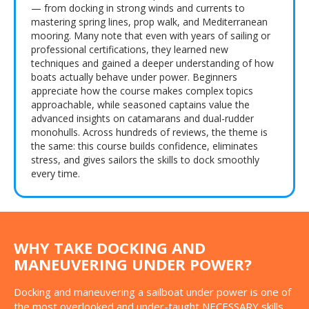
— from docking in strong winds and currents to
mastering spring lines, prop walk, and Mediterranean
mooring. Many note that even with years of sailing or
professional certifications, they learned new
techniques and gained a deeper understanding of how
boats actually behave under power. Beginners
appreciate how the course makes complex topics
approachable, while seasoned captains value the
advanced insights on catamarans and dual-rudder
monohulls. Across hundreds of reviews, the theme is
the same: this course builds confidence, eliminates
stress, and gives sailors the skills to dock smoothly
every time.
WHY TAKE DOCKING AND
MANEUVERING UNDER POWER?
Docking and maneuvering a sailboat under power is one of
the most overlooked and under-taught NECESSARY skills.