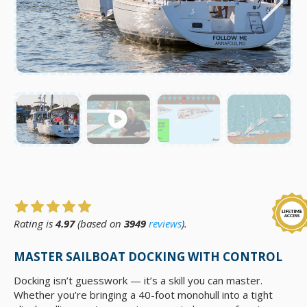
Rating is
4.97
(based on
3949
reviews
).
MASTER SAILBOAT DOCKING WITH CONTROL
Docking isn’t guesswork — it’s a skill you can master.
Whether you’re bringing a 40-foot monohull into a tight