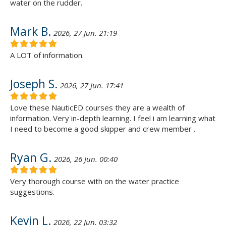
water on the rudder.
Mark B.
2026, 27 Jun. 21:19
A LOT of information.
Joseph S.
2026, 27 Jun. 17:41
Love these NauticED courses they are a wealth of
information. Very in-depth learning. I feel i am learning what
I need to become a good skipper and crew member .
Ryan G.
2026, 26 Jun. 00:40
Very thorough course with on the water practice
suggestions.
Kevin L.
2026, 22 Jun. 03:32