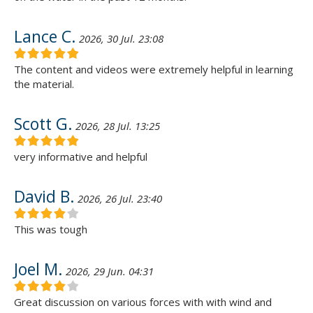
Lance C.
2026, 30 Jul. 23:08
The content and videos were extremely helpful in learning
the material.
Scott G.
2026, 28 Jul. 13:25
very informative and helpful
David B.
2026, 26 Jul. 23:40
This was tough
Joel M.
2026, 29 Jun. 04:31
Great discussion on various forces with with wind and