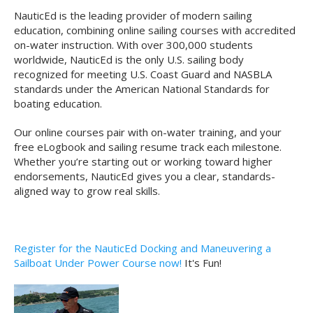
NauticEd is the leading provider of modern sailing
education, combining online sailing courses with accredited
on-water instruction. With over 300,000 students
worldwide, NauticEd is the only U.S. sailing body
recognized for meeting U.S. Coast Guard and NASBLA
standards under the American National Standards for
boating education.
Our online courses pair with on-water training, and your
free eLogbook and sailing resume track each milestone.
Whether you’re starting out or working toward higher
endorsements, NauticEd gives you a clear, standards-
aligned way to grow real skills.
Register for the NauticEd Docking and Maneuvering a
Sailboat Under Power Course now!
It's Fun!