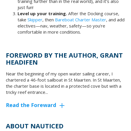
training further than in the real world), and it's also
just fun!
Level up your training.
After the Docking course,
take
Skipper
, then
Bareboat Charter Master
, and add
electives—nav, weather, safety—so you’re
comfortable in more conditions.
FOREWORD BY THE AUTHOR, GRANT
HEADIFEN
Near the beginning of my open water sailing career, I
chartered a 46-foot sailboat in St Maarten. In St Maarten,
the charter base is located in a protected cove but with a
tricky reef entrance...
Read the Foreward
ABOUT NAUTICED