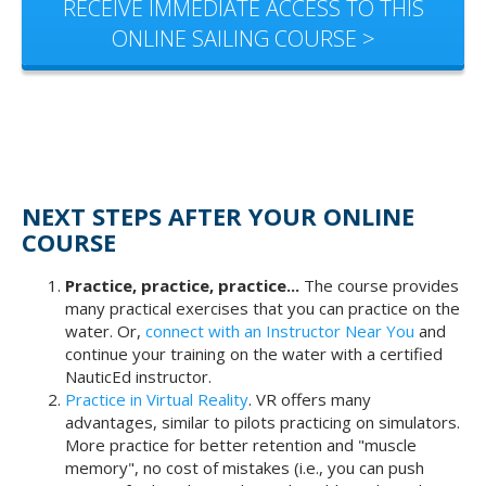
RECEIVE IMMEDIATE ACCESS TO THIS
ONLINE SAILING COURSE >
NEXT STEPS AFTER YOUR ONLINE
COURSE
Practice, practice, practice...
The course provides
many practical exercises that you can practice on the
water. Or,
connect with an Instructor Near You
and
continue your training on the water with a certified
NauticEd instructor.
Practice in Virtual Reality
. VR offers many
advantages, similar to pilots practicing on simulators.
More practice for better retention and "muscle
memory", no cost of mistakes (i.e., you can push