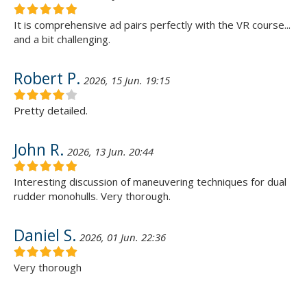
It is comprehensive ad pairs perfectly with the VR course...
and a bit challenging.
Robert P.
2026, 15 Jun. 19:15
Pretty detailed.
John R.
2026, 13 Jun. 20:44
Interesting discussion of maneuvering techniques for dual
rudder monohulls. Very thorough.
Daniel S.
2026, 01 Jun. 22:36
Very thorough