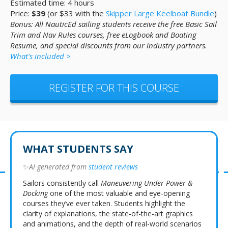
Estimated time: 4 hours
Price:
$39
(or $33 with the
Skipper Large Keelboat Bundle
)
Bonus: All NauticEd sailing students receive the free Basic Sail
Trim and Nav Rules courses, free eLogbook and Boating
Resume, and special discounts from our industry partners.
What's included >
REGISTER FOR THIS COURSE
WHAT STUDENTS SAY
✨
AI generated from
student reviews
Sailors consistently call
Maneuvering Under Power &
Docking
one of the most valuable and eye-opening
courses they’ve ever taken. Students highlight the
clarity of explanations, the state-of-the-art graphics
and animations, and the depth of real-world scenarios