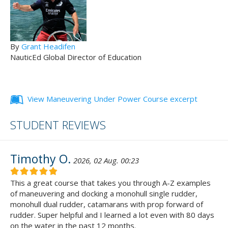
By
Grant Headifen
NauticEd Global Director of Education
View Maneuvering Under Power Course excerpt
STUDENT REVIEWS
Timothy O.
2026, 02 Aug. 00:23
This a great course that takes you through A-Z examples
of maneuvering and docking a monohull single rudder,
monohull dual rudder, catamarans with prop forward of
rudder. Super helpful and I learned a lot even with 80 days
on the water in the past 12 months.