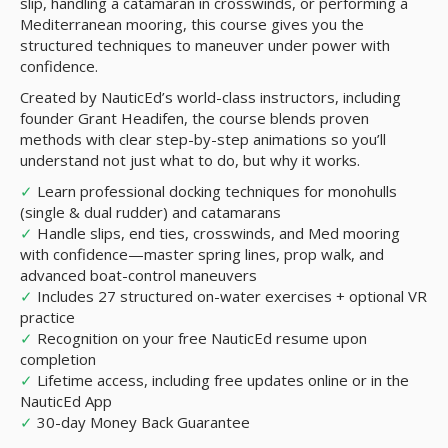
slip, handling a catamaran in crosswinds, or performing a
Mediterranean mooring, this course gives you the
structured techniques to maneuver under power with
confidence.
Created by NauticEd’s world-class instructors, including
founder Grant Headifen, the course blends proven
methods with clear step-by-step animations so you’ll
understand not just what to do, but why it works.
✓
Learn professional docking techniques for monohulls
(single & dual rudder) and catamarans
✓
Handle slips, end ties, crosswinds, and Med mooring
with confidence—master spring lines, prop walk, and
advanced boat-control maneuvers
✓
Includes 27 structured on-water exercises + optional VR
practice
✓
Recognition on your free NauticEd resume upon
completion
✓
Lifetime access, including free updates online or in the
NauticEd App
✓
30-day Money Back Guarantee