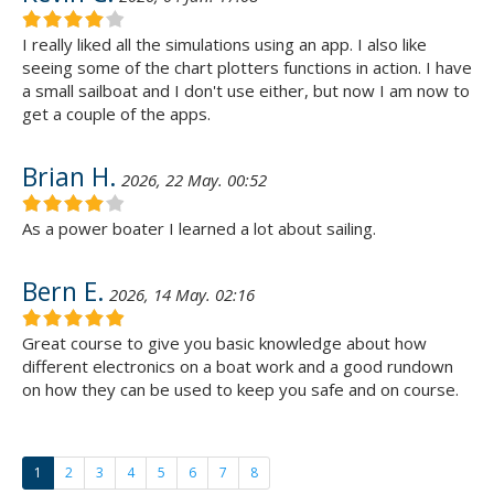
I really liked all the simulations using an app. I also like
seeing some of the chart plotters functions in action. I have
a small sailboat and I don't use either, but now I am now to
get a couple of the apps.
Brian H.
2026, 22 May. 00:52
As a power boater I learned a lot about sailing.
Bern E.
2026, 14 May. 02:16
Great course to give you basic knowledge about how
different electronics on a boat work and a good rundown
on how they can be used to keep you safe and on course.
1
2
3
4
5
6
7
8