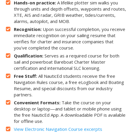
Hands-on practice:
A lifelike plotter sim walks you
through units and depth offsets, waypoints and routes,
XTE, AIS and radar, GRIB weather, tides/currents,
alarms, autopilot, and MOB.
Recognition:
Upon successful completion, you receive
immediate recognition on your sailing resume that
verifies for charter and insurance companies that
you've completed the course.
Qualification:
Serves as a required course for both
sail and powerboat Bareboat Charter Master
certification and international SLC licensing.
Free Stuff:
All NauticEd students receive the free
Navigation Rules course, a free eLogbook and Boating
Resume, and special discounts from our industry
partners.
Convenient Formats:
Take the course on your
desktop or laptop—and tablet or mobile phone using
the free NauticEd App. A downloadable PDF is available
for offline use.
View Electronic Navigation Course excerpts