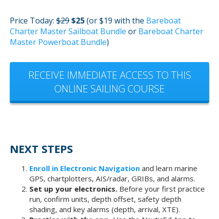
Price Today:
$29
$25
(or $19 with the
Bareboat
Charter Master Sailboat Bundle
or
Bareboat Charter
Master Powerboat Bundle
)
RECEIVE IMMEDIATE ACCESS TO THIS
ONLINE SAILING COURSE
NEXT STEPS
Enroll in Electronic Navigation
and learn marine
GPS, chartplotters, AIS/radar, GRIBs, and alarms.
Set up your electronics.
Before your first practice
run, confirm units, depth offset, safety depth
shading, and key alarms (depth, arrival, XTE).