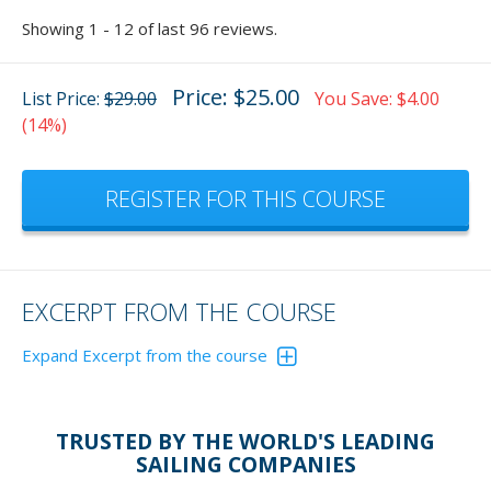
Showing 1 - 12 of last 96 reviews.
Price: $25.00
List Price:
$29.00
You Save: $4.00
(14%)
REGISTER FOR THIS COURSE
EXCERPT FROM THE COURSE
Expand Excerpt from the course
This GPS interactive animation will show you that you can
easily view the tide for your area.
TRUSTED BY THE WORLD'S LEADING
Click on the image then follow the red square touch points
SAILING COMPANIES
to run the animation. Module 7 has 20 such animations to