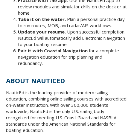
Practice with the app.
Use the NauticEd App to
review modules and simulator drills on the dock or at
home.
Take it on the water.
Plan a personal practice day
to run routes, MOB, and radar/AIS workflows.
Update your resume.
Upon successful completion,
NauticEd will automatically add Electronic Navigation
to your boating resume.
Pair it with Coastal Navigation
for a complete
navigation education for trip planning and
redundancy.
ABOUT NAUTICED
NauticEd is the leading provider of modern sailing
education, combining online sailing courses with accredited
on-water instruction. With over 300,000 students
worldwide, NauticEd is the only U.S. sailing body
recognized for meeting U.S. Coast Guard and NASBLA
standards under the American National Standards for
boating education.