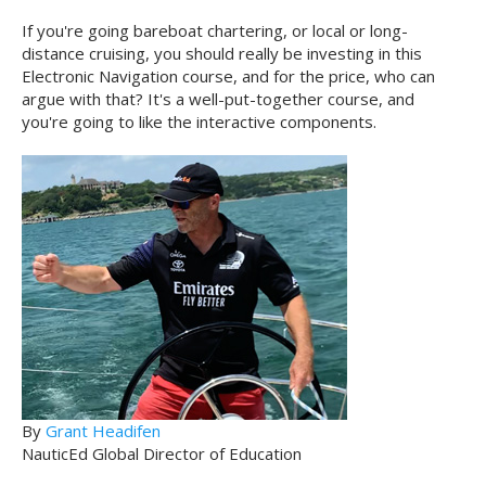
If you're going bareboat chartering, or local or long-
distance cruising, you should really be investing in this
Electronic Navigation course, and for the price, who can
argue with that? It's a well-put-together course, and
you're going to like the interactive components.
By
Grant Headifen
NauticEd Global Director of Education