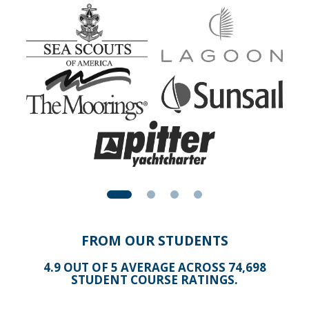
help you get into the workings and really understand such
a device. By the time you complete this Module alone,
you'll have full confidence in operating a GPS chart plotter
with multiple sensors networked in.
FROM OUR STUDENTS
4.9 OUT OF 5 AVERAGE ACROSS 74,698
STUDENT COURSE RATINGS.