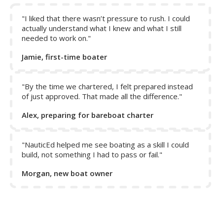
"I liked that there wasn’t pressure to rush. I could
actually understand what I knew and what I still
Collapse Excerpt from the course
needed to work on."
Jamie, first-time boater
"By the time we chartered, I felt prepared instead
of just approved. That made all the difference."
Alex, preparing for bareboat charter
"NauticEd helped me see boating as a skill I could
build, not something I had to pass or fail."
Morgan, new boat owner