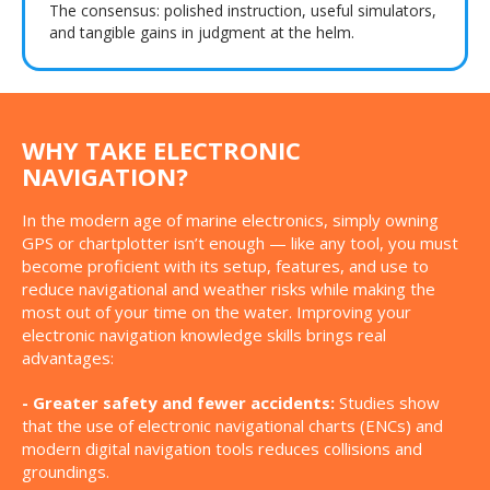
The consensus: polished instruction, useful simulators,
and tangible gains in judgment at the helm.
WHY TAKE ELECTRONIC
NAVIGATION?
In the modern age of marine electronics, simply owning
GPS or chartplotter isn’t enough — like any tool, you must
become proficient with its setup, features, and use to
reduce navigational and weather risks while making the
most out of your time on the water. Improving your
electronic navigation knowledge skills brings real
advantages:
- Greater safety and fewer accidents:
Studies show
that the use of electronic navigational charts (ENCs) and
modern digital navigation tools reduces collisions and
groundings.