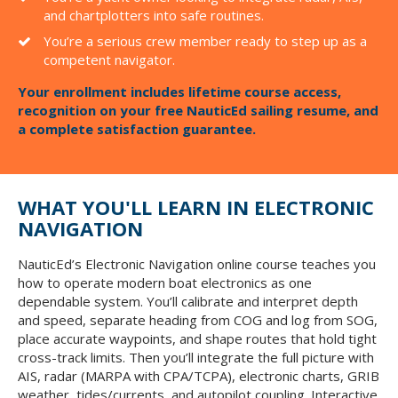
and chartplotters into safe routines.
You’re a serious crew member ready to step up as a
competent navigator.
Your enrollment includes lifetime course access,
recognition on your free NauticEd sailing resume, and
a complete satisfaction guarantee.
WHAT YOU'LL LEARN IN ELECTRONIC
NAVIGATION
NauticEd’s Electronic Navigation online course teaches you
how to operate modern boat electronics as one
dependable system. You’ll calibrate and interpret depth
and speed, separate heading from COG and log from SOG,
place accurate waypoints, and shape routes that hold tight
cross-track limits. Then you’ll integrate the full picture with
AIS, radar (MARPA with CPA/TCPA), electronic charts, GRIB
weather, tides/currents, and autopilot coupling. Interactive