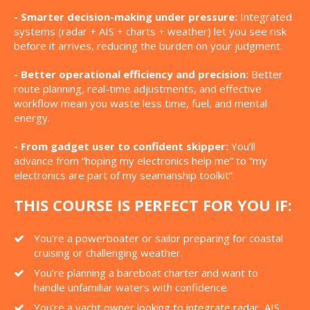
- Smarter decision-making under pressure:
Integrated
systems (radar + AIS + charts + weather) let you see risk
before it arrives, reducing the burden on your judgment.
- Better operational efficiency and precision:
Better
route planning, real-time adjustments, and effective
workflow mean you waste less time, fuel, and mental
energy.
- From gadget user to confident skipper:
You’ll
advance from “hoping my electronics help me” to “my
electronics are part of my seamanship toolkit”.
THIS COURSE IS PERFECT FOR YOU IF:
You’re a powerboater or sailor preparing for coastal
cruising or challenging weather.
You’re planning a bareboat charter and want to
handle unfamiliar waters with confidence.
You’re a yacht owner looking to integrate radar, AIS,