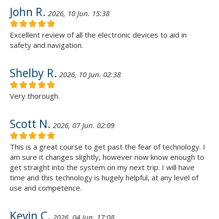
John R.
2026, 10 Jun. 15:38
Excellent review of all the electronic devices to aid in
safety and navigation.
Shelby R.
2026, 10 Jun. 02:38
Very thorough.
Scott N.
2026, 07 Jun. 02:09
This is a great course to get past the fear of technology. I
am sure it changes slightly, however now know enough to
get straight into the system on my next trip. I will have
time and this technology is hugely helpful, at any level of
use and competence.
Kevin C.
2026, 04 Jun. 17:08