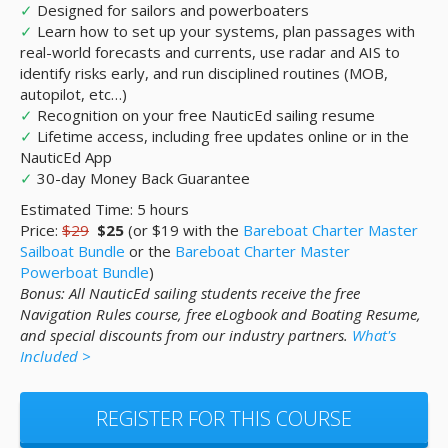
✓
Designed for sailors and powerboaters
✓
Learn how to set up your systems, plan passages with
real-world forecasts and currents, use radar and AIS to
identify risks early, and run disciplined routines (MOB,
autopilot, etc…)
✓
Recognition on your free NauticEd sailing resume
✓
Lifetime access, including free updates online or in the
NauticEd App
✓
30-day Money Back Guarantee
Estimated Time: 5 hours
Price:
$29
$25
(or $19 with the
Bareboat Charter Master
Sailboat Bundle
or the
Bareboat Charter Master
Powerboat Bundle
)
Bonus: All NauticEd sailing students receive the free
Navigation Rules course, free eLogbook and Boating Resume,
and special discounts from our industry partners.
What's
Included >
REGISTER FOR THIS COURSE