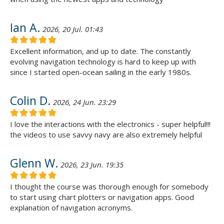
Ian A.
2026, 20 Jul. 01:43
Excellent information, and up to date. The constantly
evolving navigation technology is hard to keep up with
since I started open-ocean sailing in the early 1980s.
Colin D.
2026, 24 Jun. 23:29
I love the interactions with the electronics - super helpful!!!
the videos to use savvy navy are also extremely helpful
Glenn W.
2026, 23 Jun. 19:35
I thought the course was thorough enough for somebody
to start using chart plotters or navigation apps. Good
explanation of navigation acronyms.