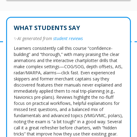
WHAT STUDENTS SAY
✨
AI generated from
student reviews
Learners consistently call this course “confidence-
building” and “thorough,” with many praising the clear
animations and the interactive chartplotter drills that
make complex settings—COG/SOG, depth offsets, AIS,
radar/MARPA, alarms—click fast. Even experienced
skippers and former merchant captains say they
discovered features their manuals never explained and
immediately applied them to real trip-planning (e.g.,
Navionics pre-plans). Reviews highlight the no-fluff
focus on practical workflows, helpful explanations for
missed test questions, and a balanced mix of
fundamentals and advanced topics (VMG/VMC, polars),
noting the exam is “a bit tough” in a good way. Several
call it a great refresher before charters, with “hidden
tricks” that improve how they use their existing gear.