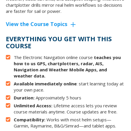
chartplotter drills mirror real helm workflows so decisions
are faster for sail or power.
View the Course Topics
EVERYTHING YOU GET WITH THIS
COURSE
The Electronic Navigation online course
teaches you
how to us GPS, chartplotters, radar, AIS,
Navigation and Weather Mobile Apps, and
weather data.
Available immediately online
: start learning today at
your own pace.
Duration:
Approximately 5 hours
Unlimited Access:
Lifetime access lets you review
course materials anytime. Course updates are free.
Compatibility:
Works with most helm setups—
Garmin, Raymarine, B&G/Simrad—and tablet apps.