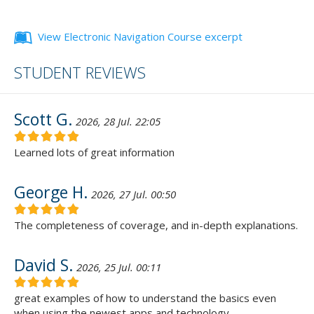
View Electronic Navigation Course excerpt
STUDENT REVIEWS
Scott G.
2026, 28 Jul. 22:05
Learned lots of great information
George H.
2026, 27 Jul. 00:50
The completeness of coverage, and in-depth explanations.
David S.
2026, 25 Jul. 00:11
great examples of how to understand the basics even
when using the newest apps and technology