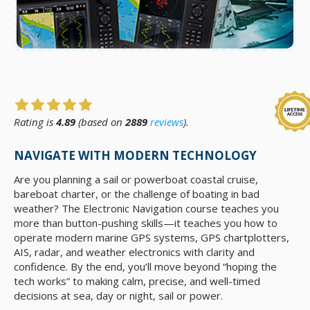
Rating is
4.89
(based on
2889
reviews
).
NAVIGATE WITH MODERN TECHNOLOGY
Are you planning a sail or powerboat coastal cruise,
bareboat charter, or the challenge of boating in bad
weather? The Electronic Navigation course teaches you
more than button-pushing skills—it teaches you how to
operate modern marine GPS systems, GPS chartplotters,
AIS, radar, and weather electronics with clarity and
confidence. By the end, you’ll move beyond “hoping the
tech works” to making calm, precise, and well-timed
decisions at sea, day or night, sail or power.