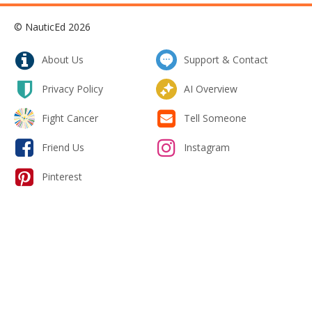
© NauticEd 2026
About Us
Support & Contact
Privacy Policy
AI Overview
Fight Cancer
Tell Someone
Friend Us
Instagram
Pinterest