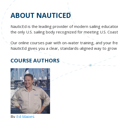
ABOUT NAUTICED
NauticEd is the leading provider of modern sailing educatio
the only U.S. sailing body recognized for meeting U.S. Co
Our online courses pair with on-water training, and your 
NauticEd gives you a clear, standards-aligned way to grow re
COURSE AUTHORS
By
Ed Mapes