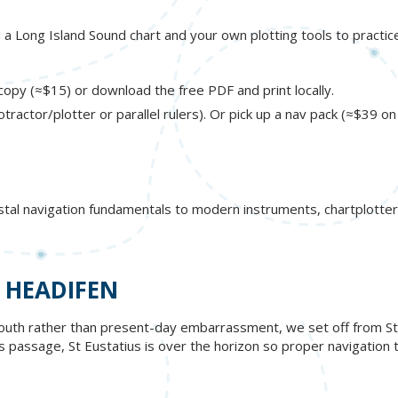
ed a Long Island Sound chart and your own plotting tools to practic
opy (≈$15) or download the free PDF and print locally.
otractor/plotter or parallel rulers). Or pick up a nav pack (≈$39 o
stal navigation fundamentals to modern instruments, chartplotter
 HEADIFEN
outh rather than present-day embarrassment, we set off from St. B
his passage, St Eustatius is over the horizon so proper navigation