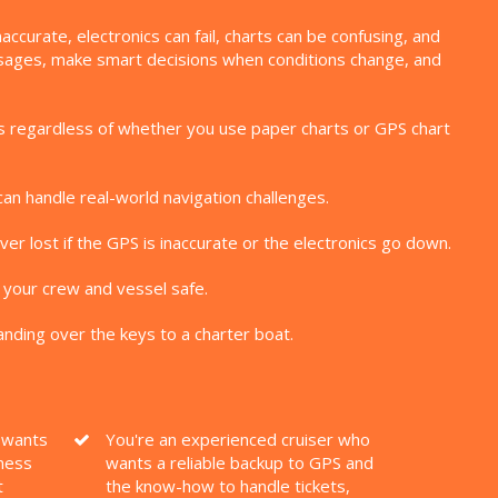
curate, electronics can fail, charts can be confusing, and
assages, make smart decisions when conditions change, and
kills regardless of whether you use paper charts or GPS chart
can handle real-world navigation challenges.
er lost if the GPS is inaccurate or the electronics go down.
 your crew and vessel safe.
nding over the keys to a charter boat.
o wants
You're an experienced cruiser who
ness
wants a reliable backup to GPS and
t
the know-how to handle tickets,