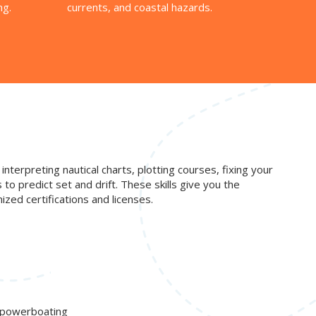
ng.
currents, and coastal hazards.
interpreting nautical charts, plotting courses, fixing your
o predict set and drift. These skills give you the
zed certifications and licenses.
d powerboating