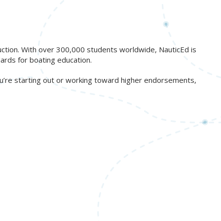
ruction. With over 300,000 students worldwide, NauticEd is
ards for boating education.
ou’re starting out or working toward higher endorsements,