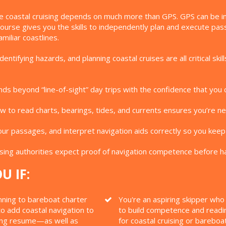
e coastal cruising depends on much more than GPS. GPS can be inac
 Course gives you the skills to independently plan and execute p
miliar coastlines.
entifying hazards, and planning coastal cruises are all critical s
ds beyond “line-of-sight” day trips with the confidence that you 
 to read charts, bearings, tides, and currents ensures you’re nev
ur passages, and interpret navigation aids correctly so you keep
ing authorities expect proof of navigation competence before ha
U IF:
nning to bareboat charter
You're an aspiring skipper wh
o add coastal navigation to
to build competence and readi
ing resume—as well as
for coastal cruising or bareboa