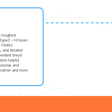
e toughest
 Expect ~10 hours
es, TVMDC
s, and detailed
pendent they’d
tion helpful
ssional, and
m calmer and more