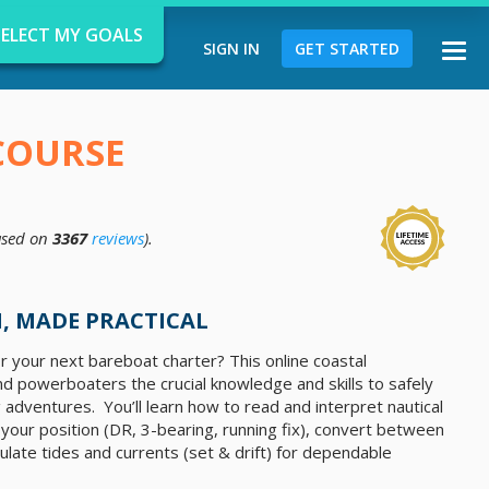
SELECT MY GOALS
SIGN IN
GET STARTED
Togg
navi
COURSE
sed on
3367
reviews
).
d
, MADE PRACTICAL
r your next bareboat charter? This online coastal
nd powerboaters the crucial knowledge and skills to safely
 adventures. You’ll learn how to read and interpret nautical
x your position (DR, 3-bearing, running fix), convert between
late tides and currents (set & drift) for dependable