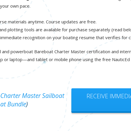
t your own pace.
rse materials anytime. Course updates are free.
 and plotting tools are available for purchase separately (read bel
 immediate recognition on your boating resume that verifies for 
l and powerboat Bareboat Charter Master certification and interna
p or laptop—and tablet or mobile phone using the free NauticEd
Charter Master Sailboat
RECEIVE IMMEDI
at Bundle
)