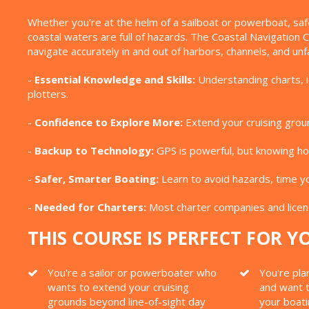
Whether you’re at the helm of a sailboat or powerboat, saf
coastal waters are full of hazards. The Coastal Navigation
navigate accurately in and out of harbors, channels, and unfa
-
Essential Knowledge and Skills:
Understanding charts, id
plotters.
-
Confidence to Explore More:
Extend your cruising groun
-
Backup to Technology:
GPS is powerful, but knowing how
-
Safer, Smarter Boating:
Learn to avoid hazards, time yo
-
Needed for Charters:
Most charter companies and licens
THIS COURSE IS PERFECT FOR YO
You're a sailor or powerboater who
You're pla
wants to extend your cruising
and want t
grounds beyond line-of-sight day
your boat