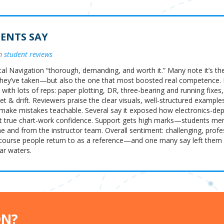
ENTS SAY
om
student reviews
tal Navigation “thorough, demanding, and worth it.” Many note it’s th
hey’ve taken—but also the one that most boosted real competence.
 with lots of reps: paper plotting, DR, three-bearing and running fix
t & drift. Reviewers praise the clear visuals, well-structured example
 make mistakes teachable. Several say it exposed how electronics-de
t true chart-work confidence. Support gets high marks—students men
 and from the instructor team. Overall sentiment: challenging, profe
course people return to as a reference—and one many say left the
ar waters.
ON?