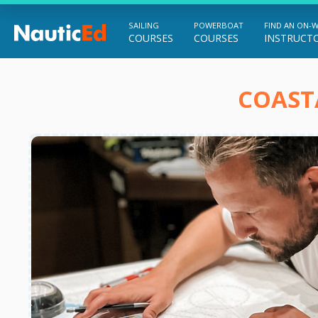
SAILING
POWERBOAT
FIND AN ON-
COURSES
COURSES
INSTRUCT
Chart a Course to Your Boating Future
COAST