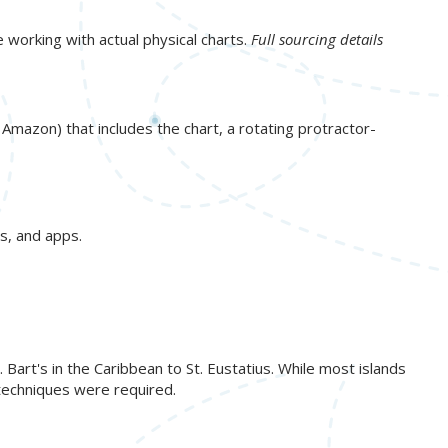
e working with actual physical charts.
Full sourcing details
n Amazon) that includes the chart, a rotating protractor-
s, and apps.
art's in the Caribbean to St. Eustatius. While most islands
 techniques were required.