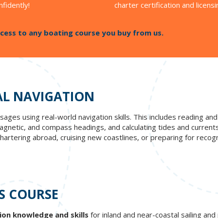
nfidently!
charter certification and licensi
cess to any boating course you buy from us.
AL NAVIGATION
ages using real-world navigation skills. This includes reading and 
netic, and compass headings, and calculating tides and currents t
artering abroad, cruising new coastlines, or preparing for recogni
S COURSE
ion knowledge and skills
for inland and near-coastal sailing an