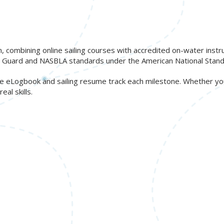
n, combining online sailing courses with accredited on-water inst
ast Guard and NASBLA standards under the American National Stand
free eLogbook and sailing resume track each milestone. Whether y
al skills.