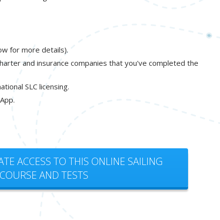
ow for more details).
charter and insurance companies that you've completed the
tional SLC licensing.
 App.
ATE ACCESS TO THIS ONLINE SAILING
COURSE AND TESTS