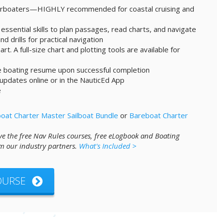
werboaters—HIGHLY recommended for coastal cruising and
essential skills to plan passages, read charts, and navigate
d drills for practical navigation
art. A full-size chart and plotting tools are available for
ne boating resume upon successful completion
 updates online or in the NauticEd App
e
oat Charter Master Sailboat Bundle
or
Bareboat Charter
ve the free Nav Rules courses, free eLogbook and Boating
m our industry partners.
What's Included >
COURSE