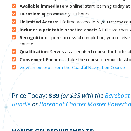
Available immediately online:
start learning today a
Duration:
Approximately 10 hours
Unlimited Access:
Lifetime access lets you review cou
Includes a printable practice chart:
A full-size chart
Recognition:
Upon successful completion, you receive
course.
Qualification:
Serves as a required course for both sai
Convenient Formats:
Take the course on your deskto
View an excerpt from the Coastal Navigation Course
Price Today:
$39
(or $33 with the
Bareboat 
Bundle
or
Bareboat Charter Master Powerbo
HANDS-ON REQUIREMENTS: