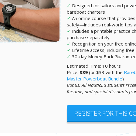
✓
Designed for sailors and po
bareboat charters
✓
An online course that provides 
safely—includes real-world tips an
✓
Includes a printable practice ch
purchase separately
✓
Recognition on your free onli
✓
Lifetime access, including free
✓
30-day Money Back Guarante
Estimated Time: 10 hours
Price:
$39
(or $33 with the
Bareb
Master Powerboat Bundle
)
Bonus: All NauticEd students recei
Resume, and special discounts fro
REGISTER FOR THIS 