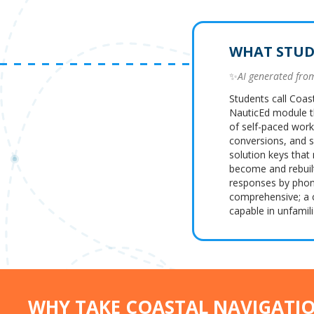
WHAT STUD
✨
AI generated fr
Students call Coas
NauticEd module t
of self-paced work
conversions, and se
solution keys that
become and rebuil
responses by phone
comprehensive; a 
capable in unfamili
WHY TAKE COASTAL NAVIGATI