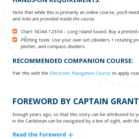
Note that while this is primarily an online course, you'll ne
and links are provided inside the course.
Chart: NOAA 12354 – Long Island Sound. Buy a printed c
Plotting tools: Use your own set (dividers + rotating pr
plotter, and compass dividers.
RECOMMENDED COMPANION COURSE:
Pair this with the
Electronic Navigation Course
to apply coa
FOREWORD BY CAPTAIN GRANT
Enough years ago, so that this story can be attributed to y
in the Caribbean can be navigated by a line of sight, with t
Read the Foreword