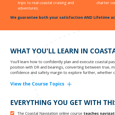
trips to real coastal cruising and
charter co
adventures.
We guarantee both your satisfaction AND Lifetime ac
WHAT YOU'LL LEARN IN COAST
You’ll learn how to confidently plan and execute coastal pass
position with DR and bearings, converting between true, mag
confidence and safety margin to explore further, whether ch
View the Course Topics
EVERYTHING YOU GET WITH THI
The Coastal Navigation online course
teaches navigat