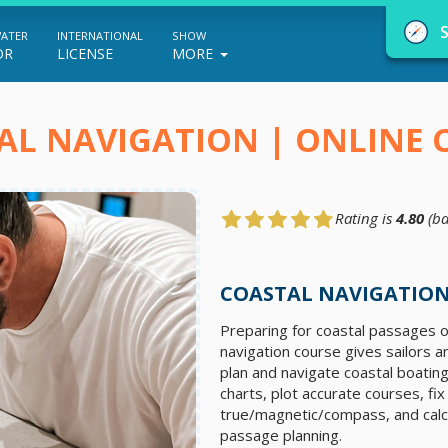
WATER
INTERNATIONAL
SHOW
OR
LICENSE
MORE
AL NAVIGATION | ONLINE 
Rating is
4.80
(ba
NauticEd Navigator gives you personalize
boating course recommendations based
COASTAL NAVIGATION
on your goals and experience.
Preparing for coastal passages o
navigation course gives sailors a
plan and navigate coastal boating
START
charts, plot accurate courses, fi
true/magnetic/compass, and calcu
passage planning.