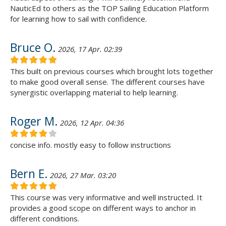
NauticEd to others as the TOP Sailing Education Platform
for learning how to sail with confidence.
Bruce O.
2026, 17 Apr. 02:39
This built on previous courses which brought lots together
to make good overall sense. The different courses have
synergistic overlapping material to help learning.
Roger M.
2026, 12 Apr. 04:36
concise info. mostly easy to follow instructions
Bern E.
2026, 27 Mar. 03:20
This course was very informative and well instructed. It
provides a good scope on different ways to anchor in
different conditions.