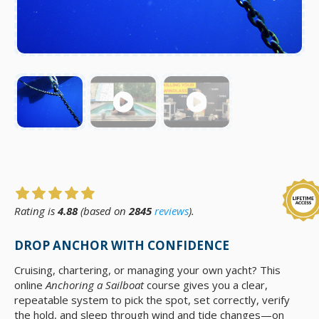
Rating is
4.88
(based on
2845
reviews
).
DROP ANCHOR WITH CONFIDENCE
Cruising, chartering, or managing your own yacht? This
online
Anchoring a Sailboat
course gives you a clear,
repeatable system to pick the spot, set correctly, verify
the hold, and sleep through wind and tide changes—on