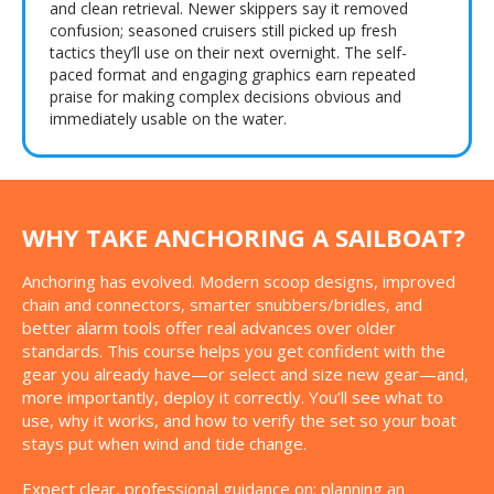
and clean retrieval. Newer skippers say it removed
confusion; seasoned cruisers still picked up fresh
tactics they’ll use on their next overnight. The self-
paced format and engaging graphics earn repeated
praise for making complex decisions obvious and
immediately usable on the water.
WHY TAKE ANCHORING A SAILBOAT?
Anchoring has evolved. Modern scoop designs, improved
chain and connectors, smarter snubbers/bridles, and
better alarm tools offer real advances over older
standards. This course helps you get confident with the
gear you already have—or select and size new gear—and,
more importantly, deploy it correctly. You’ll see what to
use, why it works, and how to verify the set so your boat
stays put when wind and tide change.
Expect clear, professional guidance on: planning an