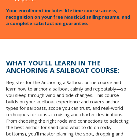
Your enrollment includes lifetime course access,
recognition on your free NauticEd sailing resume, and
a complete satisfaction guarantee.
WHAT YOU'LL LEARN IN THE
ANCHORING A SAILBOAT COURSE:
Register for the Anchoring a Sailboat online course and
learn how to anchor a sailboat calmly and repeatably—so
you sleep through wind and tide changes. This course
builds on your keelboat experience and covers anchor
types for sailboats, scope you can trust, and real-world
techniques for coastal cruising and charter destinations.
From choosing the right rode and connections to selecting
the best anchor for sand (and what to do on rocky
bottoms), you’ll master planning the spot, dropping and