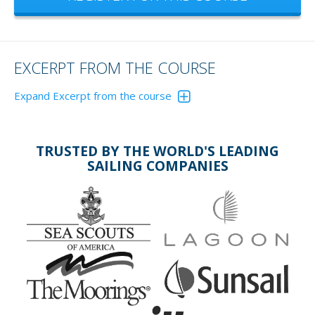
EXCERPT FROM THE COURSE
Expand Excerpt from the course
EVERYONE HAS THEIR FAVORITES. AND
SO DO WE!
TRUSTED BY THE WORLD'S LEADING
SAILING COMPANIES
Ultra:
Delta:
sets
excellent
well in many
penetration
bottom
and holding
types
in most
especially in
bottoms;
hard
easy to
mud/sand;
stow.
useful for
kedging and
stern