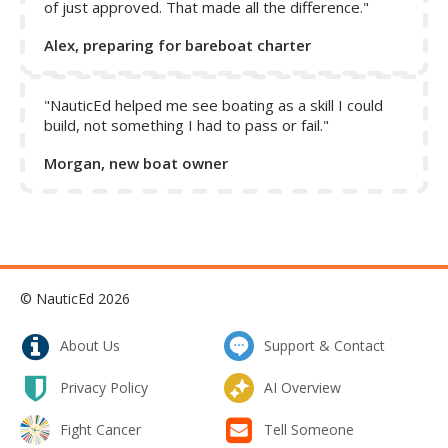
sustained wind and significant chop without incident. Both
of just approved. That made all the difference."
anchors dig deep as the wind increases, they veer well,
Alex, preparing for bareboat charter
and do not pull out with drastic changes in wind and tide.
Because of the size of our boat, and consequently our
"NauticEd helped me see boating as a skill I could
anchors, we also carry lighter weight anchors to deploy for
build, not something I had to pass or fail."
special circumstances, like when we want to deploy a stern
anchor or backup anchor. The aluminum Fortress is ideal for
Morgan, new boat owner
deploying via dinghy because of its light weight. The Delta
is handy to keep on deck at the stern ready to deploy on a
rope road when needed, as when the bottom is harder or
composed of shellfish which a Fortress doesn’t like.
AVOID CHEAP IMITATIONS!
© NauticEd 2026
We mentioned before that not all anchors of one type are
created equally. We lost our trusty Fortress, the original
About Us
Support & Contact
primary anchor on a previous boat, and resorted to using
our backup fluke type anchor that was considerably larger
Privacy Policy
AI Overview
than our Fortress but had no identifiable markings.
Suddenly, we were having difficulty setting the anchor
Fight Cancer
Tell Someone