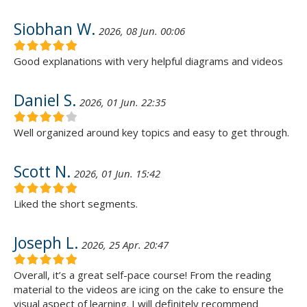
Siobhan W.
2026, 08 Jun. 00:06
Good explanations with very helpful diagrams and videos
Daniel S.
2026, 01 Jun. 22:35
Well organized around key topics and easy to get through.
Scott N.
2026, 01 Jun. 15:42
Liked the short segments.
Joseph L.
2026, 25 Apr. 20:47
Overall, it’s a great self-pace course! From the reading
material to the videos are icing on the cake to ensure the
visual aspect of learning. I will definitely recommend