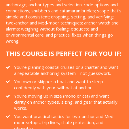
anchorage; anchor types and selection; rode options and
connections; snubbers and catamaran bridles; scope that’s
simple and consistent; dropping, setting, and verifying;
two-anchor and Med-moor techniques; anchor watch and
alarms; weighing without fouling; etiquette and
environmental care; and practical fixes when things go
wrong.
THIS COURSE IS PERFECT FOR YOU IF:
You’re planning coastal cruises or a charter and want
a repeatable anchoring system—not guesswork.
You own or skipper a boat and want to sleep
confidently with your sailboat at anchor.
You’re moving up in size (mono or cat) and want
clarity on anchor types, sizing, and gear that actually
works.
You want practical tactics for two-anchor and Med-
moor setups, trip lines, chafe protection, and
etiquette.