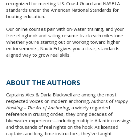
recognized for meeting U.S. Coast Guard and NASBLA
standards under the American National Standards for
boating education.
Our online courses pair with on-water training, and your
free eLogbook and sailing resume track each milestone.
Whether you’re starting out or working toward higher
endorsements, NauticEd gives you a clear, standards-
aligned way to grow real skills.
ABOUT THE AUTHORS
Captains Alex & Daria Blackwell are among the most
respected voices on modern anchoring. Authors of
Happy
Hooking – The Art of Anchoring
, a widely regarded
reference in cruising circles, they bring decades of
bluewater experience—including multiple Atlantic crossings
and thousands of real nights on the hook. As licensed
captains and long-time instructors, they’ve taught