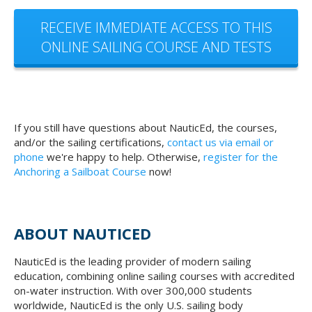
RECEIVE IMMEDIATE ACCESS TO THIS
ONLINE SAILING COURSE AND TESTS
If you still have questions about NauticEd, the courses,
and/or the sailing certifications,
contact us via email or
phone
we're happy to help. Otherwise,
register for the
Anchoring a Sailboat Course
now!
ABOUT NAUTICED
NauticEd is the leading provider of modern sailing
education, combining online sailing courses with accredited
on-water instruction. With over 300,000 students
worldwide, NauticEd is the only U.S. sailing body