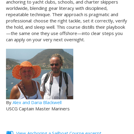
anchoring to yacht clubs, schools, and charter skippers
worldwide, blending gear literacy with disciplined,
repeatable technique. Their approach is pragmatic and
professional: choose the right tackle, set it correctly, verify
the hold, and sleep well. This course distills their playbook
—the same one they use offshore—into clear steps you
can apply on your very next overnight.
By
Alex and Daria Blackwell
USCG Captain Master Mariners
View Anchoring a Sailboat Course excerpt