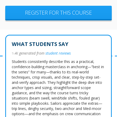
REGISTER FOR THIS COURSE
WHAT STUDENTS SAY
✨
AI generated from
student reviews
Students consistently describe this as a practical,
confidence-building masterclass in anchoring—“best in
the series” for many—thanks to its real-world
techniques, crisp visuals, and clear, step-by-step set-
and-verify approach. They highlight the deep dive into
anchor types and sizing, straightforward scope
guidance, and the way the course turns tricky
situations (beam swell, wind/tide shifts, fouled gear)
into simple playbooks. Sailors appreciate the extras—
trip lines, dinghy security, two-anchor and Med-moor
options—and the emphasis on crew communication