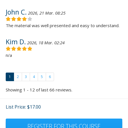
John C.
2026, 21 Mar. 08:25
The material was well presented and easy to understand.
Kim D.
2026, 18 Mar. 02:24
n/a
1
2
3
4
5
6
Showing 1 - 12 of last 66 reviews.
List Price: $17.00
REGISTER FOR THIS COURSE