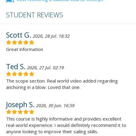
STUDENT REVIEWS
Scott G.
2026, 28 Jul. 18:32
Great information
Ted S.
2026, 27 Jul. 02:19
The scope section. Real world video added regarding
anchoring in a blow. Loved that one.
Joseph S.
2026, 30 Jun. 16:59
This course is highly informative and provides excellent
real-world experience. I would definitely recommend it to
anyone looking to improve their sailing skills.