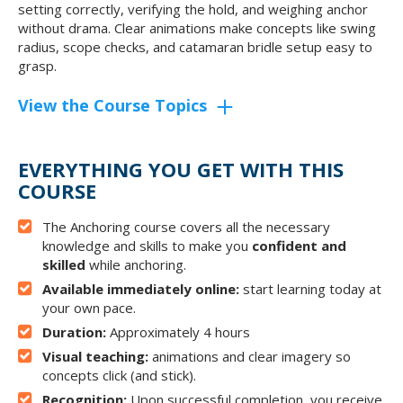
setting correctly, verifying the hold, and weighing anchor
without drama. Clear animations make concepts like swing
radius, scope checks, and catamaran bridle setup easy to
grasp.
View the Course Topics
EVERYTHING YOU GET WITH THIS
COURSE
The Anchoring course covers all the necessary
knowledge and skills to make you
confident and
skilled
while anchoring.
Available immediately online:
start learning today at
your own pace.
Duration:
Approximately 4 hours
Visual teaching:
animations and clear imagery so
concepts click (and stick).
Recognition:
Upon successful completion, you receive