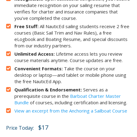
immediate recognition on your sailing resume that
verifies for charter and insurance companies that
you've completed the course.
Free Stuff:
All NauticEd sailing students receive 2 free
courses (Basic Sail Trim and Nav Rules), a free
eLogbook and Boating Resume, and special discounts
from our industry partners.
Unlimited Access:
Lifetime access lets you review
course materials anytime. Course updates are free.
Convenient Formats:
Take the course on your
desktop or laptop—and tablet or mobile phone using
the free NauticEd App.
Qualification & Endorsement:
Serves as a
prerequisite course in the
Barboat Charter Master
Bundle
of courses, including certification and licensing.
View an excerpt from the Anchoring a Sailboat Course
$17
Price Today: