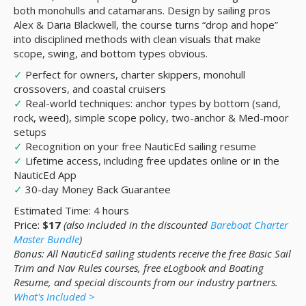
both monohulls and catamarans. Design by sailing pros
Alex & Daria Blackwell, the course turns “drop and hope”
into disciplined methods with clean visuals that make
scope, swing, and bottom types obvious.
✓
Perfect for owners, charter skippers, monohull
crossovers, and coastal cruisers
✓
Real-world techniques: anchor types by bottom (sand,
rock, weed), simple scope policy, two-anchor & Med-moor
setups
✓
Recognition on your free NauticEd sailing resume
✓
Lifetime access, including free updates online or in the
NauticEd App
✓
30-day Money Back Guarantee
Estimated Time: 4 hours
Price:
$17
(also included in the discounted
Bareboat Charter
Master Bundle
)
Bonus: All NauticEd sailing students receive the free Basic Sail
Trim and Nav Rules courses, free eLogbook and Boating
Resume, and special discounts from our industry partners.
What's Included >