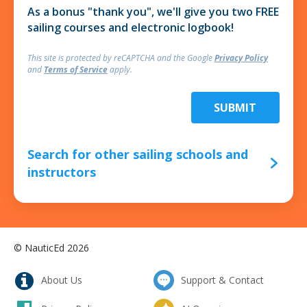
As a bonus "thank you", we'll give you two FREE
sailing courses and electronic logbook!
This site is protected by reCAPTCHA and
the Google
Privacy Policy
and
Terms of Service
apply.
SUBMIT
Search for other sailing schools and
instructors
© NauticEd 2026
About Us
Support & Contact