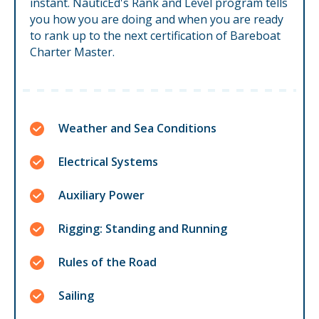
instant. NauticEd's Rank and Level program tells
you how you are doing and when you are ready
to rank up to the next certification of Bareboat
Charter Master.
Weather and Sea Conditions
Electrical Systems
Auxiliary Power
Rigging: Standing and Running
Rules of the Road
Sailing