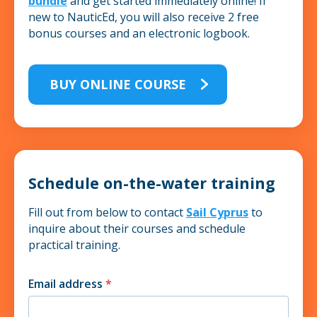
bundle
and get started immediately online! If
new to NauticEd, you will also receive 2 free
bonus courses and an electronic logbook.
BUY ONLINE COURSE
Schedule on-the-water training
Fill out from below to contact
Sail Cyprus
to
inquire about their courses and schedule
practical training.
Email address
*