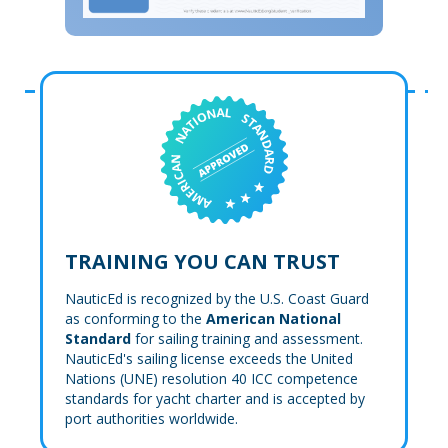
TRAINING YOU CAN TRUST
NauticEd is recognized by the U.S. Coast Guard
as conforming to the
American National
Standard
for sailing training and assessment.
NauticEd's sailing license exceeds the United
Nations (UNE) resolution 40 ICC competence
standards for yacht charter and is accepted by
port authorities worldwide.