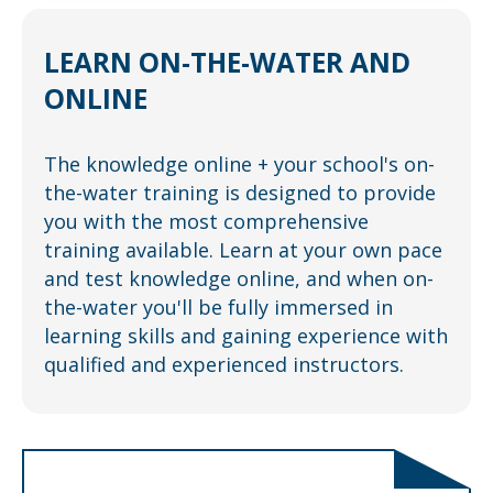
LEARN
ON-THE-WATER
AND
ONLINE
The knowledge online + your school's on-
the-water training is designed to provide
you with the most comprehensive
training available. Learn at your own pace
and test knowledge online, and when on-
the-water you'll be fully immersed in
learning skills and gaining experience with
qualified and experienced instructors.