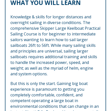
WHAT YOU WILL LEARN
Knowledge & skills for longer distances and
overnight sailing in diverse conditions. The
comprehensive Skipper Large Keelboat Practical
Sailing Course is for beginner to intermediate
sailors wanting to learn how to sail larger
sailboats 26ft to 56ft. While many sailing skills
and principles are universal, sailing larger
sailboats requires additional training and skills
to handle the increased power, speed, and
weight; as well as the myriad of helm, engine
and system options.
But this is only the start. Gaining big boat
experience is paramount to getting you
completely comfortable, confident, and
competent operating a large boat in
environmental conditions that can change in an