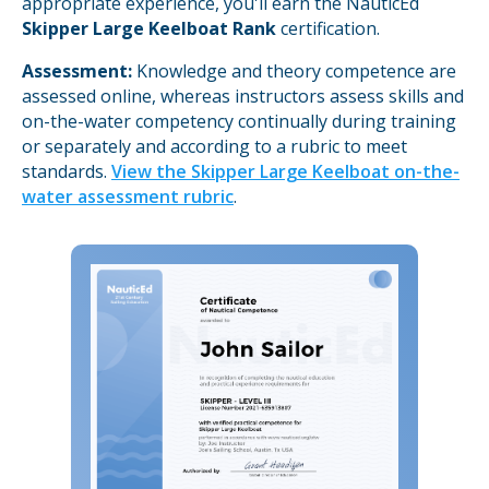
appropriate experience, you'll earn the NauticEd
Skipper Large Keelboat Rank
certification.
Assessment:
Knowledge and theory competence are
assessed online, whereas instructors assess skills and
on-the-water competency continually during training
or separately and according to a rubric to meet
standards.
View the Skipper Large Keelboat on-the-
water assessment rubric
.