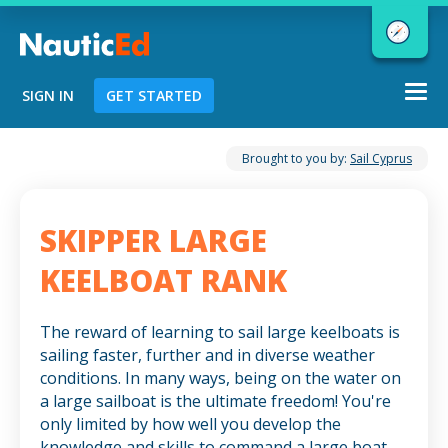
Togg
SIGN IN
GET STARTED
navi
Chart a Course to Your Boating Future
Brought to you by:
Sail Cyprus
SKIPPER LARGE
NauticEd Navigator gives you
KEELBOAT RANK
personalized
boating course
recommendations based
on your
The reward of learning to sail large keelboats is
goals and experience.
sailing faster, further and in diverse weather
conditions. In many ways, being on the water on
a large sailboat is the ultimate freedom! You're
START
only limited by how well you develop the
knowledge and skills to command a large boat.