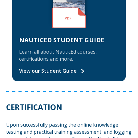
NAUTICED STUDENT GUIDE
Learn all about NauticEd courses,
certifications and more.
View our Student Guide
CERTIFICATION
Upon successfully passing the online knowledge
testing and practical training assessment, and logging