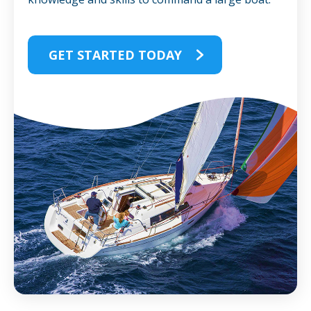
GET STARTED TODAY