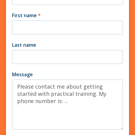
First name
*
Last name
Message