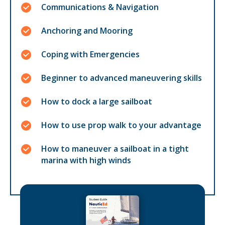
Communications & Navigation
Anchoring and Mooring
Coping with Emergencies
Beginner to advanced maneuvering skills
How to dock a large sailboat
How to use prop walk to your advantage
How to maneuver a sailboat in a tight
marina with high winds