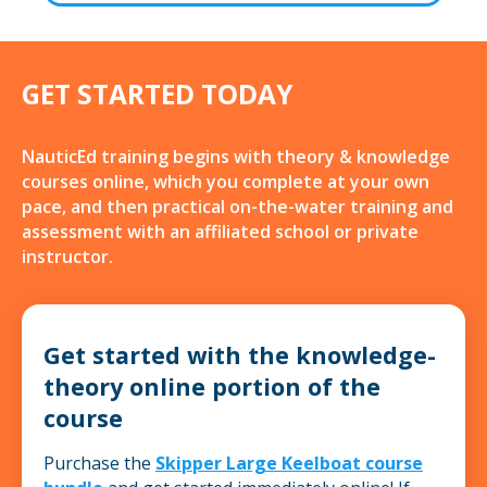
GET STARTED TODAY
NauticEd training begins with theory & knowledge
courses online, which you complete at your own
pace, and then practical on-the-water training and
assessment with an affiliated school or private
instructor.
Get started with the knowledge-
theory online portion of the
course
Purchase the
Skipper Large Keelboat course