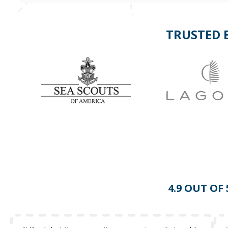
TRUSTED 
4.9 OUT OF