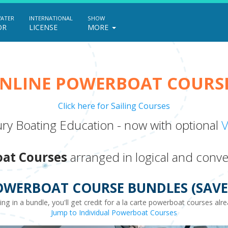
WATER
INTERNATIONAL
SHOW
OR
LICENSE
MORE
NLINE POWERBOAT COURS
Click here for Sailing Courses
ry Boating Education - now with optional
V
at Courses
arranged in logical and conve
OWERBOAT COURSE BUNDLES (SAVE 
ting in a bundle, you'll get credit for a la carte powerboat courses al
Jump to Individual Powerboat Courses