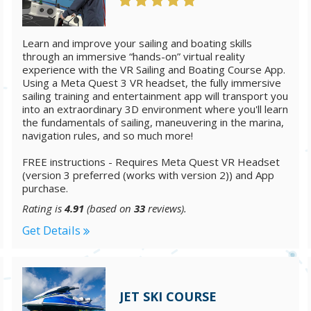
Learn and improve your sailing and boating skills
through an immersive “hands-on” virtual reality
experience with the VR Sailing and Boating Course App.
Using a Meta Quest 3 VR headset, the fully immersive
sailing training and entertainment app will transport you
into an extraordinary 3D environment where you'll learn
the fundamentals of sailing, maneuvering in the marina,
navigation rules, and so much more!
FREE instructions - Requires Meta Quest VR Headset
(version 3 preferred (works with version 2)) and App
purchase.
Rating is
4.91
(based on
33
reviews).
Get Details
JET SKI COURSE