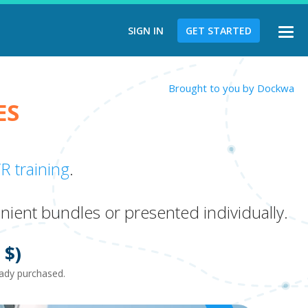
SIGN IN
GET STARTED
Togg
navi
Brought to you by Dockwa
ES
R training
.
nient bundles or presented individually.
$)
ready purchased.