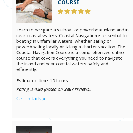
COURSE
Learn to navigate a sailboat or powerboat inland and in
near coastal waters. Coastal Navigation is essential for
boating in unfamiliar waters, whether sailing or
powerboating locally or taking a charter vacation. The
Coastal Navigation Course is a comprehensive online
course that covers everything you need to navigate
the inland and near coastal waters safely and
efficiently.
Estimated time: 10 hours
Rating is
4.80
(based on
3367
reviews).
Get Details