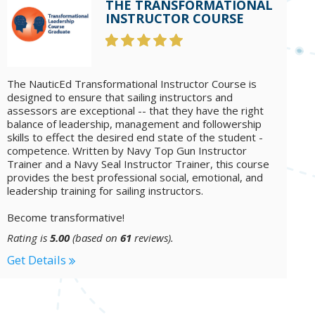
THE TRANSFORMATIONAL
INSTRUCTOR COURSE
The NauticEd Transformational Instructor Course is
designed to ensure that sailing instructors and
assessors are exceptional -- that they have the right
balance of leadership, management and followership
skills to effect the desired end state of the student -
competence. Written by Navy Top Gun Instructor
Trainer and a Navy Seal Instructor Trainer, this course
provides the best professional social, emotional, and
leadership training for sailing instructors.
Become transformative!
Rating is
5.00
(based on
61
reviews).
Get Details