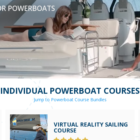
OR POWERBOATS
INDIVIDUAL POWERBOAT COURSES
Jump to Powerboat Course Bundles
VIRTUAL REALITY SAILING
COURSE