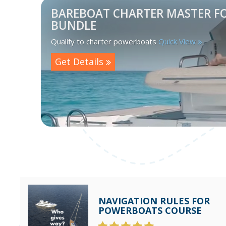
BAREBOAT CHARTER MASTER F
BUNDLE
Qualify to charter powerboats
Quick View
Get Details
NAVIGATION RULES FOR
POWERBOATS COURSE