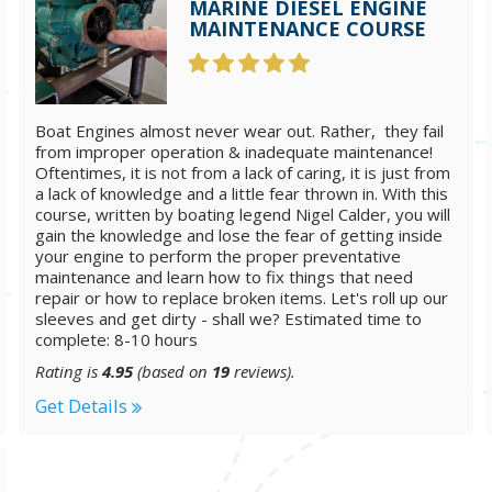
MARINE DIESEL ENGINE
MAINTENANCE COURSE
Boat Engines almost never wear out. Rather, they fail
from improper operation & inadequate maintenance!
Oftentimes, it is not from a lack of caring, it is just from
a lack of knowledge and a little fear thrown in. With this
course, written by boating legend Nigel Calder, you will
gain the knowledge and lose the fear of getting inside
your engine to perform the proper preventative
maintenance and learn how to fix things that need
repair or how to replace broken items. Let's roll up our
sleeves and get dirty - shall we? Estimated time to
complete: 8-10 hours
Rating is
4.95
(based on
19
reviews).
Get Details