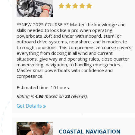
**NEW 2025 COURSE ** Master the knowledge and
skills needed to look like a pro when operating
powerboats 26ft and under with inboard, stern, or
outboard drive systems, nearshore, and in moderate
to rough conditions. This comprehensive course covers
everything from docking in all wind and current
situations, give way and operating rules, close quarter
maneuvering, navigation, to handling emergencies.
Master small powerboats with confidence and
competence.
Estimated time: 10 hours
Rating is
4.96
(based on
23
reviews).
Get Details
COASTAL NAVIGATION