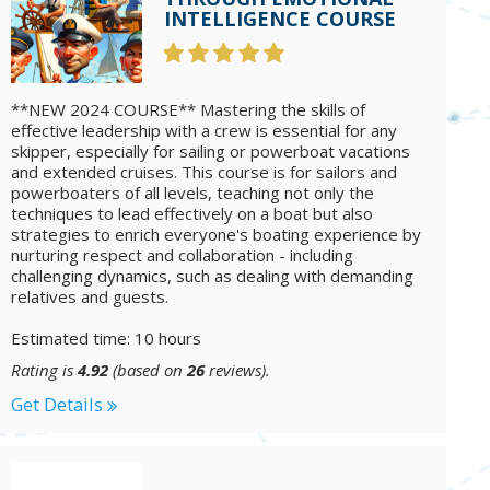
INTELLIGENCE COURSE
**NEW 2024 COURSE** Mastering the skills of
effective leadership with a crew is essential for any
skipper, especially for sailing or powerboat vacations
and extended cruises. This course is for sailors and
powerboaters of all levels, teaching not only the
techniques to lead effectively on a boat but also
strategies to enrich everyone's boating experience by
nurturing respect and collaboration - including
challenging dynamics, such as dealing with demanding
relatives and guests.
Estimated time: 10 hours
Rating is
4.92
(based on
26
reviews).
Get Details