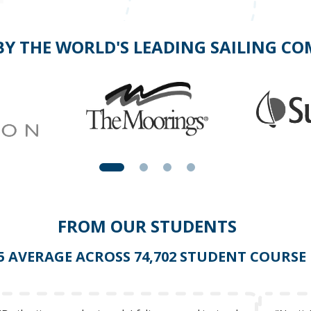
BY THE WORLD'S LEADING SAILING C
FROM OUR STUDENTS
 5 AVERAGE ACROSS 74,702 STUDENT COURSE