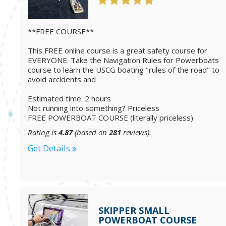
**FREE COURSE**
This FREE online course is a great safety course for
EVERYONE. Take the Navigation Rules for Powerboats
course to learn the USCG boating "rules of the road" to
avoid accidents and
Estimated time: 2 hours
Not running into something? Priceless
FREE POWERBOAT COURSE (literally priceless)
Rating is
4.87
(based on
281
reviews).
Get Details
SKIPPER SMALL
POWERBOAT COURSE