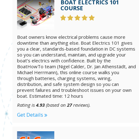
BOAT ELECTRICS 101
COURSE
Boat owners know electrical problems cause more
downtime than anything else. Boat Electrics 101 gives
you a clear, standards-based foundation in DC systems
so you can understand, maintain, and upgrade your
boat’s electrics with confidence. Built by the
BoatHowTo team (Nigel Calder, Dr. Jan Athenstädt, and
Michael Herrmann), this online course walks you
through batteries, charging systems, wiring,
distribution, and safe system design so you can
prevent failures and troubleshoot issues on your own
boat. Estimated time: 12 hours
Rating is
4.93
(based on
27
reviews).
Get Details