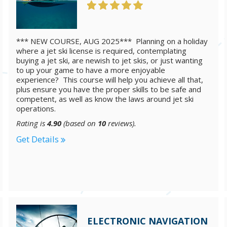
*** NEW COURSE, AUG 2025*** Planning on a holiday
where a jet ski license is required, contemplating
buying a jet ski, are newish to jet skis, or just wanting
to up your game to have a more enjoyable
experience? This course will help you achieve all that,
plus ensure you have the proper skills to be safe and
competent, as well as know the laws around jet ski
operations.
Rating is
4.90
(based on
10
reviews).
Get Details
ELECTRONIC NAVIGATION