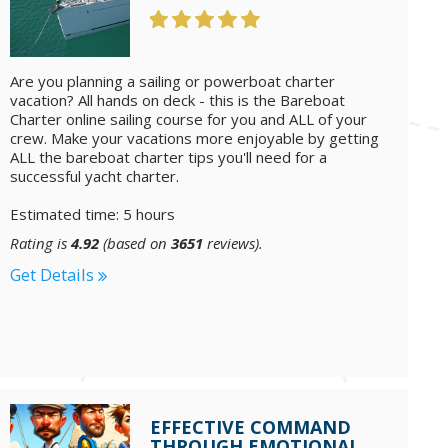
Are you planning a sailing or powerboat charter
vacation? All hands on deck - this is the Bareboat
Charter online sailing course for you and ALL of your
crew. Make your vacations more enjoyable by getting
ALL the bareboat charter tips you'll need for a
successful yacht charter.
Estimated time: 5 hours
Rating is
4.92
(based on
3651
reviews).
Get Details
EFFECTIVE COMMAND
THROUGH EMOTIONAL