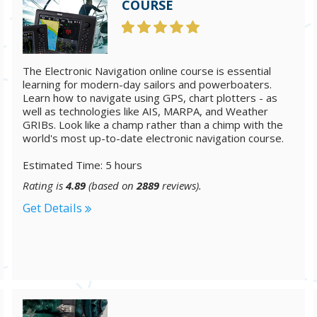
COURSE
The Electronic Navigation online course is essential
learning for modern-day sailors and powerboaters.
Learn how to navigate using GPS, chart plotters - as
well as technologies like AIS, MARPA, and Weather
GRIBs. Look like a champ rather than a chimp with the
world's most up-to-date electronic navigation course.
Estimated Time: 5 hours
Rating is
4.89
(based on
2889
reviews).
Get Details