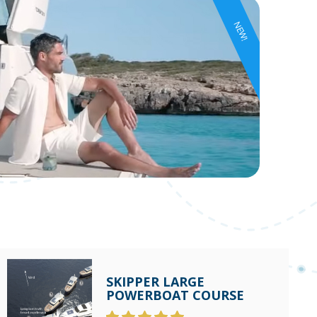
NEW!
SKIPPER LARGE
POWERBOAT COURSE