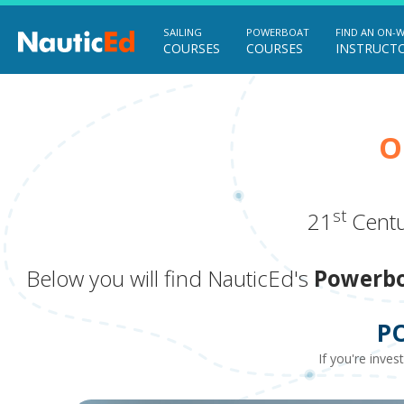
SAILING
POWERBOAT
FIND AN ON-
COURSES
COURSES
INSTRUCT
O
st
21
Centu
Below you will find NauticEd's
Powerbo
P
If you're inves