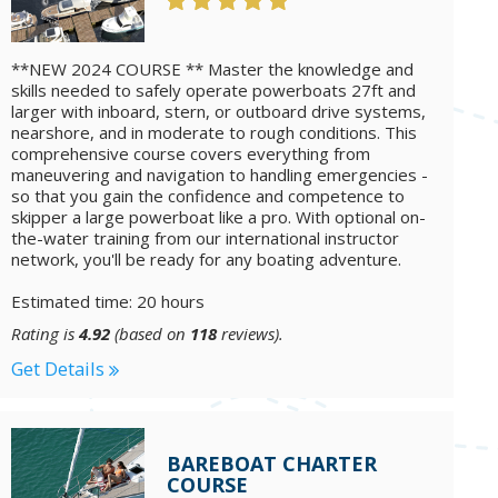
**NEW 2024 COURSE ** Master the knowledge and
skills needed to safely operate powerboats 27ft and
larger with inboard, stern, or outboard drive systems,
nearshore, and in moderate to rough conditions. This
comprehensive course covers everything from
maneuvering and navigation to handling emergencies -
so that you gain the confidence and competence to
skipper a large powerboat like a pro. With optional on-
the-water training from our international instructor
network, you'll be ready for any boating adventure.
Estimated time: 20 hours
Rating is
4.92
(based on
118
reviews).
Get Details
BAREBOAT CHARTER
COURSE