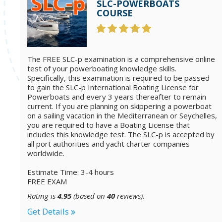
SLC-POWERBOATS
COURSE
The FREE SLC-p examination is a comprehensive online
test of your powerboating knowledge skills.
Specifically, this examination is required to be passed
to gain the SLC-p International Boating License for
Powerboats and every 3 years thereafter to remain
current. If you are planning on skippering a powerboat
on a sailing vacation in the Mediterranean or Seychelles,
you are required to have a Boating License that
includes this knowledge test. The SLC-p is accepted by
all port authorities and yacht charter companies
worldwide.
Estimate Time: 3-4 hours
FREE EXAM
Rating is
4.95
(based on
40
reviews).
Get Details