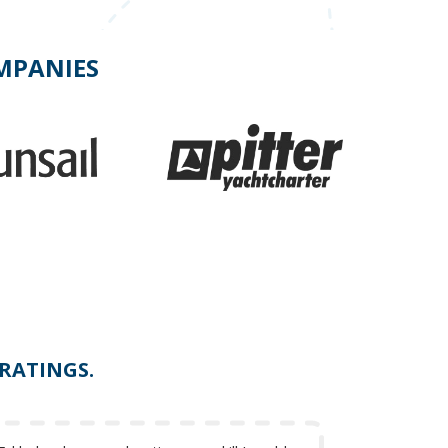
OMPANIES
 RATINGS.