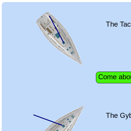
The Tac
Come abo
The Gy