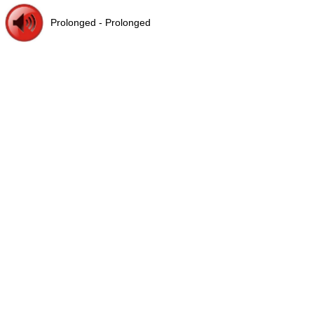
Prolonged - Prolonged