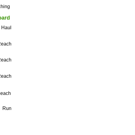
ching
oard
e Haul
Reach
Reach
Reach
Reach
​Run