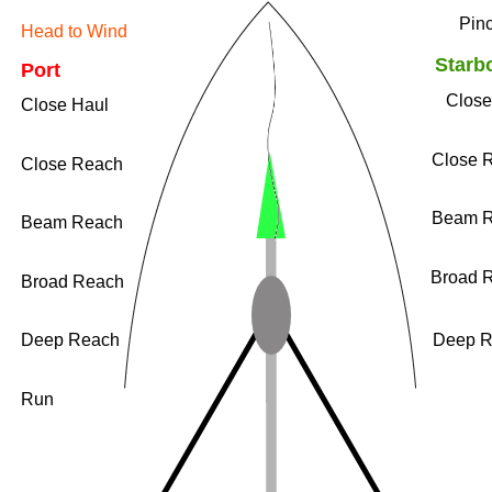
​Pin
Head to Wind
​Starb
Port
​Clos
​Close Haul
​Close 
​Close Reach
​Beam 
​Beam Reach
​Broad 
​Broad Reach
​Deep Reach
​Deep 
​Run