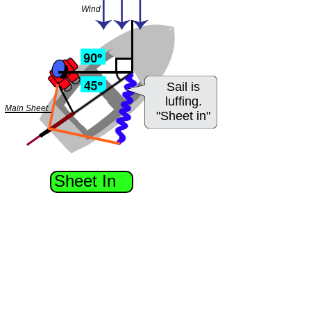
Wind
Sail is
luffing.
Main Sheet
"Sheet in"
Sheet In