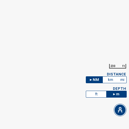
230
ft
DISTANCE
NM
km
mi
DEPTH
ft
m