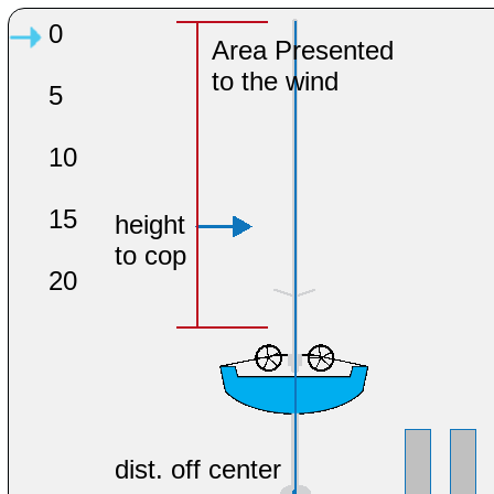
0
Area Presented
to the wind
5
10
15
height
to cop
20
dist. off center