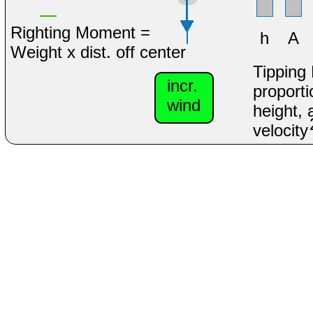
Righting Moment =
h
A
Weight x dist. off center
Tipping
incr.
proporti
wind
height, 
velocity