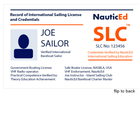
flip to back