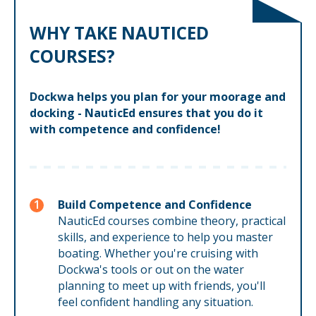
WHY TAKE NAUTICED
COURSES?
Dockwa helps you plan for your moorage and
docking - NauticEd ensures that you do it
with competence and confidence!
Build Competence and Confidence
NauticEd courses combine theory, practical
skills, and experience to help you master
boating. Whether you're cruising with
Dockwa's tools or out on the water
planning to meet up with friends, you'll
feel confident handling any situation.