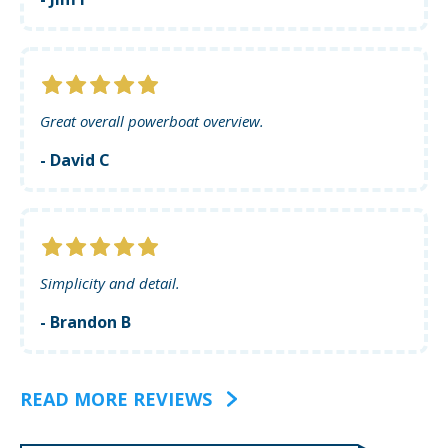
Great overall powerboat overview.
- David C
Simplicity and detail.
- Brandon B
READ MORE REVIEWS