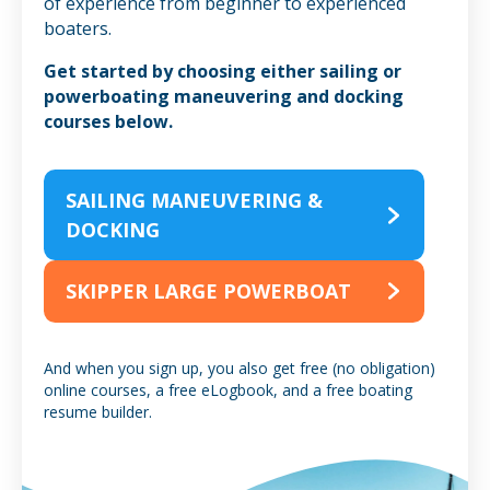
of experience from beginner to experienced
boaters.
Get started by choosing either sailing or
powerboating maneuvering and docking
courses below.
SAILING MANEUVERING &
DOCKING
SKIPPER LARGE POWERBOAT
And when you sign up, you also get free (no obligation)
online courses, a free eLogbook, and a free boating
resume builder.