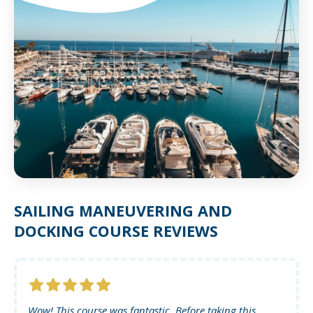
SAILING MANEUVERING AND
DOCKING COURSE REVIEWS
Wow! This course was fantastic. Before taking this