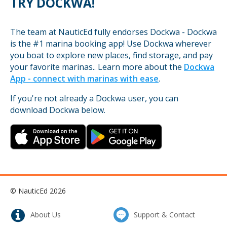
TRY DOCKWA!
The team at NauticEd fully endorses Dockwa - Dockwa
is the #1 marina booking app! Use Dockwa wherever
you boat to explore new places, find storage, and pay
your favorite marinas.. Learn more about the
Dockwa
App - connect with marinas with ease
.
If you're not already a Dockwa user, you can
download Dockwa below.
© NauticEd 2026
About Us
Support & Contact