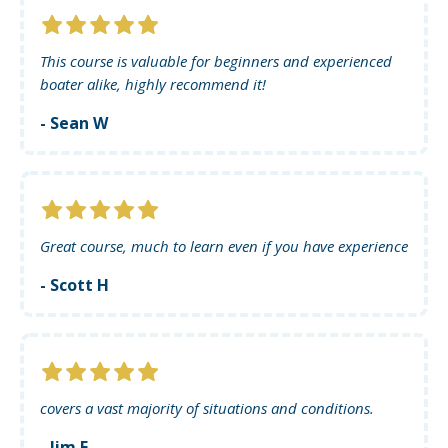
This course is valuable for beginners and experienced
boater alike, highly recommend it!
- Sean W
Great course, much to learn even if you have experience
- Scott H
covers a vast majority of situations and conditions.
- Jim F