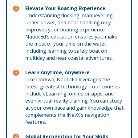
Elevate Your Boating Experience
Understanding docking, manuevering
under power, and boat handling only
improves your boating experience.
NauticEd's education ensures you make
the most of your time on the water,
including learning to safely boat on
multiday and near coastal adventures.
Learn Anytime, Anywhere
Like Dockwa, NauticEd leverages the
latest-greatest technology – our courses
include eLearning, online or apps, and
even virtual reality training. You can study
at your own pace and gain knowledge that
complements the iNavX's navigation
features.
Global Recognition for Your Skills