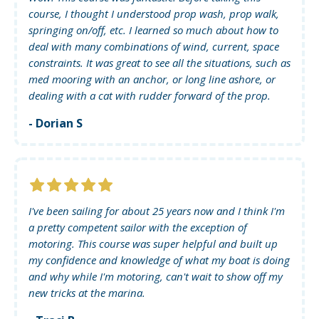
course, I thought I understood prop wash, prop walk,
springing on/off, etc. I learned so much about how to
deal with many combinations of wind, current, space
constraints. It was great to see all the situations, such as
med mooring with an anchor, or long line ashore, or
dealing with a cat with rudder forward of the prop.
- Dorian S
I've been sailing for about 25 years now and I think I'm
a pretty competent sailor with the exception of
motoring. This course was super helpful and built up
my confidence and knowledge of what my boat is doing
and why while I'm motoring, can't wait to show off my
new tricks at the marina.