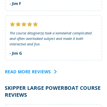
- Jim F
The course designer(s) took a somewhat complicated
and often overlooked subject and made it both
interactive and fun.
- Jim G
READ MORE REVIEWS
SKIPPER LARGE POWERBOAT COURSE
REVIEWS