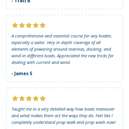
- Traci B
A comprehensive and essential course for any boater,
especially a sailor. Very in depth coverage of all
elements of powering around marinas, docking, and
wind in different boats. Appreciated the new tricks for
dealing with current and wind.
- James S
Taught me in a very detailed way how boats maneuver
and what makes them act the ways they do. Feel like I
completely understand prop walk and prop wash now!