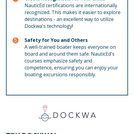
NauticEd certifications are internationally
recognized. This makes it easier to explore
destinations - an excellent way to utilize
Dockwa's technology!
Safety for You and Others
A well-trained boater keeps everyone on
board and around them safe. NauticEd's
courses emphasize safety and
competence, ensuring you can enjoy your
boating excursions responsibly.