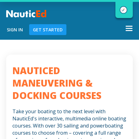
Togg
SIGN IN
GET STARTED
navi
Chart a Course to Your Boating Future
NAUTICED
NauticEd Navigator gives you
MANEUVERING &
personalized
boating course
DOCKING COURSES
recommendations based
on your
goals and experience.
Take your boating to the next level with
NauticEd's interactive, multimedia online boating
courses. With over 30 sailing and powerboating
START
courses to choose from – covering a full range