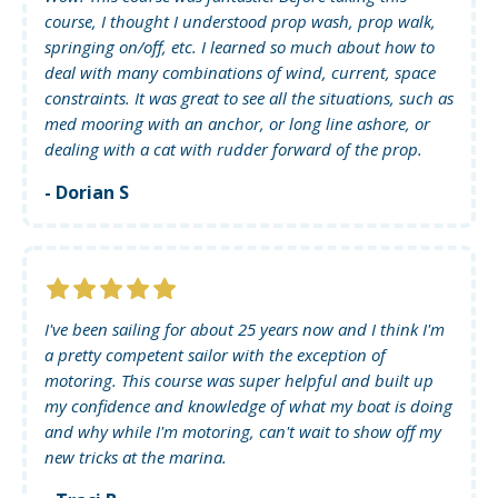
course, I thought I understood prop wash, prop walk,
springing on/off, etc. I learned so much about how to
deal with many combinations of wind, current, space
constraints. It was great to see all the situations, such as
med mooring with an anchor, or long line ashore, or
dealing with a cat with rudder forward of the prop.
- Dorian S
I've been sailing for about 25 years now and I think I'm
a pretty competent sailor with the exception of
motoring. This course was super helpful and built up
my confidence and knowledge of what my boat is doing
and why while I'm motoring, can't wait to show off my
new tricks at the marina.