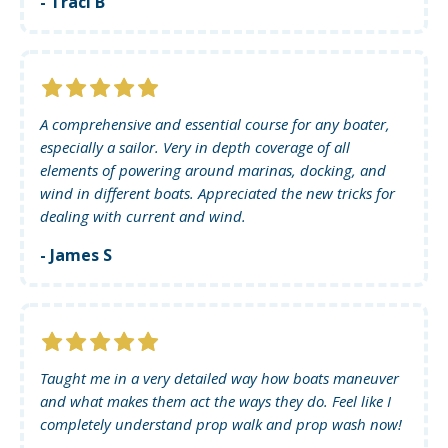
- Traci B
A comprehensive and essential course for any boater,
especially a sailor. Very in depth coverage of all
elements of powering around marinas, docking, and
wind in different boats. Appreciated the new tricks for
dealing with current and wind.
- James S
Taught me in a very detailed way how boats maneuver
and what makes them act the ways they do. Feel like I
completely understand prop walk and prop wash now!