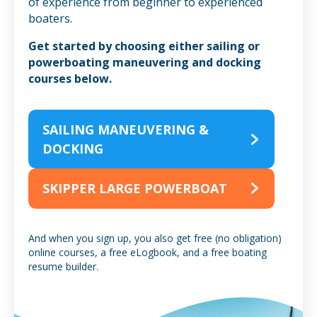
of experience from beginner to experienced
boaters.
Get started by choosing either sailing or
powerboating maneuvering and docking
courses below.
SAILING MANEUVERING &
DOCKING
SKIPPER LARGE POWERBOAT
And when you sign up, you also get free (no obligation)
online courses, a free eLogbook, and a free boating
resume builder.