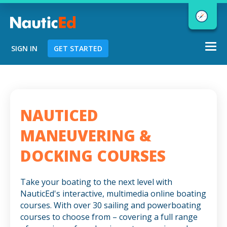
Togg
SIGN IN
GET STARTED
navi
Chart a Course to Your Boating Future
NAUTICED
NauticEd Navigator gives you
MANEUVERING &
personalized
boating course
DOCKING COURSES
recommendations based
on your
goals and experience.
Take your boating to the next level with
NauticEd's interactive, multimedia online boating
courses. With over 30 sailing and powerboating
START
courses to choose from – covering a full range