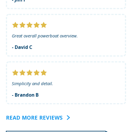
Great overall powerboat overview.
- David C
Simplicity and detail.
- Brandon B
READ MORE REVIEWS