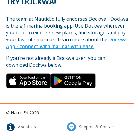
TRY DOCKWA!
The team at NauticEd fully endorses Dockwa - Dockwa
is the #1 marina booking app! Use Dockwa wherever
you boat to explore new places, find storage, and pay
your favorite marinas.. Learn more about the
Dockwa
App - connect with marinas with ease
.
If you're not already a Dockwa user, you can
download Dockwa below.
© NauticEd 2026
About Us
Support & Contact