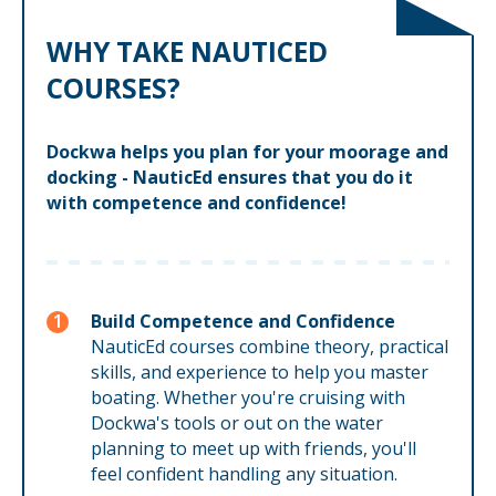
WHY TAKE NAUTICED
COURSES?
Dockwa helps you plan for your moorage and
docking - NauticEd ensures that you do it
with competence and confidence!
Build Competence and Confidence
NauticEd courses combine theory, practical
skills, and experience to help you master
boating. Whether you're cruising with
Dockwa's tools or out on the water
planning to meet up with friends, you'll
feel confident handling any situation.