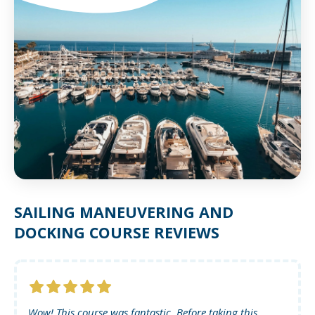
SAILING MANEUVERING AND
DOCKING COURSE REVIEWS
Wow! This course was fantastic. Before taking this