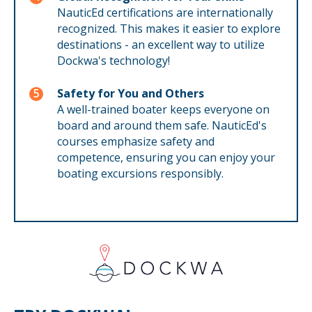
NauticEd certifications are internationally
recognized. This makes it easier to explore
destinations - an excellent way to utilize
Dockwa's technology!
Safety for You and Others
A well-trained boater keeps everyone on
board and around them safe. NauticEd's
courses emphasize safety and
competence, ensuring you can enjoy your
boating excursions responsibly.