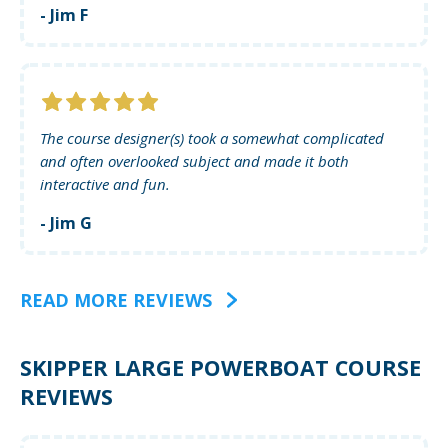
- Jim F
The course designer(s) took a somewhat complicated
and often overlooked subject and made it both
interactive and fun.
- Jim G
READ MORE REVIEWS
SKIPPER LARGE POWERBOAT COURSE
REVIEWS