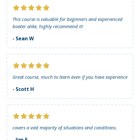
This course is valuable for beginners and experienced
boater alike, highly recommend it!
- Sean W
Great course, much to learn even if you have experience
- Scott H
covers a vast majority of situations and conditions.
- Jim F