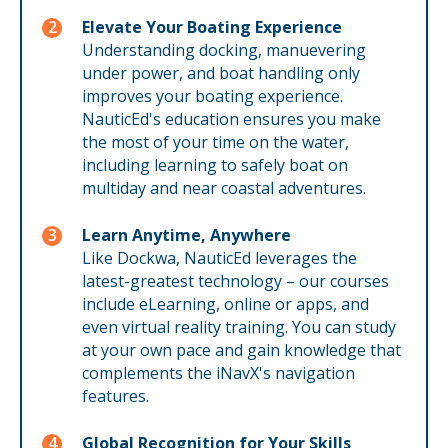
Elevate Your Boating Experience
Understanding docking, manuevering
under power, and boat handling only
improves your boating experience.
NauticEd's education ensures you make
the most of your time on the water,
including learning to safely boat on
multiday and near coastal adventures.
Learn Anytime, Anywhere
Like Dockwa, NauticEd leverages the
latest-greatest technology – our courses
include eLearning, online or apps, and
even virtual reality training. You can study
at your own pace and gain knowledge that
complements the iNavX's navigation
features.
Global Recognition for Your Skills