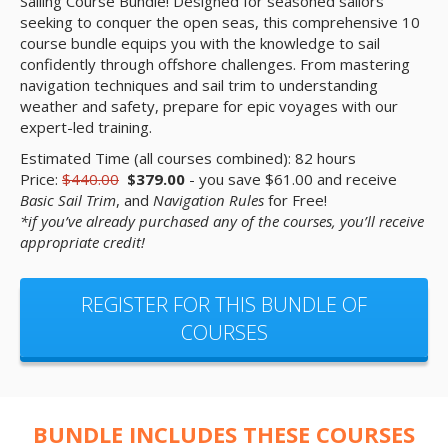
Sailing Course Bundle! Designed for seasoned sailors
seeking to conquer the open seas, this comprehensive 10
course bundle equips you with the knowledge to sail
confidently through offshore challenges. From mastering
navigation techniques and sail trim to understanding
weather and safety, prepare for epic voyages with our
expert-led training.
Estimated Time (all courses combined): 82 hours
Price:
$440.00
$379.00
- you save $61.00 and receive
Basic Sail Trim
, and
Navigation Rules
for Free!
*if you’ve already purchased any of the courses, you’ll receive
appropriate credit!
REGISTER FOR THIS BUNDLE OF
COURSES
BUNDLE INCLUDES THESE COURSES