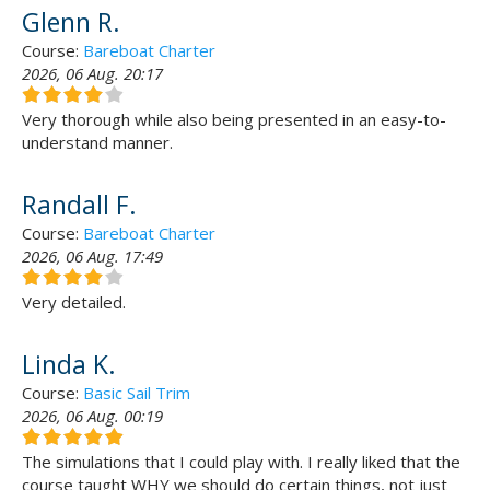
Glenn R.
Course:
Bareboat Charter
2026, 06 Aug. 20:17
Very thorough while also being presented in an easy-to-
understand manner.
Randall F.
Course:
Bareboat Charter
2026, 06 Aug. 17:49
Very detailed.
Linda K.
Course:
Basic Sail Trim
2026, 06 Aug. 00:19
The simulations that I could play with. I really liked that the
course taught WHY we should do certain things, not just