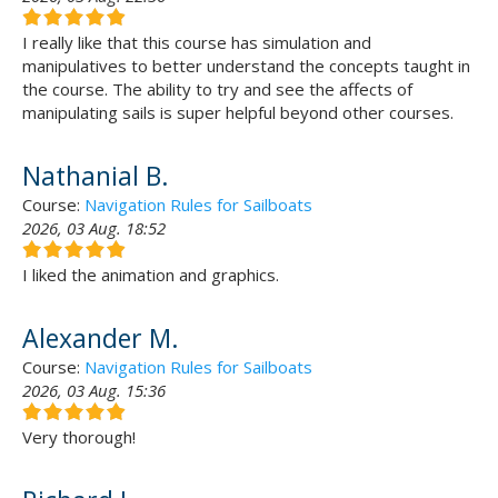
I really like that this course has simulation and
manipulatives to better understand the concepts taught in
the course. The ability to try and see the affects of
manipulating sails is super helpful beyond other courses.
Nathanial B.
Course:
Navigation Rules for Sailboats
2026, 03 Aug. 18:52
I liked the animation and graphics.
Alexander M.
Course:
Navigation Rules for Sailboats
2026, 03 Aug. 15:36
Very thorough!