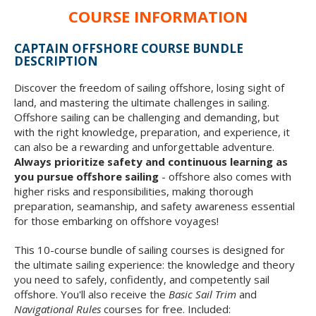
COURSE INFORMATION
CAPTAIN OFFSHORE COURSE BUNDLE
DESCRIPTION
Discover the freedom of sailing offshore, losing sight of
land, and mastering the ultimate challenges in sailing.
Offshore sailing can be challenging and demanding, but
with the right knowledge, preparation, and experience, it
can also be a rewarding and unforgettable adventure.
Always prioritize safety and continuous learning as
you pursue offshore sailing
- offshore also comes with
higher risks and responsibilities, making thorough
preparation, seamanship, and safety awareness essential
for those embarking on offshore voyages!
This 10-course bundle of sailing courses is designed for
the ultimate sailing experience: the knowledge and theory
you need to safely, confidently, and competently sail
offshore. You'll also receive the
Basic Sail Trim
and
Navigational Rules
courses for free. Included: