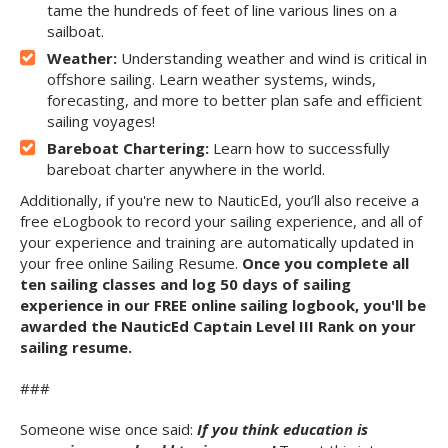
tame the hundreds of feet of line various lines on a
sailboat.
Weather:
Understanding weather and wind is critical in
offshore sailing. Learn weather systems, winds,
forecasting, and more to better plan safe and efficient
sailing voyages!
Bareboat Chartering:
Learn how to successfully
bareboat charter anywhere in the world.
Additionally, if you're new to NauticEd, you’ll also receive a
free eLogbook to record your sailing experience, and all of
your experience and training are automatically updated in
your free online Sailing Resume.
Once you complete all
ten sailing classes and log 50 days of sailing
experience in our FREE online sailing logbook, you'll be
awarded the NauticEd Captain Level III Rank on your
sailing resume.
###
Someone wise once said:
If you think education is