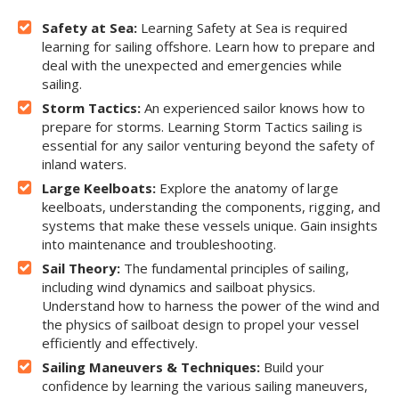
Safety at Sea:
Learning Safety at Sea is required
learning for sailing offshore. Learn how to prepare and
deal with the unexpected and emergencies while
sailing.
Storm Tactics:
An experienced sailor knows how to
prepare for storms. Learning Storm Tactics sailing is
essential for any sailor venturing beyond the safety of
inland waters.
Large Keelboats:
Explore the anatomy of large
keelboats, understanding the components, rigging, and
systems that make these vessels unique. Gain insights
into maintenance and troubleshooting.
Sail Theory:
The fundamental principles of sailing,
including wind dynamics and sailboat physics.
Understand how to harness the power of the wind and
the physics of sailboat design to propel your vessel
efficiently and effectively.
Sailing Maneuvers & Techniques:
Build your
confidence by learning the various sailing maneuvers,