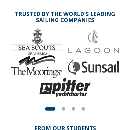
TRUSTED BY THE WORLD'S LEADING
SAILING COMPANIES
FROM OUR STUDENTS