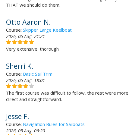
THAT we should do them.
Otto Aaron N.
Course:
Skipper Large Keelboat
2026, 05 Aug. 21:21
Very extensive, thorough
Sherri K.
Course:
Basic Sail Trim
2026, 05 Aug. 18:01
The first course was difficult to follow, the rest were more
direct and straightforward.
Jesse F.
Course:
Navigation Rules for Sailboats
2026, 05 Aug. 06:20