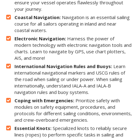
ensure your vessel operates flawlessly throughout
your journey.
Coastal Navigation:
Navigation is an essential sailing
course for all sailors operating in inland and near
coastal waters.
Electronic Navigation:
Harness the power of
modern technology with electronic navigation tools and
charts. Learn to navigate by GPS, use chart plotters,
AIS, and more!
International Navigation Rules and Buoys:
Learn
international navigational markers and USCG rules of
the road when sailing or under power. When sailing
internationally, understand IALA-A and IALA-B
navigation rules and buoy systems.
Coping with Emergencies:
Prioritize safety with
modules on safety equipment, procedures, and
protocols for different sailing conditions, environments,
and crew-overboard emergencies.
Essential Knots:
Specialized knots to reliably secure
lines (ropes) to perform specific tasks in sailing and