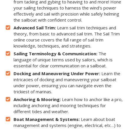
from tacking and gybing to heaving to and more! Hone
your sailing techniques to harness the wind's power
effectively and sail with precision while safely helming
the sailboat with confident control.
Advanced Sail Trim:
Learn sail trim techniques and
theory, from basic to advanced sail trim. The Sail Trim
online course covers the full range of sail trim
knowledge, techniques, and strategies.
Sailing Terminology & Communication:
The
language of unique terms used by sailors, which is
essential for clear communication on a sailboat.
Docking and Maneuvering Under Power:
Learn the
intricacies of docking and maneuvering your sailboat
under power, ensuring you can navigate even the
trickiest of marinas.
Anchoring & Mooring:
Learn how to anchor like a pro,
including anchoring and mooring techniques for
different tides and weather.
Boat Management & Systems:
Learn about boat
management and systems (engine, electrical, etc…) to