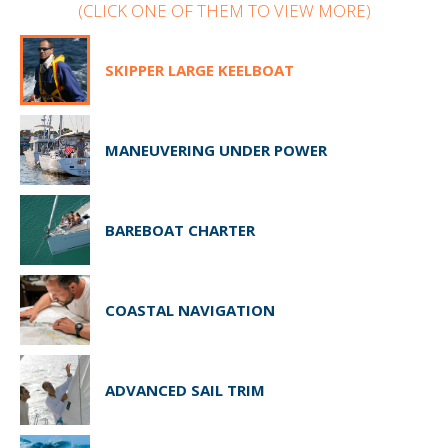
(CLICK ONE OF THEM TO VIEW MORE)
SKIPPER LARGE KEELBOAT
MANEUVERING UNDER POWER
BAREBOAT CHARTER
COASTAL NAVIGATION
ADVANCED SAIL TRIM