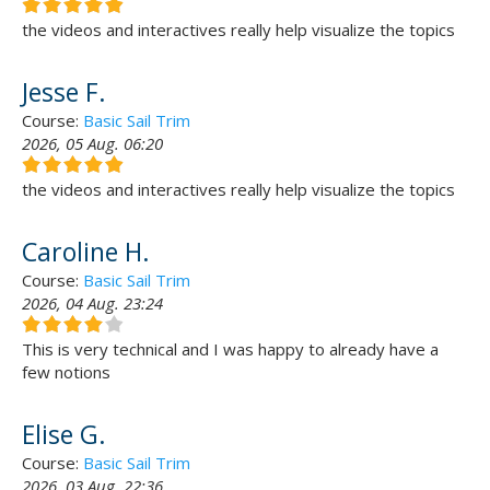
the videos and interactives really help visualize the topics
Jesse F.
Course:
Basic Sail Trim
2026, 05 Aug. 06:20
the videos and interactives really help visualize the topics
Caroline H.
Course:
Basic Sail Trim
2026, 04 Aug. 23:24
This is very technical and I was happy to already have a
few notions
Elise G.
Course:
Basic Sail Trim
2026, 03 Aug. 22:36