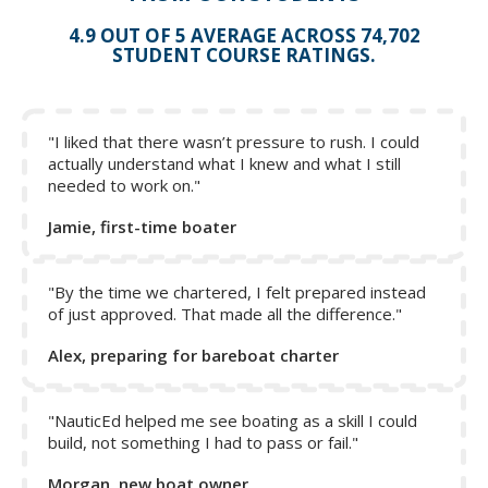
4.9 OUT OF 5 AVERAGE ACROSS 74,702
STUDENT COURSE RATINGS.
"I liked that there wasn’t pressure to rush. I could
actually understand what I knew and what I still
needed to work on."
Jamie, first-time boater
"By the time we chartered, I felt prepared instead
of just approved. That made all the difference."
Alex, preparing for bareboat charter
"NauticEd helped me see boating as a skill I could
build, not something I had to pass or fail."
Morgan, new boat owner