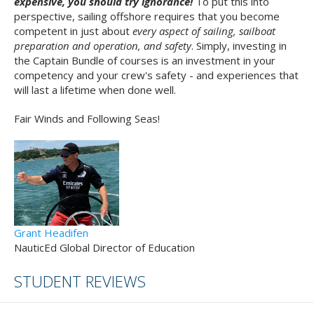
expensive, you should try ignorance!
To put this into
perspective, sailing offshore requires that you become
competent in just about
every aspect of sailing, sailboat
preparation and operation, and safety
. Simply, investing in
the Captain Bundle of courses is an investment in your
competency and your crew's safety - and experiences that
will last a lifetime when done well.
Fair Winds and Following Seas!
Grant Headifen
NauticEd Global Director of Education
STUDENT REVIEWS