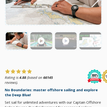
Rating is
4.88
(based on
66145
reviews).
No Boundaries: master offshore sailing and explore
the Deep Blue!
Set sail for unlimited adventures with our Captain Offshore