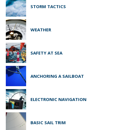
STORM TACTICS
WEATHER
SAFETY AT SEA
ANCHORING A SAILBOAT
ELECTRONIC NAVIGATION
BASIC SAIL TRIM