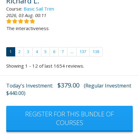
Richard L.
Course:
Basic Sail Trim
2026, 03 Aug. 00:11
The interactiveness
1
2
3
4
5
6
7
...
137
138
Showing 1 - 12 of last 1654 reviews.
$379.00
Today's Investment:
(Regular Investment
$440.00)
REGISTER FOR THIS BUNDLE OF
COURSES