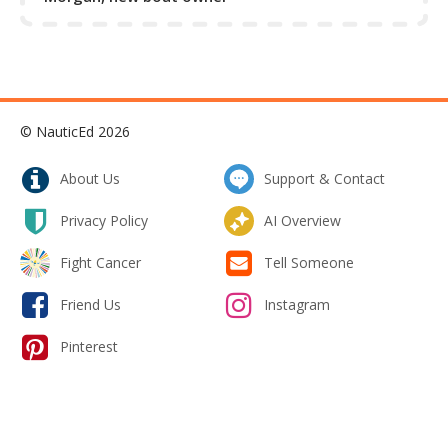
© NauticEd 2026
About Us
Support & Contact
Privacy Policy
AI Overview
Fight Cancer
Tell Someone
Friend Us
Instagram
Pinterest