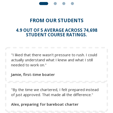
FROM OUR STUDENTS
4.9 OUT OF 5 AVERAGE ACROSS 74,698
STUDENT COURSE RATINGS.
"I liked that there wasn’t pressure to rush. I could
actually understand what I knew and what I still
needed to work on."
Jamie, first-time boater
"By the time we chartered, I felt prepared instead
of just approved. That made all the difference."
Alex, preparing for bareboat charter