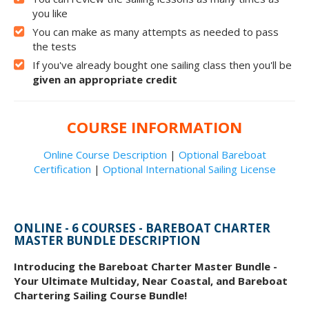
you like
You can make as many attempts as needed to pass
the tests
If you've already bought one sailing class then you'll be
given an appropriate credit
COURSE INFORMATION
Online Course Description
|
Optional Bareboat
Certification
|
Optional International Sailing License
ONLINE - 6 COURSES - BAREBOAT CHARTER
MASTER BUNDLE DESCRIPTION
Introducing the Bareboat Charter Master Bundle -
Your Ultimate Multiday, Near Coastal, and Bareboat
Chartering Sailing Course Bundle!