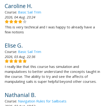
Caroline H.
Course:
Basic Sail Trim
2026, 04 Aug. 23:24
This is very technical and I was happy to already have a
few notions
Elise G.
Course:
Basic Sail Trim
2026, 03 Aug. 22:36
I really like that this course has simulation and
manipulatives to better understand the concepts taught in
the course. The ability to try and see the affects of
manipulating sails is super helpful beyond other courses.
Nathanial B.
Course:
Navigation Rules for Sailboats