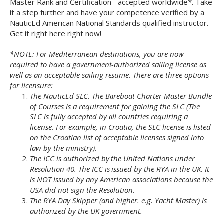
Master Rank and Certification - accepted worldwide*. Take
it a step further and have your competence verified by a
NauticEd American National Standards qualified instructor.
Get it right here right now!
*NOTE: For Mediterranean destinations, you are now
required to have a government-authorized sailing license as
well as an acceptable sailing resume. There are three options
for licensure:
The NauticEd SLC. The Bareboat Charter Master Bundle
of Courses is a requirement for gaining the SLC (The
SLC is fully accepted by all countries requiring a
license. For example, in Croatia, the SLC license is listed
on the Croatian list of acceptable licenses signed into
law by the ministry).
The ICC is authorized by the United Nations under
Resolution 40. The ICC is issued by the RYA in the UK. It
is NOT issued by any American associations because the
USA did not sign the Resolution.
The RYA Day Skipper (and higher. e.g. Yacht Master) is
authorized by the UK government.