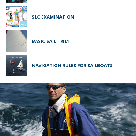
SLC EXAMINATION
BASIC SAIL TRIM
NAVIGATION RULES FOR SAILBOATS