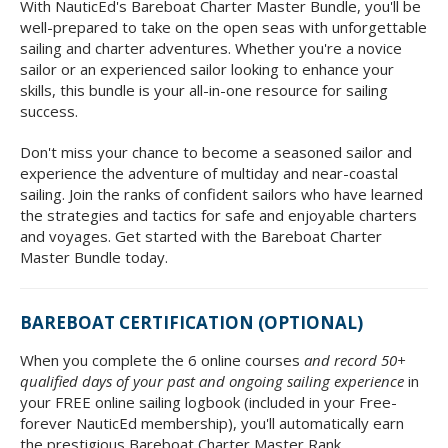
With NauticEd's Bareboat Charter Master Bundle, you'll be
well-prepared to take on the open seas with unforgettable
sailing and charter adventures. Whether you're a novice
sailor or an experienced sailor looking to enhance your
skills, this bundle is your all-in-one resource for sailing
success.
Don't miss your chance to become a seasoned sailor and
experience the adventure of multiday and near-coastal
sailing. Join the ranks of confident sailors who have learned
the strategies and tactics for safe and enjoyable charters
and voyages. Get started with the Bareboat Charter
Master Bundle today.
BAREBOAT CERTIFICATION (OPTIONAL)
When you complete the 6 online courses
and record 50+
qualified days of your past and ongoing sailing experience
in
your FREE online sailing logbook (included in your Free-
forever NauticEd membership), you'll automatically earn
the prestigious Bareboat Charter Master Rank