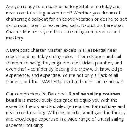
Are you ready to embark on unforgettable multiday and
near-coastal sailing adventures? Whether you dream of
chartering a sailboat for an exotic vacation or desire to set
sail on your boat for extended sails, NauticEd's Bareboat
Charter Master is your ticket to sailing competence and
mastery.
A Bareboat Charter Master excels in all essential near-
coastal and multiday sailing roles – from skipper and sail
trimmer to navigator, engineer, electrician, plumber, and
even chef – confidently leading the crew with knowledge,
experience, and expertise. You’re not only a “jack of all
trades”, but the “MASTER jack of all trades” on a sailboat!
Our comprehensive Bareboat
6 online sailing courses
bundle
is meticulously designed to equip you with the
essential theory and knowledge required for multiday and
near-coastal sailing. With this bundle, you'll gain the theory
and knowledge expertise in a wide range of critical sailing
aspects, including: