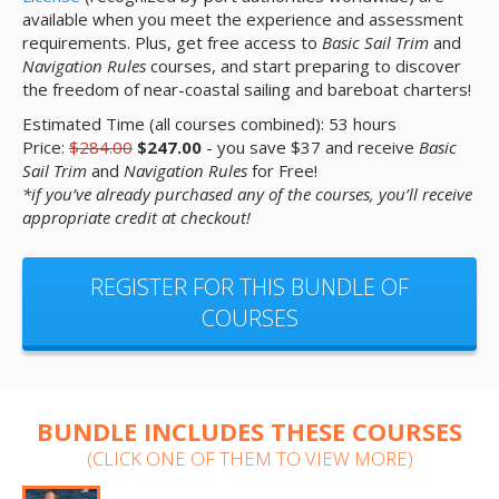
available when you meet the experience and assessment
requirements. Plus, get free access to
Basic Sail Trim
and
Navigation Rules
courses, and start preparing to discover
the freedom of near-coastal sailing and bareboat charters!
Estimated Time (all courses combined): 53 hours
Price:
$284.00
$247.00
- you save $37 and receive
Basic
Sail Trim
and
Navigation Rules
for Free!
*if you’ve already purchased any of the courses, you’ll receive
appropriate credit at checkout!
REGISTER FOR THIS BUNDLE OF
COURSES
BUNDLE INCLUDES THESE COURSES
(CLICK ONE OF THEM TO VIEW MORE)