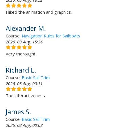
2026, 03 Aug. 18:52
I liked the animation and graphics.
Alexander M.
Course:
Navigation Rules for Sailboats
2026, 03 Aug. 15:36
Very thorough!
Richard L.
Course:
Basic Sail Trim
2026, 03 Aug. 00:11
The interactiveness
James S.
Course:
Basic Sail Trim
2026, 03 Aug. 00:08