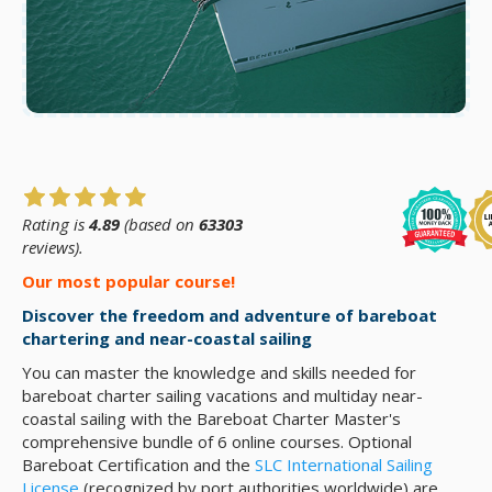
Rating is
4.89
(based on
63303
reviews).
Our most popular course!
Discover the freedom and adventure of bareboat
chartering and near-coastal sailing
You can master the knowledge and skills needed for
bareboat charter sailing vacations and multiday near-
coastal sailing with the Bareboat Charter Master's
comprehensive bundle of 6 online courses. Optional
Bareboat Certification and the
SLC International Sailing
License
(recognized by port authorities worldwide) are