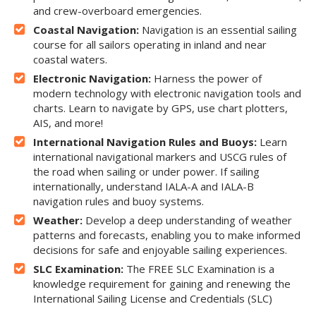
and crew-overboard emergencies.
Coastal Navigation:
Navigation is an essential sailing
course for all sailors operating in inland and near
coastal waters.
Electronic Navigation:
Harness the power of
modern technology with electronic navigation tools and
charts. Learn to navigate by GPS, use chart plotters,
AIS, and more!
International Navigation Rules and Buoys:
Learn
international navigational markers and USCG rules of
the road when sailing or under power. If sailing
internationally, understand IALA-A and IALA-B
navigation rules and buoy systems.
Weather:
Develop a deep understanding of weather
patterns and forecasts, enabling you to make informed
decisions for safe and enjoyable sailing experiences.
SLC Examination:
The FREE SLC Examination is a
knowledge requirement for gaining and renewing the
International Sailing License and Credentials (SLC)