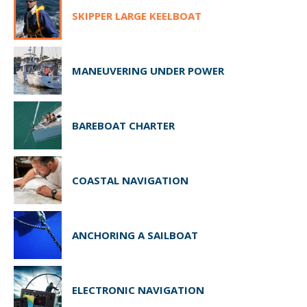
SKIPPER LARGE KEELBOAT
MANEUVERING UNDER POWER
BAREBOAT CHARTER
COASTAL NAVIGATION
ANCHORING A SAILBOAT
ELECTRONIC NAVIGATION