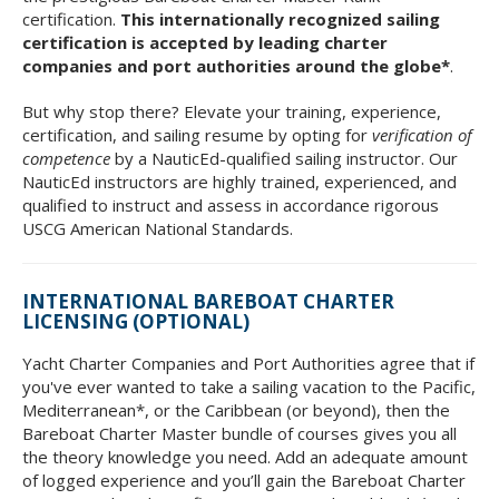
certification.
This internationally recognized sailing
certification is accepted by leading charter
companies and port authorities around the globe*
.
But why stop there? Elevate your training, experience,
certification, and sailing resume by opting for
verification of
competence
by a NauticEd-qualified sailing instructor. Our
NauticEd instructors are highly trained, experienced, and
qualified to instruct and assess in accordance rigorous
USCG American National Standards.
INTERNATIONAL BAREBOAT CHARTER
LICENSING (OPTIONAL)
Yacht Charter Companies and Port Authorities agree that if
you've ever wanted to take a sailing vacation to the Pacific,
Mediterranean*, or the Caribbean (or beyond), then the
Bareboat Charter Master bundle of courses gives you all
the theory knowledge you need. Add an adequate amount
of logged experience and you’ll gain the Bareboat Charter