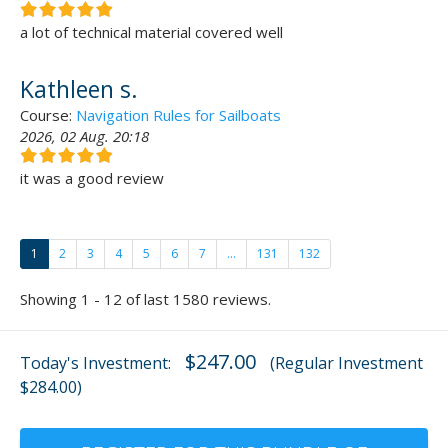
a lot of technical material covered well
Kathleen s.
Course:
Navigation Rules for Sailboats
2026, 02 Aug. 20:18
it was a good review
1
2
3
4
5
6
7
...
131
132
Showing 1 - 12 of last 1580 reviews.
$247.00
Today's Investment:
(Regular Investment
$284.00)