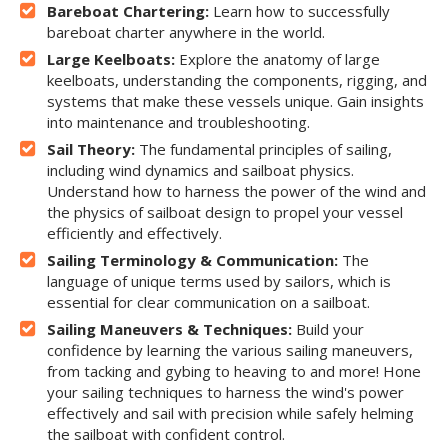
Bareboat Chartering:
Learn how to successfully
bareboat charter anywhere in the world.
Large Keelboats:
Explore the anatomy of large
keelboats, understanding the components, rigging, and
systems that make these vessels unique. Gain insights
into maintenance and troubleshooting.
Sail Theory:
The fundamental principles of sailing,
including wind dynamics and sailboat physics.
Understand how to harness the power of the wind and
the physics of sailboat design to propel your vessel
efficiently and effectively.
Sailing Terminology & Communication:
The
language of unique terms used by sailors, which is
essential for clear communication on a sailboat.
Sailing Maneuvers & Techniques:
Build your
confidence by learning the various sailing maneuvers,
from tacking and gybing to heaving to and more! Hone
your sailing techniques to harness the wind's power
effectively and sail with precision while safely helming
the sailboat with confident control.