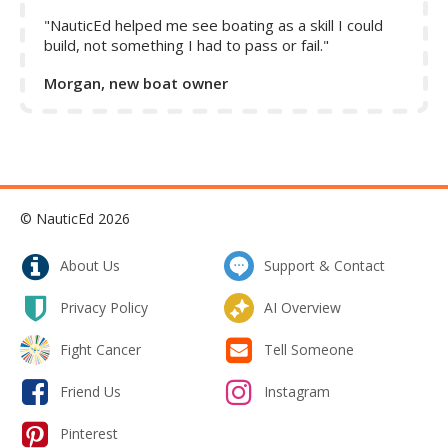
"NauticEd helped me see boating as a skill I could
build, not something I had to pass or fail."
Morgan, new boat owner
© NauticEd 2026
About Us
Support & Contact
Privacy Policy
AI Overview
Fight Cancer
Tell Someone
Friend Us
Instagram
Pinterest