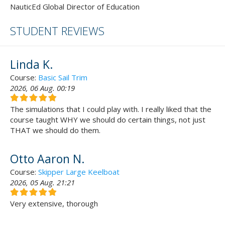
NauticEd Global Director of Education
STUDENT REVIEWS
Linda K.
Course:
Basic Sail Trim
2026, 06 Aug. 00:19
The simulations that I could play with. I really liked that the
course taught WHY we should do certain things, not just
THAT we should do them.
Otto Aaron N.
Course:
Skipper Large Keelboat
2026, 05 Aug. 21:21
Very extensive, thorough