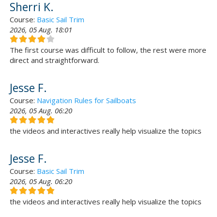
Sherri K.
Course:
Basic Sail Trim
2026, 05 Aug. 18:01
The first course was difficult to follow, the rest were more
direct and straightforward.
Jesse F.
Course:
Navigation Rules for Sailboats
2026, 05 Aug. 06:20
the videos and interactives really help visualize the topics
Jesse F.
Course:
Basic Sail Trim
2026, 05 Aug. 06:20
the videos and interactives really help visualize the topics