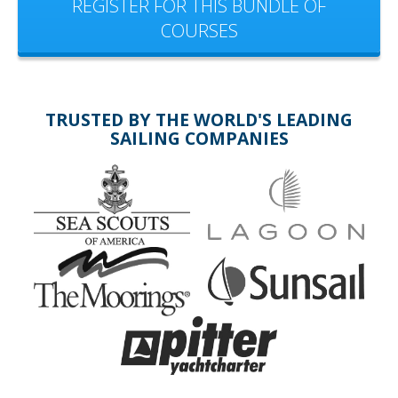
REGISTER FOR THIS BUNDLE OF
COURSES
TRUSTED BY THE WORLD'S LEADING
SAILING COMPANIES