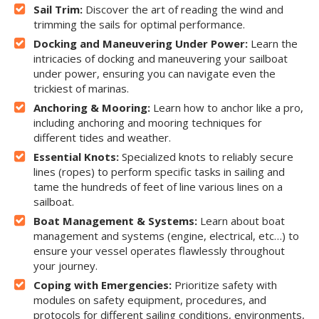
Sail Trim:
Discover the art of reading the wind and
trimming the sails for optimal performance.
Docking and Maneuvering Under Power:
Learn the
intricacies of docking and maneuvering your sailboat
under power, ensuring you can navigate even the
trickiest of marinas.
Anchoring & Mooring:
Learn how to anchor like a pro,
including anchoring and mooring techniques for
different tides and weather.
Essential Knots:
Specialized knots to reliably secure
lines (ropes) to perform specific tasks in sailing and
tame the hundreds of feet of line various lines on a
sailboat.
Boat Management & Systems:
Learn about boat
management and systems (engine, electrical, etc…) to
ensure your vessel operates flawlessly throughout
your journey.
Coping with Emergencies:
Prioritize safety with
modules on safety equipment, procedures, and
protocols for different sailing conditions, environments,