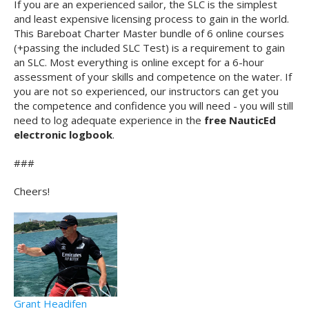
If you are an experienced sailor, the SLC is the simplest
and least expensive licensing process to gain in the world.
This Bareboat Charter Master bundle of 6 online courses
(+passing the included SLC Test) is a requirement to gain
an SLC. Most everything is online except for a 6-hour
assessment of your skills and competence on the water. If
you are not so experienced, our instructors can get you
the competence and confidence you will need - you will still
need to log adequate experience in the
free NauticEd
electronic logbook
.
###
Cheers!
Grant Headifen