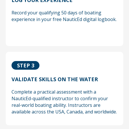
LOG YOUR EXPERIENCE
Record your qualifying 50 days of boating
experience in your free NauticEd digital logbook.
STEP 3
VALIDATE SKILLS ON THE WATER
Complete a practical assessment with a
NauticEd-qualified instructor to confirm your
real-world boating ability. Instructors are
available across the USA, Canada, and worldwide.