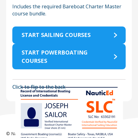
Includes the required Bareboat Charter Master
course bundle.
START SAILING COURSES
START POWERBOATING
COURSES
Click to flip to the
back
© NauticEd 2026