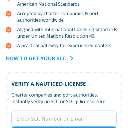
American National Standards.
Accepted by charter companies & port
authorities worldwide.
Aligned with International Licensing Standards
under United Nations Resolution 40.
A practical pathway for experienced boaters.
HOW TO GET YOUR SLC
VERIFY A NAUTICED LICENSE
Charter companies and port authorities,
instantly verify an SLC or SLC-p license here.