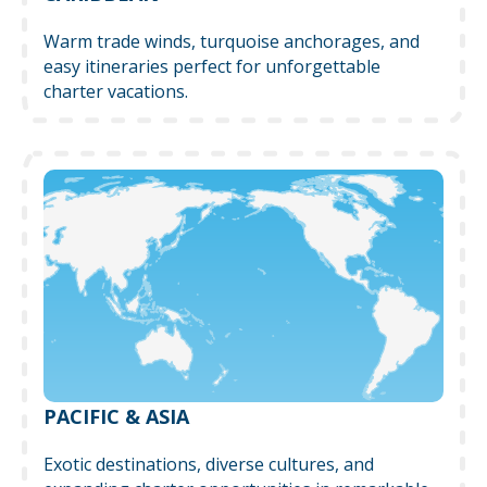
Warm trade winds, turquoise anchorages, and
easy itineraries perfect for unforgettable
charter vacations.
PACIFIC & ASIA
Exotic destinations, diverse cultures, and