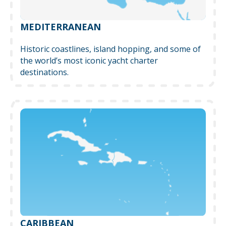
MEDITERRANEAN
Historic coastlines, island hopping, and some of
the world’s most iconic yacht charter
destinations.
CARIBBEAN