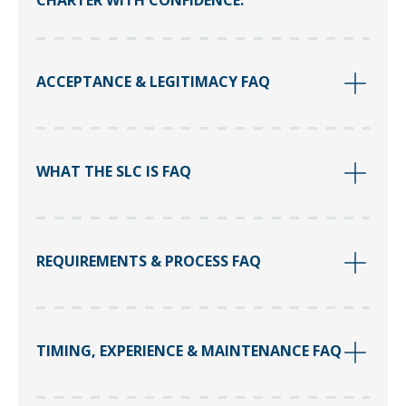
CHARTER WITH CONFIDENCE.
ACCEPTANCE & LEGITIMACY FAQ
WHAT THE SLC IS FAQ
REQUIREMENTS & PROCESS FAQ
TIMING, EXPERIENCE & MAINTENANCE FAQ