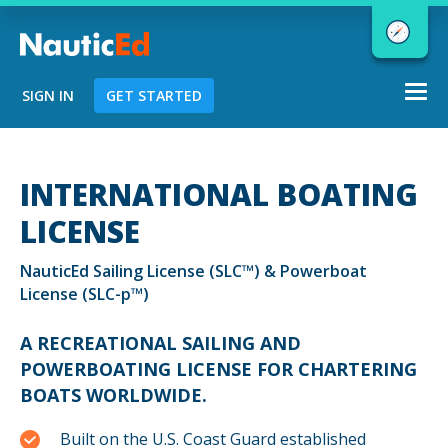
Togg
SIGN IN
GET STARTED
navi
Chart a Course to Your Boating Future
INTERNATIONAL BOATING
LICENSE
NauticEd Navigator gives you
NauticEd Sailing License (SLC™) & Powerboat
personalized
boating course
License (SLC-p™)
recommendations based
on your
goals and experience.
A RECREATIONAL SAILING AND
POWERBOATING LICENSE FOR CHARTERING
BOATS WORLDWIDE.
START
Built on the U.S. Coast Guard established