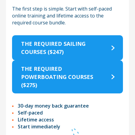
The first step is simple. Start with self-paced
online training and lifetime access
to the
required course bundle.
THE REQUIRED SAILING
COURSES ($247)
THE REQUIRED
POWERBOATING COURSES
($275)
30-day money back guarantee
Self-paced
Lifetime access
Start immediately