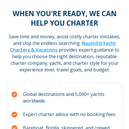
WHEN YOU'RE READY, WE CAN
HELP YOU CHARTER
Save time and money, avoid costly charter mistakes,
and skip the endless searching.
NauticEd Yacht
Charters & Vacations
provides expert guidance to
help you choose the right destination, reputable
charter company, yacht, and charter style for your
experience level, travel goals, and budget.
Global destinations and 5,000+ yachts
worldwide.
Expert charter advice with no booking fees.
Bareboat, flotilla, skippered, and crewed