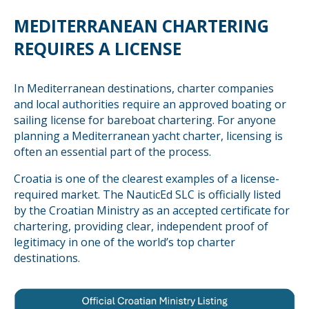
MEDITERRANEAN CHARTERING
REQUIRES A LICENSE
In Mediterranean destinations, charter companies
and local authorities require an approved boating or
sailing license for bareboat chartering. For anyone
planning a Mediterranean yacht charter, licensing is
often an essential part of the process.
Croatia is one of the clearest examples of a license-
required market. The NauticEd SLC is officially listed
by the Croatian Ministry as an accepted certificate for
chartering, providing clear, independent proof of
legitimacy in one of the world’s top charter
destinations.