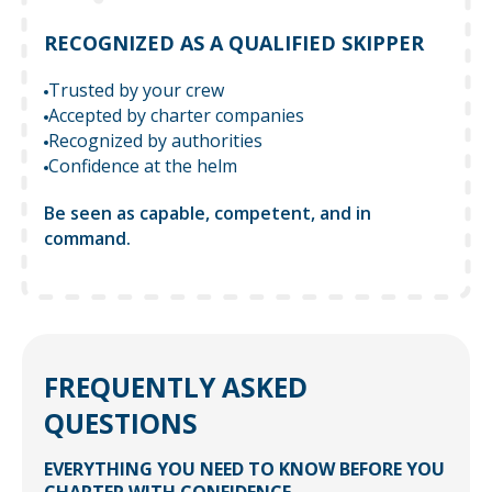
RECOGNIZED AS A QUALIFIED SKIPPER
Trusted by your crew
Accepted by charter companies
Recognized by authorities
Confidence at the helm
Be seen as capable, competent, and in
command.
FREQUENTLY ASKED
QUESTIONS
EVERYTHING YOU NEED TO KNOW BEFORE YOU