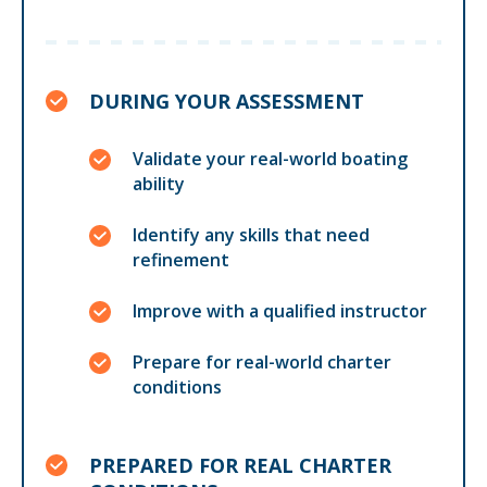
DURING YOUR ASSESSMENT
Validate your real-world boating
ability
Identify any skills that need
refinement
Improve with a qualified instructor
Prepare for real-world charter
conditions
PREPARED FOR REAL CHARTER