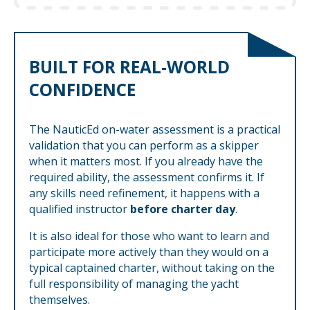
BUILT FOR REAL-WORLD
CONFIDENCE
The NauticEd on-water assessment is a practical
validation that you can perform as a skipper
when it matters most. If you already have the
required ability, the assessment confirms it. If
any skills need refinement, it happens with a
qualified instructor
before charter day
.
It is also ideal for those who want to learn and
participate more actively than they would on a
typical captained charter, without taking on the
full responsibility of managing the yacht
themselves.