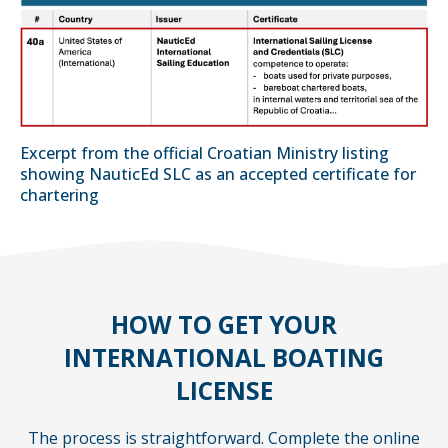
Excerpt from the official Croatian Ministry listing
showing NauticEd SLC as an accepted certificate for
chartering
HOW TO GET YOUR
INTERNATIONAL BOATING
LICENSE
The process is straightforward. Complete the online