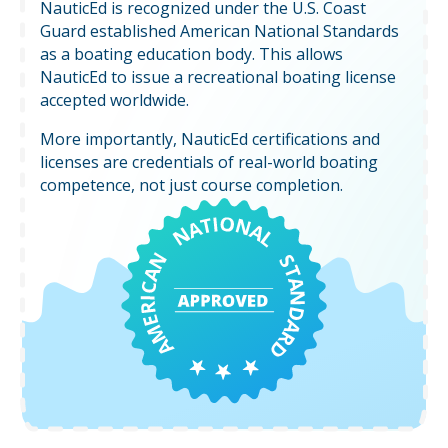
NauticEd is recognized under the U.S. Coast
Guard established American National Standards
as a boating education body. This allows
NauticEd to issue a recreational boating license
accepted worldwide.
More importantly, NauticEd certifications and
licenses are credentials of real-world boating
competence, not just course completion.