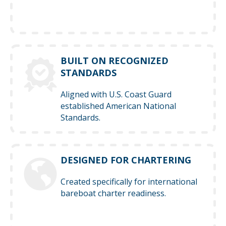
BUILT ON RECOGNIZED
STANDARDS
Aligned with U.S. Coast Guard
established American National
Standards.
DESIGNED FOR CHARTERING
Created specifically for international
bareboat charter readiness.