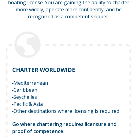
boating license. You are gaining the ability to charter
more widely,
operate more confidently, and be
recognized as a competent skipper.
CHARTER WORLDWIDE
Mediterranean
Caribbean
Seychelles
Pacific & Asia
Other destinations where licensing is required
Go where chartering requires licensure and
proof of competence.