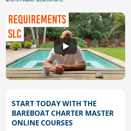
START TODAY WITH THE
BAREBOAT
CHARTER MASTER
ONLINE COURSES