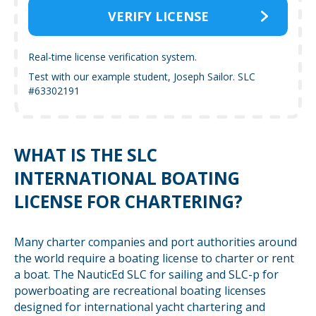
VERIFY LICENSE
Real-time license verification system.
Test with our example student, Joseph Sailor. SLC
#63302191
WHAT IS THE SLC
INTERNATIONAL BOATING
LICENSE FOR CHARTERING?
Many charter companies and port authorities around
the world require a boating license to charter or rent
a boat. The NauticEd SLC for sailing and SLC-p for
powerboating are recreational boating licenses
designed for international yacht chartering and