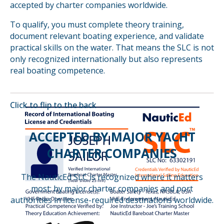
accepted by charter companies worldwide.
To qualify, you must complete theory training,
document relevant boating experience, and validate
practical skills on the water. That means the SLC is not
only recognized internationally but also represents
real boating competence.
Click to flip to the
back
ACCEPTED BY MAJOR YACHT
CHARTER COMPANIES
The NauticEd SLC is recognized where it matters
most: by major charter companies
and port
authorities in license-required destinations worldwide.