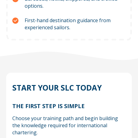
options.
First-hand destination guidance from
experienced sailors.
START YOUR SLC TODAY
THE FIRST STEP IS SIMPLE
Choose your training path and begin building
the knowledge required for international
chartering.