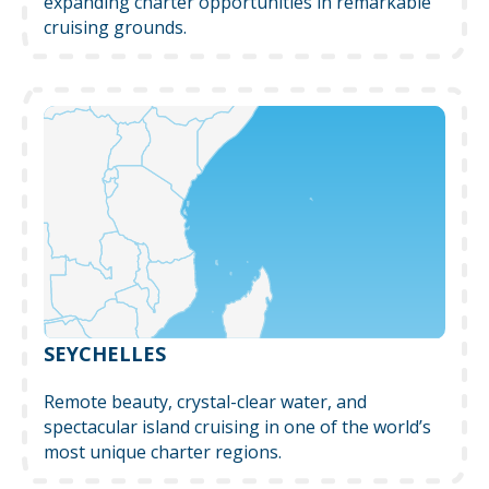
expanding charter opportunities in remarkable
cruising grounds.
SEYCHELLES
Remote beauty, crystal-clear water, and
spectacular island cruising in one of the world’s
most unique charter regions.