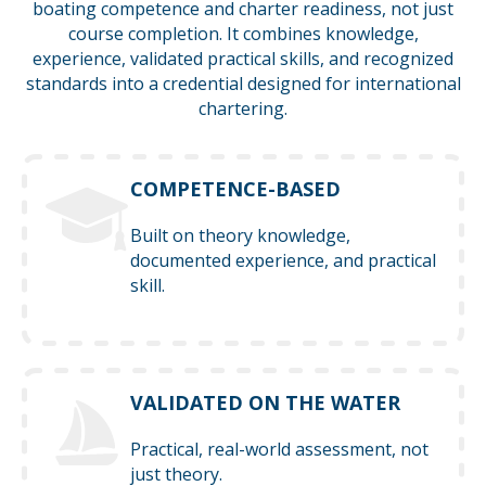
boating competence and charter readiness, not just
course completion. It combines knowledge,
experience, validated practical skills, and recognized
standards into a credential designed for international
chartering.
COMPETENCE-BASED
Built on theory knowledge,
documented experience, and practical
skill.
VALIDATED ON THE WATER
Practical, real-world assessment, not
just theory.