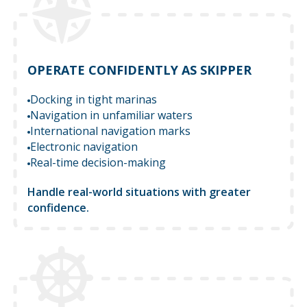
OPERATE CONFIDENTLY AS SKIPPER
Docking in tight marinas
Navigation in unfamiliar waters
International navigation marks
Electronic navigation
Real-time decision-making
Handle real-world situations with greater
confidence.