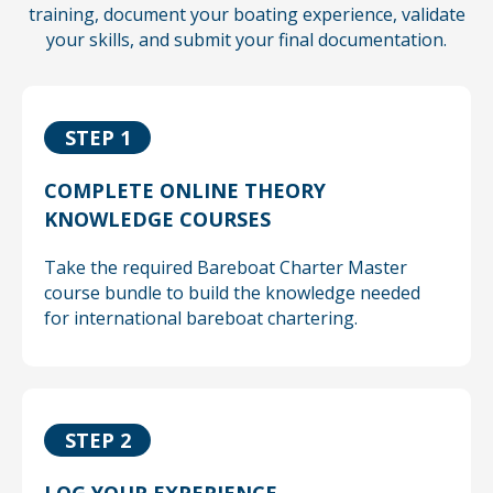
training, document your boating experience,
validate
your skills, and submit your final documentation.
STEP 1
COMPLETE ONLINE THEORY
KNOWLEDGE COURSES
Take the required Bareboat Charter Master
course bundle to build the knowledge needed
for international bareboat chartering.
STEP 2