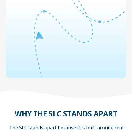
WHY THE SLC STANDS APART
The SLC stands apart because it is built around real