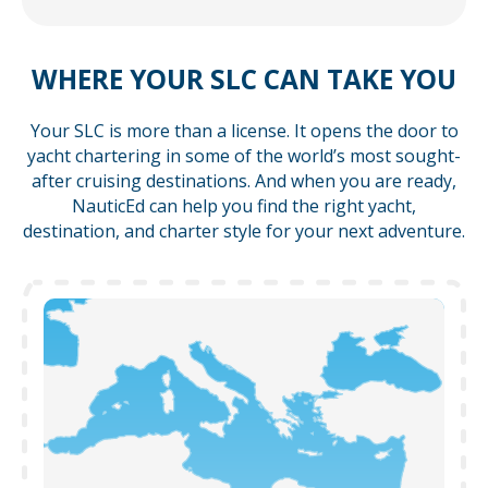
WHERE YOUR SLC CAN TAKE YOU
Your SLC is more than a license. It opens the door to
yacht chartering in some of the world’s most sought-
after cruising destinations. And when you are ready,
NauticEd can help you find the right yacht,
destination, and charter style for your next adventure.