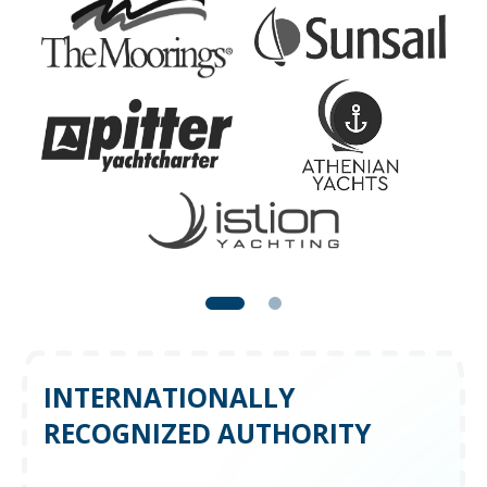
INTERNATIONALLY
RECOGNIZED AUTHORITY