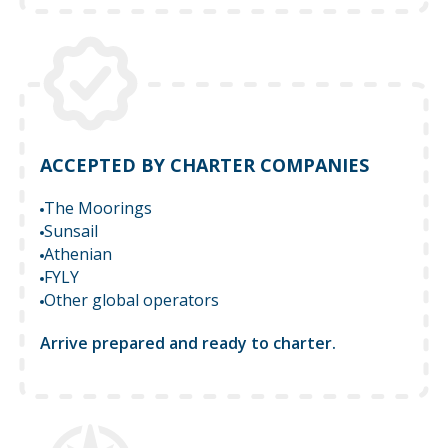
ACCEPTED BY CHARTER COMPANIES
The Moorings
Sunsail
Athenian
FYLY
Other global operators
Arrive prepared and ready to charter.