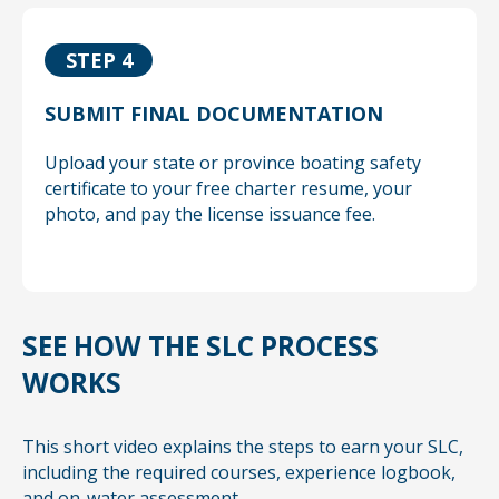
STEP 4
SUBMIT FINAL DOCUMENTATION
Upload your state or province boating safety
certificate to your free charter resume, your
photo, and pay the license issuance fee.
SEE HOW THE SLC PROCESS
WORKS
This short video explains the steps to earn your SLC,
including the required courses, experience logbook,
and on-water assessment.