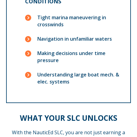
CONDITIONS
Tight marina maneuvering in
crosswinds
Navigation in unfamiliar waters
Making decisions under time
pressure
Understanding large boat mech. &
elec. systems
WHAT YOUR SLC UNLOCKS
With the NauticEd SLC, you are not just earning a