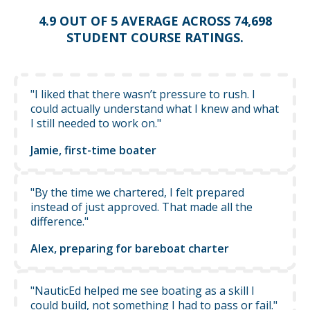
4.9 OUT OF 5 AVERAGE ACROSS 74,698
STUDENT COURSE RATINGS.
"I liked that there wasn’t pressure to rush. I
could actually understand what I knew and what
I still needed to work on."
Jamie, first-time boater
"By the time we chartered, I felt prepared
instead of just approved. That made all the
difference."
Alex, preparing for bareboat charter
"NauticEd helped me see boating as a skill I
could build, not something I had to pass or fail."