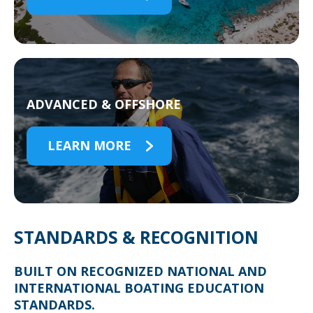
ADVANCED & OFFSHORE
LEARN MORE
STANDARDS & RECOGNITION
BUILT ON RECOGNIZED NATIONAL AND
INTERNATIONAL BOATING EDUCATION
STANDARDS.