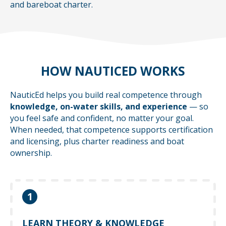
and bareboat charter.
HOW NAUTICED WORKS
NauticEd helps you build real competence through
knowledge, on-water skills, and experience
— so
you feel safe and confident, no matter your goal.
When needed, that competence supports certification
and licensing, plus charter readiness and boat
ownership.
1
Learn at your own pace with online courses
that help you understand what to do — before
LEARN THEORY & KNOWLEDGE