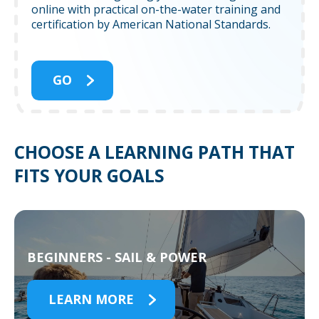
online with practical on-the-water training and
certification by American National Standards.
GO
CHOOSE A LEARNING PATH THAT
FITS YOUR GOALS
BEGINNERS - SAIL & POWER
LEARN MORE