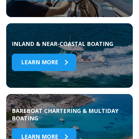
INLAND & NEAR-COASTAL BOATING
LEARN MORE
BAREBOAT CHARTERING & MULTIDAY
BOATING
LEARN MORE