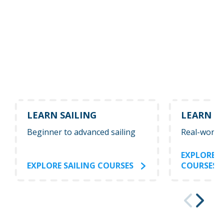
LEARN SAILING
LEARN P
Beginner to advanced sailing
Real-world
EXPLORE 
EXPLORE SAILING COURSES
COURSES