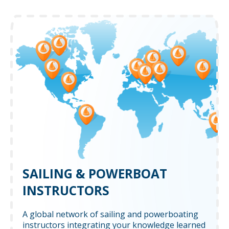
SAILING & POWERBOAT
INSTRUCTORS
A global network of sailing and powerboating
instructors integrating your knowledge learned