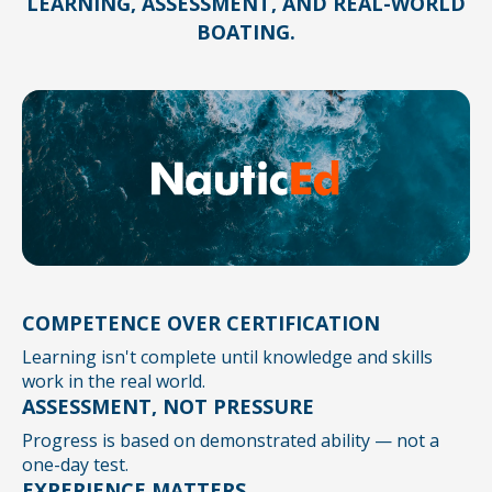
LEARNING, ASSESSMENT, AND REAL-WORLD
BOATING.
COMPETENCE OVER CERTIFICATION
Learning isn't complete until knowledge and skills
work in the real world.
ASSESSMENT, NOT PRESSURE
Progress is based on demonstrated ability — not a
one-day test.
EXPERIENCE MATTERS