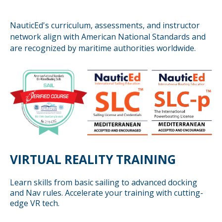
NauticEd's curriculum, assessments, and instructor
network align with American National Standards and
are recognized by maritime authorities worldwide.
VIRTUAL REALITY TRAINING
Learn skills from basic sailing to advanced docking
and Nav rules. Accelerate your training with cutting-
edge VR tech.