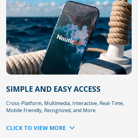
SIMPLE AND EASY ACCESS
Cross-Platform, Multimedia, Interactive, Real-Time,
Mobile Friendly, Recognized, and More.
CLICK TO VIEW MORE