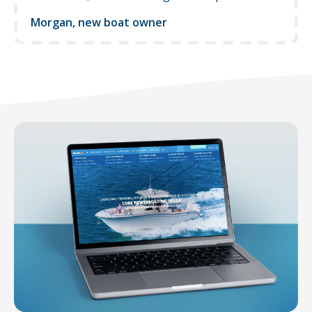
Morgan, new boat owner