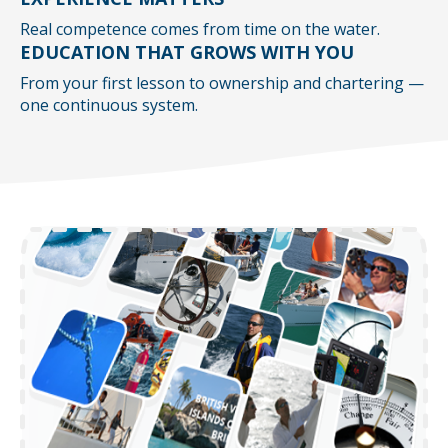
Real competence comes from time on the water.
EDUCATION THAT GROWS WITH YOU
From your first lesson to ownership and chartering —
one continuous system.