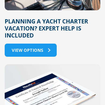
PLANNING A YACHT CHARTER
VACATION? EXPERT HELP IS
INCLUDED
VIEW OPTIONS