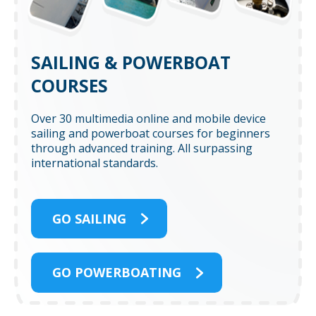
SAILING & POWERBOAT
COURSES
Over 30 multimedia online and mobile device
sailing and powerboat courses for beginners
through advanced training. All surpassing
international standards.
GO SAILING
GO POWERBOATING