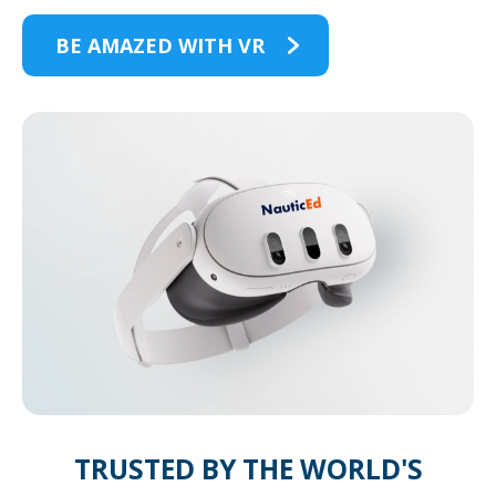
BE AMAZED WITH VR
TRUSTED BY THE WORLD'S