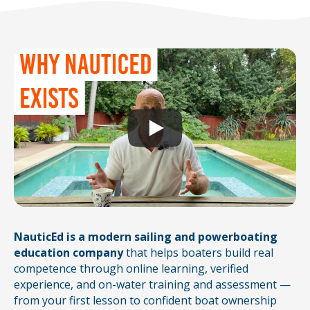
NauticEd is a modern sailing and powerboating
education company
that helps boaters build real
competence through online learning, verified
experience, and on-water training and assessment —
from your first lesson to confident boat ownership