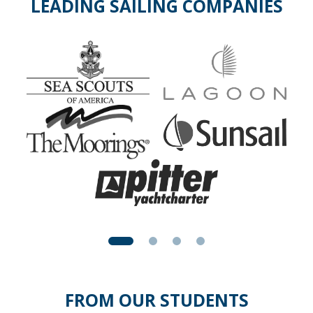
LEADING SAILING COMPANIES
FROM OUR STUDENTS