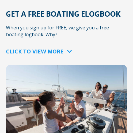
GET A FREE BOATING ELOGBOOK
When you sign up for FREE, we give you a free
boating logbook. Why?
CLICK TO VIEW MORE