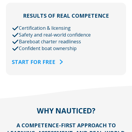
RESULTS OF REAL COMPETENCE
Certification & licensing
Safety and real-world confidence
Bareboat charter readliness
Confident boat ownership
START FOR FREE
WHY NAUTICED?
A COMPETENCE-FIRST APPROACH TO