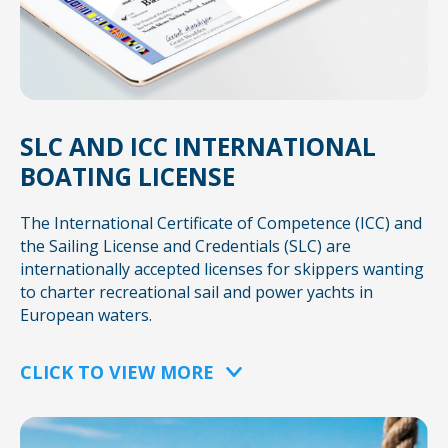
SLC AND ICC INTERNATIONAL
BOATING LICENSE
The International Certificate of Competence (ICC) and
the Sailing License and Credentials (SLC) are
internationally accepted licenses for skippers wanting
to charter recreational sail and power yachts in
European waters.
CLICK TO VIEW MORE